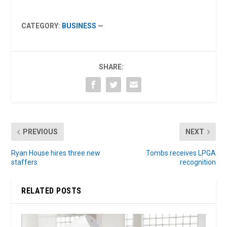
CATEGORY:
BUSINESS
—
SHARE:
PREVIOUS
NEXT
Ryan House hires three new
Tombs receives LPGA
staffers
recognition
RELATED POSTS