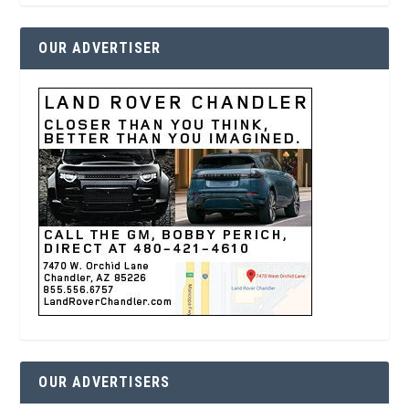
OUR ADVERTISER
OUR ADVERTISERS