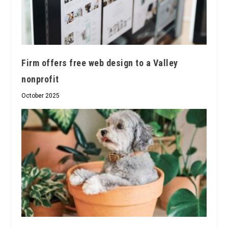
Firm offers free web design to a Valley
nonprofit
October 2025