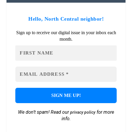
Hello, North Central neighbor!
Sign up to receive our digital issue in your inbox each
month.
We don’t spam! Read our
for more
privacy policy
info.