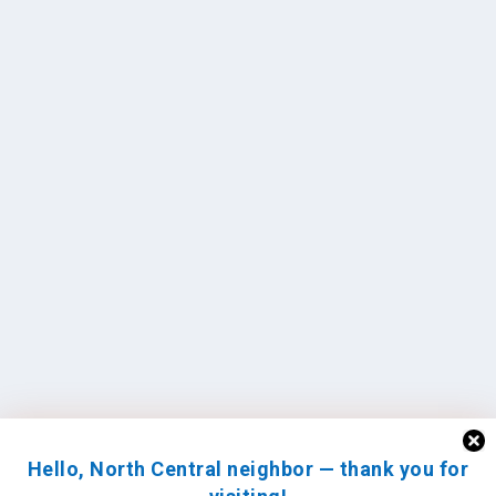
Hello, North Central neighbor — thank you for