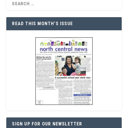
READ THIS MONTH’S ISSUE
SIGN UP FOR OUR NEWSLETTER