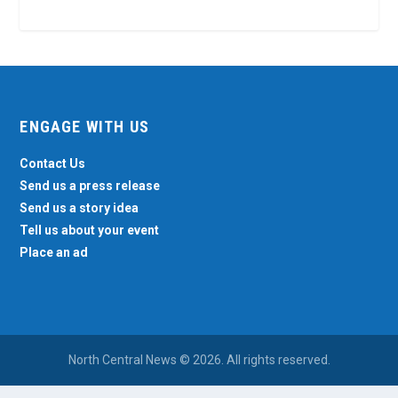
ENGAGE WITH US
Contact Us
Send us a press release
Send us a story idea
Tell us about your event
Place an ad
North Central News © 2026. All rights reserved.