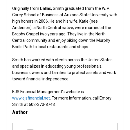
Originally from Dallas, Smith graduated from the W. P.
Carey School of Business at Arizona State University with
high honors in 2006. He and his wife, Katie (nee
Anderson), a North Central native, were married at the
Brophy Chapel two years ago. They live in the North
Central community and enjoy biking down the Murphy
Bridle Path to local restaurants and shops.
Smith has worked with clients across the United States
and specializes in educating young professionals,
business owners and families to protect assets and work
toward financial independence.
EJS Financial Management’s website is
www.ejsfinancial.net
. For more information, call Emory
Smith at 602-370-8743.
Author