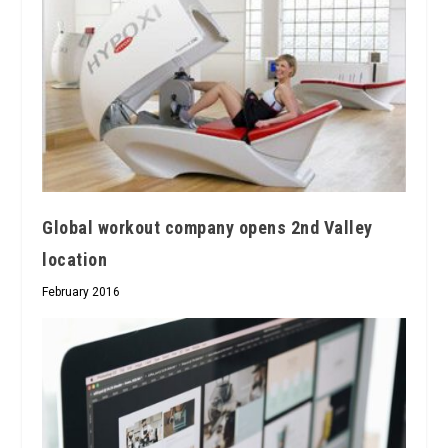
Global workout company opens 2nd Valley
location
February 2016