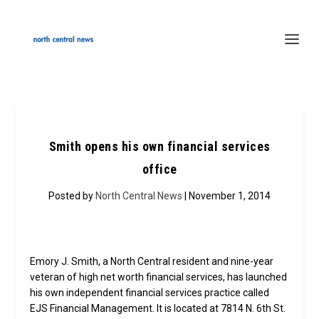
Smith opens his own financial services
office
Posted by
North Central News
| November 1, 2014
Emory J. Smith, a North Central resident and nine-year
veteran of high net worth financial services, has launched
his own independent financial services practice called
EJS Financial Management. It is located at 7814 N. 6th St.