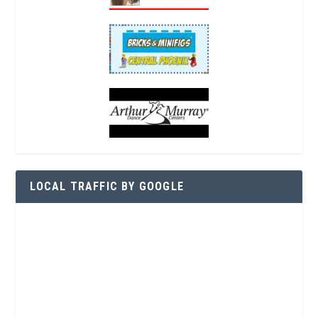
LOCAL TRAFFIC BY GOOGLE