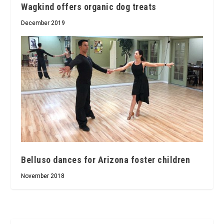
Wagkind offers organic dog treats
December 2019
Belluso dances for Arizona foster children
November 2018