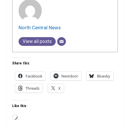
North Central News
View all posts
Share this:
Facebook
Nextdoor
Bluesky
Threads
X
Like this:
Loading…