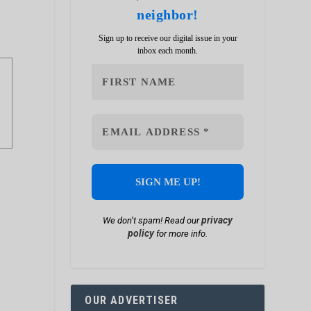
neighbor!
Sign up to receive our digital issue in your
inbox each month.
privacy
We don’t spam! Read our
policy
for more info.
OUR ADVERTISER