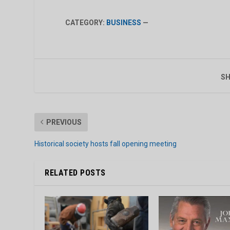
CATEGORY:
BUSINESS
—
SH
PREVIOUS
Historical society hosts fall opening meeting
RELATED POSTS