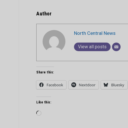
Author
North Central News
View all posts
Share this:
Facebook
Nextdoor
Bluesky
Like this:
Loading…