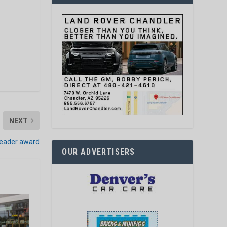
NEXT
leader award
OUR ADVERTISERS