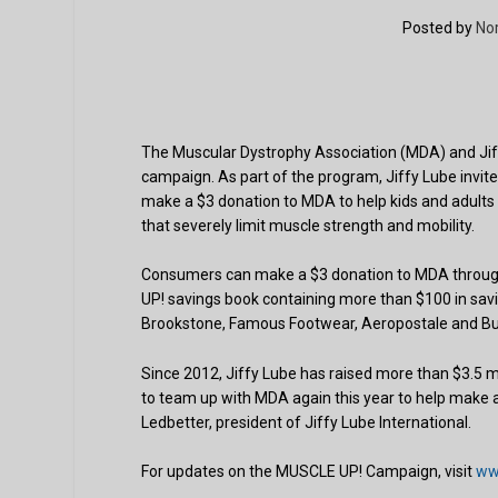
Posted by
No
The Muscular Dystrophy Association (MDA) and Jif
campaign. As part of the program, Jiffy Lube invites
make a $3 donation to MDA to help kids and adults 
that severely limit muscle strength and mobility.
Consumers can make a $3 donation to MDA through
UP! savings book containing more than $100 in savi
Brookstone, Famous Footwear, Aeropostale and Bu
Since 2012, Jiffy Lube has raised more than $3.5 
to team up with MDA again this year to help make a
Ledbetter, president of Jiffy Lube International.
For updates on the MUSCLE UP! Campaign, visit
ww