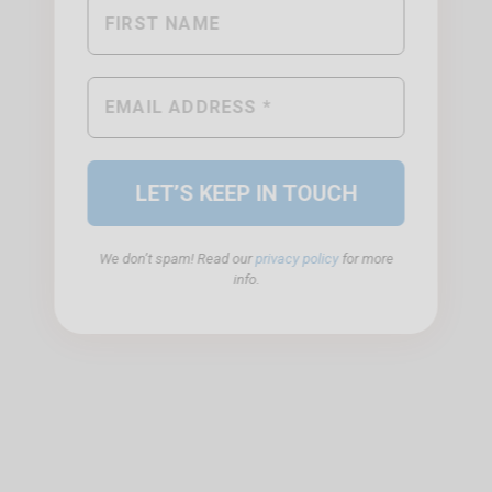
We don’t spam! Read our
privacy policy
for more
info.