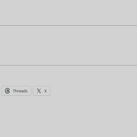
Threads
X