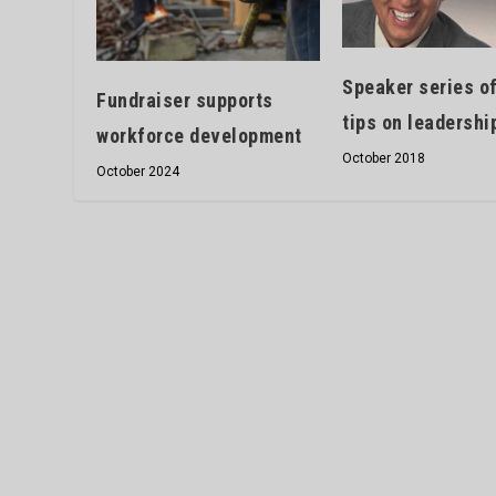
Speaker series o
Fundraiser supports
tips on leadershi
workforce development
October 2018
October 2024