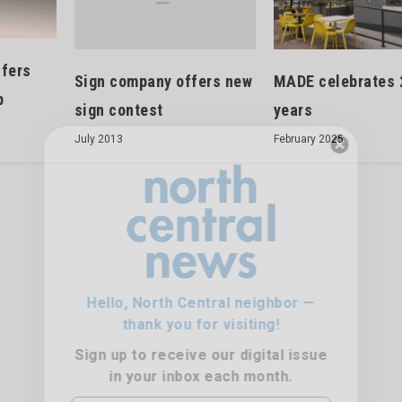
ffers
Sign company offers new
MADE celebrates 
p
sign contest
years
July 2013
February 2025
Hello, North Central neighbor —
thank you for visiting!
Sign up to receive
our digital issue
in your inbox each month.