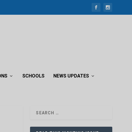
ONS
SCHOOLS
NEWS UPDATES