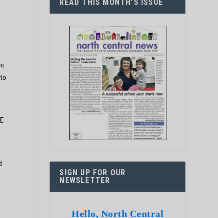
READ THIS MONTH’S ISSUE
P!
 to
LE
d
SIGN UP FOR OUR
NEWSLETTER
Hello, North Central