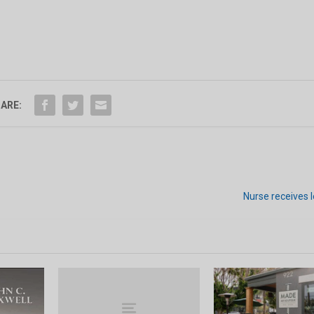
ARE:
Nurse receives 