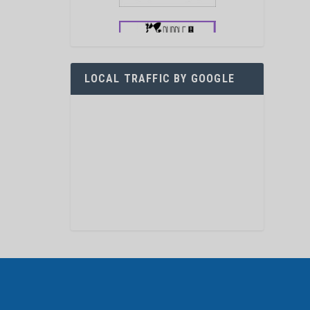
LOCAL TRAFFIC BY GOOGLE