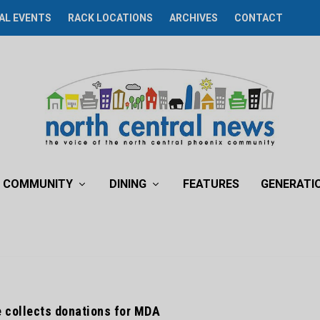
AL EVENTS
RACK LOCATIONS
ARCHIVES
CONTACT
COMMUNITY
DINING
FEATURES
GENERATI
e collects donations for MDA