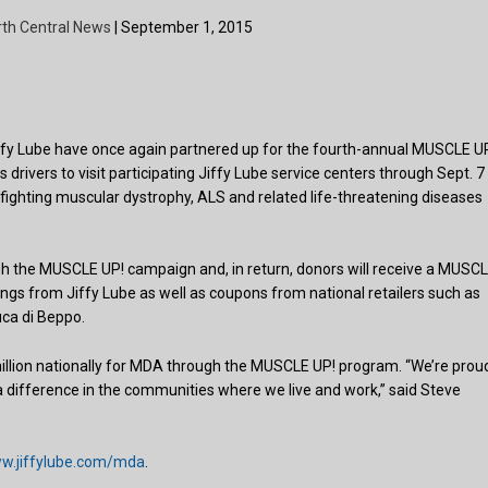
rth Central News
| September 1, 2015
fy Lube have once again partnered up for the fourth-annual MUSCLE U
 drivers to visit participating Jiffy Lube service centers through Sept. 7
fighting muscular dystrophy, ALS and related life-threatening diseases
 the MUSCLE UP! campaign and, in return, donors will receive a MUSC
ngs from Jiffy Lube as well as coupons from national retailers such as
ca di Beppo.
million nationally for MDA through the MUSCLE UP! program. “We’re prou
 difference in the communities where we live and work,” said Steve
w.jiffylube.com/mda
.