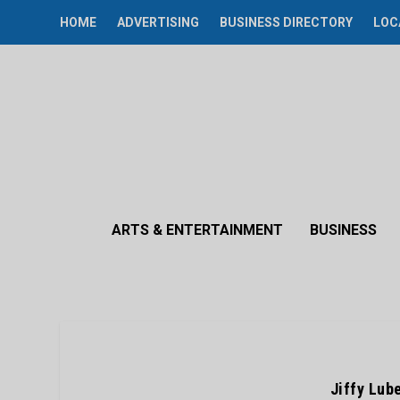
HOME
ADVERTISING
BUSINESS DIRECTORY
LOC
ARTS & ENTERTAINMENT
BUSINESS
Jiffy Lub