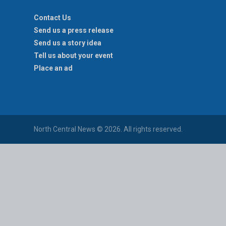
Contact Us
Send us a press release
Send us a story idea
Tell us about your event
Place an ad
North Central News © 2026. All rights reserved.