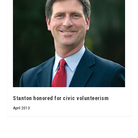
Stanton honored for civic volunteerism
April 2013