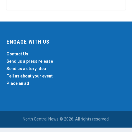
ENGAGE WITH US
Contact Us
Send us a press release
Send us a story idea
Tell us about your event
Place an ad
North Central News © 2026. All rights reserved.