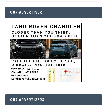
OUR ADVERTISER
OUR ADVERTISERS