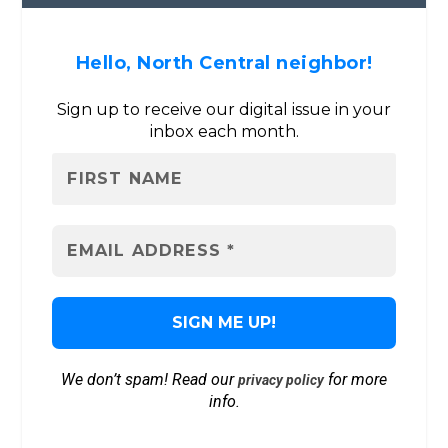
Hello, North Central neighbor!
Sign up to receive our digital issue in your
inbox each month.
We don’t spam! Read our
for more
privacy policy
info.