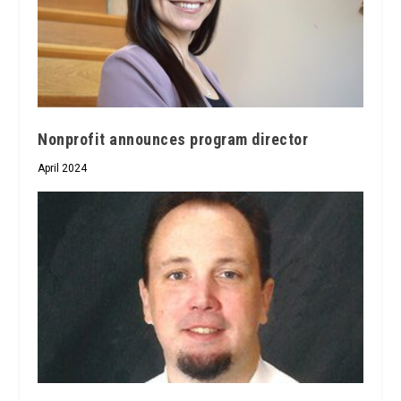
Nonprofit announces program director
April 2024