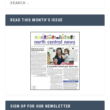
READ THIS MONTH’S ISSUE
SIGN UP FOR OUR NEWSLETTER