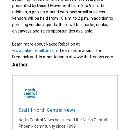
presented by Desert Movement from 8 to 9 a.m. In
addition, a pop-up market with local small business
vendors will be held from 10 a.m. to 2 p.m. In addition to
perusing vendors’ goods, there will be snacks, drinks,
giveaways and sales opportunities available.
Learn more about Naked Rebellion at
www.nakedrebellion.com
. Learn more about The
Frederick and its other tenants at www.thefredphx.com.
Author
Staff | North Central News
North Central News has served the North Central
Phoenix community since 1999.