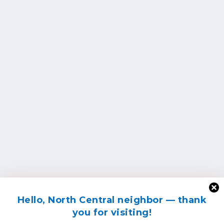
Hello, North Central neighbor — thank
you for visiting!