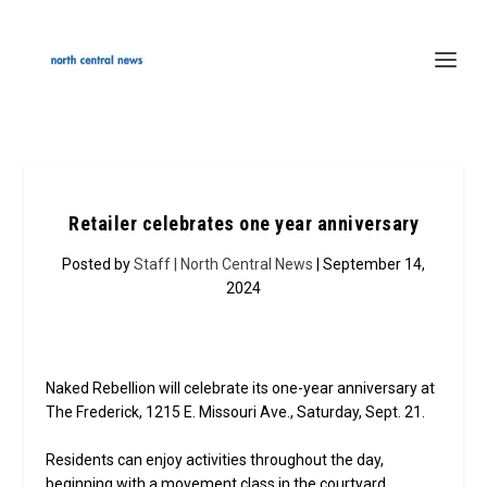
Retailer celebrates one year anniversary
Posted by
Staff | North Central News
| September 14,
2024
Naked Rebellion will celebrate its one-year anniversary at
The Frederick, 1215 E. Missouri Ave., Saturday, Sept. 21.
Residents can enjoy activities throughout the day,
beginning with a movement class in the courtyard