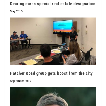
Dearing earns special real estate designation
May 2015
Hatcher Road group gets boost from the city
September 2019