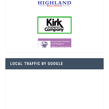
LOCAL TRAFFIC BY GOOGLE