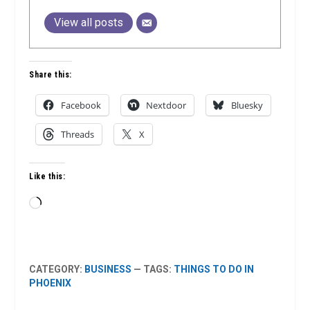
View all posts
Share this:
Facebook
Nextdoor
Bluesky
Threads
X
Like this:
Loading…
CATEGORY:
BUSINESS
— TAGS:
THINGS TO DO IN
PHOENIX