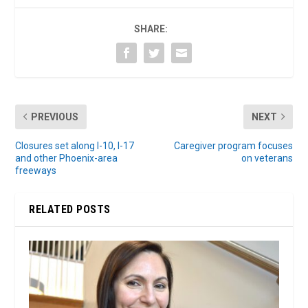
SHARE:
PREVIOUS
NEXT
Closures set along I-10, I-17
Caregiver program focuses
and other Phoenix-area
on veterans
freeways
RELATED POSTS