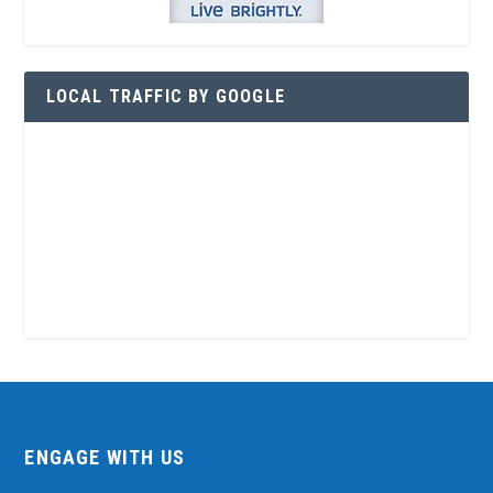
LOCAL TRAFFIC BY GOOGLE
ENGAGE WITH US