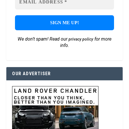
We don’t spam! Read our
for more
privacy policy
info.
OUR ADVERTISER