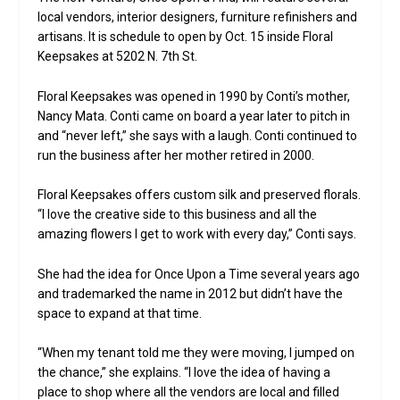
local vendors, interior designers, furniture refinishers and
artisans. It is schedule to open by Oct. 15 inside Floral
Keepsakes at 5202 N. 7th St.
Floral Keepsakes was opened in 1990 by Conti’s mother,
Nancy Mata. Conti came on board a year later to pitch in
and “never left,” she says with a laugh. Conti continued to
run the business after her mother retired in 2000.
Floral Keepsakes offers custom silk and preserved florals.
“I love the creative side to this business and all the
amazing flowers I get to work with every day,” Conti says.
She had the idea for Once Upon a Time several years ago
and trademarked the name in 2012 but didn’t have the
space to expand at that time.
“When my tenant told me they were moving, I jumped on
the chance,” she explains. “I love the idea of having a
place to shop where all the vendors are local and filled