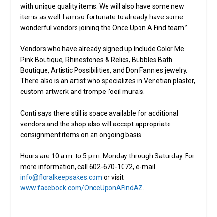
with unique quality items. We will also have some new
items as well. I am so fortunate to already have some
wonderful vendors joining the Once Upon A Find team.”
Vendors who have already signed up include Color Me
Pink Boutique, Rhinestones & Relics, Bubbles Bath
Boutique, Artistic Possibilities, and Don Fannies jewelry.
There also is an artist who specializes in Venetian plaster,
custom artwork and trompe l’oeil murals.
Conti says there still is space available for additional
vendors and the shop also will accept appropriate
consignment items on an ongoing basis.
Hours are 10 a.m. to 5 p.m. Monday through Saturday. For
more information, call 602-670-1072, e-mail
info@floralkeepsakes.com
or visit
www.facebook.com/OnceUponAFindAZ
.