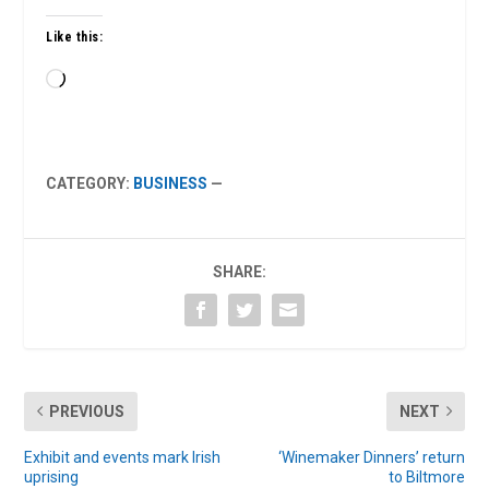
Like this:
Loading…
CATEGORY:
BUSINESS
—
SHARE:
PREVIOUS
NEXT
Exhibit and events mark Irish
‘Winemaker Dinners’ return
uprising
to Biltmore