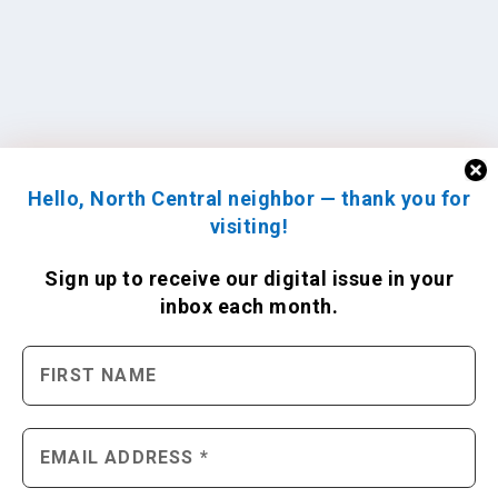
Hello, North Central neighbor — thank you for
visiting!
Sign up to receive
our digital issue
in your
inbox each month.