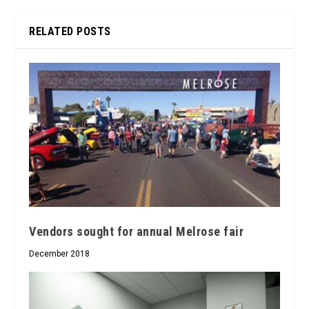
RELATED POSTS
Vendors sought for annual Melrose fair
December 2018