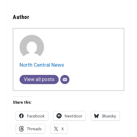
Author
North Central News
View all posts
Share this:
Facebook
Nextdoor
Bluesky
Threads
X