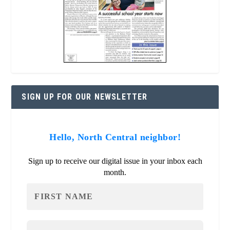
SIGN UP FOR OUR NEWSLETTER
Hello, North Central neighbor!
Sign up to receive our digital issue in your inbox each
month.