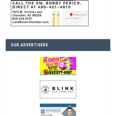
OUR ADVERTISERS