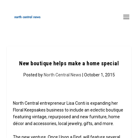
New boutique helps make a home special
Posted by
North Central News
| October 1, 2015
North Central entrepreneur Lisa Conti is expanding her
Floral Keepsakes business to include an eclectic boutique
featuring vintage, repurposed and new furniture, home
décor and accessories, local jewelry, gifts, and more.
The new venture, Once Upon a Find, will feature several