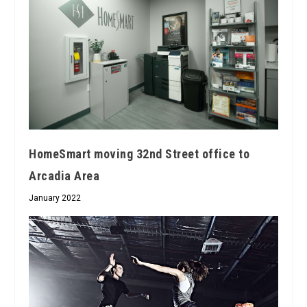
HomeSmart moving 32nd Street office to
Arcadia Area
January 2022