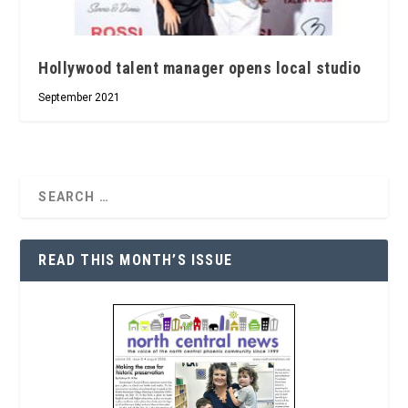
Hollywood talent manager opens local studio
September 2021
READ THIS MONTH’S ISSUE