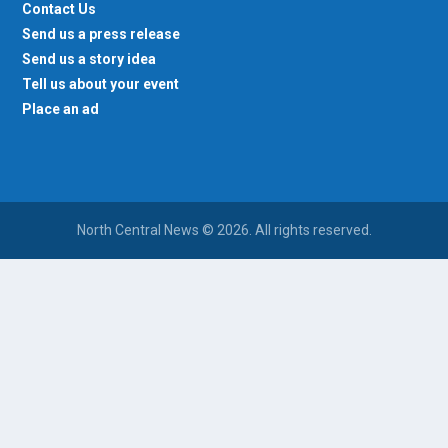
Contact Us
Send us a press release
Send us a story idea
Tell us about your event
Place an ad
North Central News © 2026. All rights reserved.