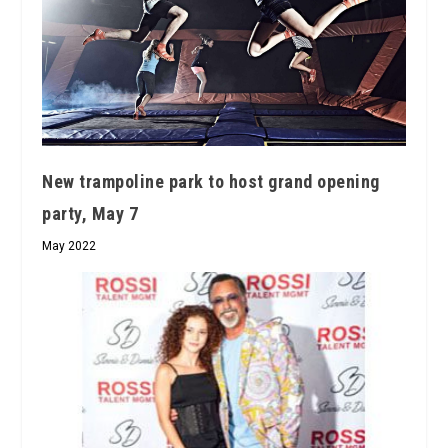
New trampoline park to host grand opening
party, May 7
May 2022