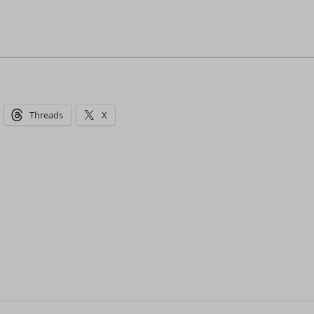
Threads
X