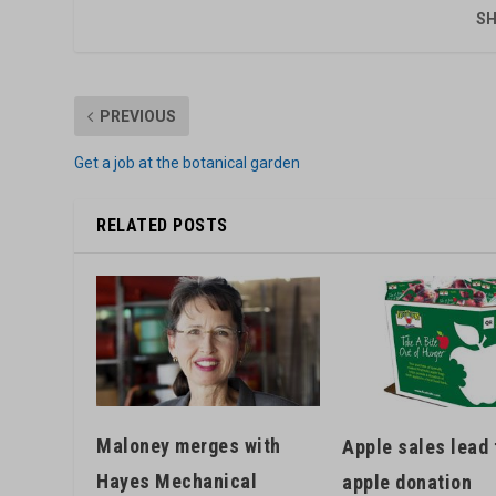
SH
PREVIOUS
Get a job at the botanical garden
RELATED POSTS
Maloney merges with
Apple sales lead 
Hayes Mechanical
apple donation