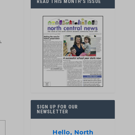
READ THIS MONTH’S ISSUE
,
SIGN UP FOR OUR
NEWSLETTER
Hello, North