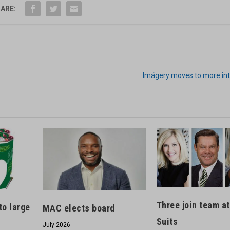
ARE:
Imágery moves to more in
Three join team a
to large
MAC elects board
Suits
July 2026