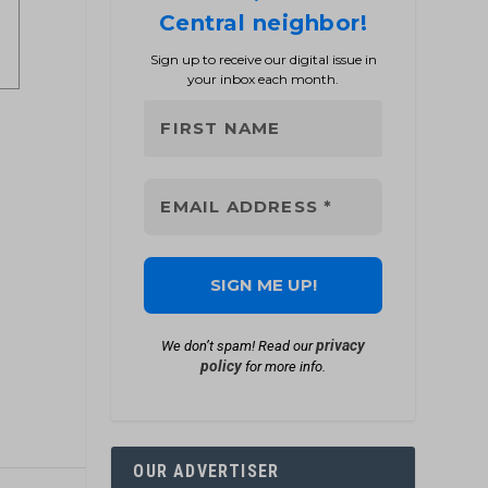
Central neighbor!
Sign up to receive our digital issue in
your inbox each month.
privacy
We don’t spam! Read our
policy
for more info.
OUR ADVERTISER