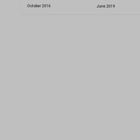
October 2016
June 2019