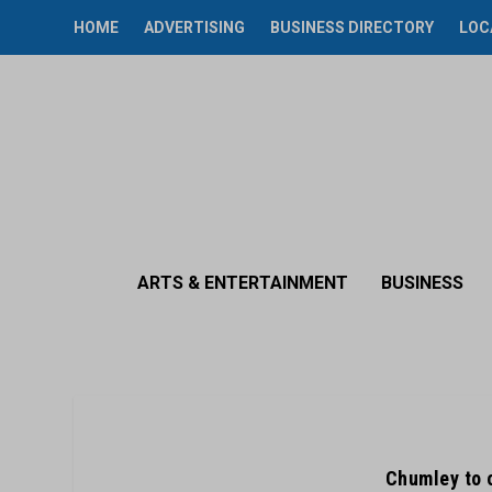
HOME
ADVERTISING
BUSINESS DIRECTORY
LOC
ARTS & ENTERTAINMENT
BUSINESS
Chumley to 