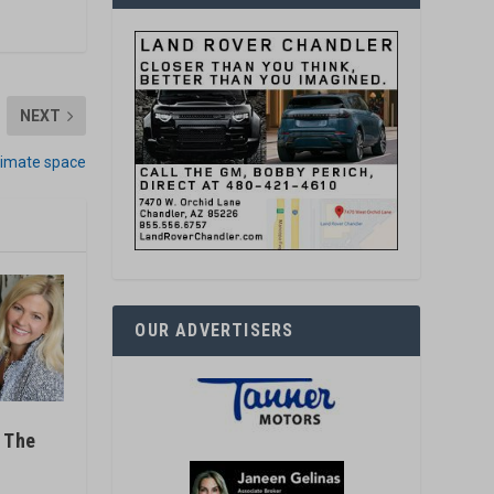
NEXT
timate space
OUR ADVERTISERS
t The