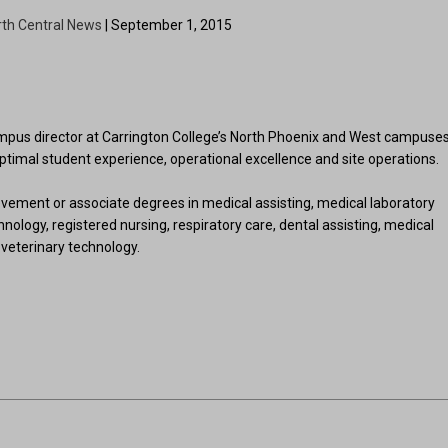
rth Central News
| September 1, 2015
us director at Carrington College’s North Phoenix and West campuses
 optimal student experience, operational excellence and site operations.
vement or associate degrees in medical assisting, medical laboratory
nology, registered nursing, respiratory care, dental assisting, medical
veterinary technology.