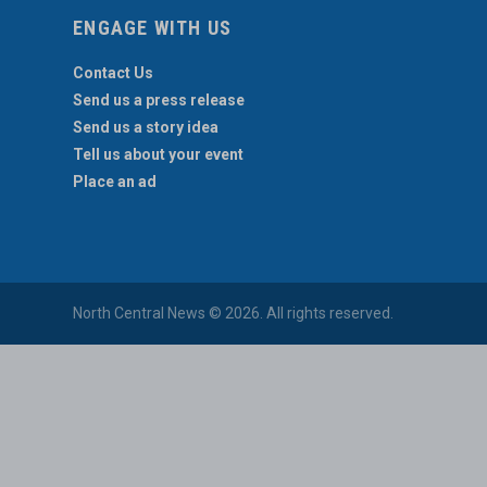
ENGAGE WITH US
Contact Us
Send us a press release
Send us a story idea
Tell us about your event
Place an ad
North Central News © 2026. All rights reserved.