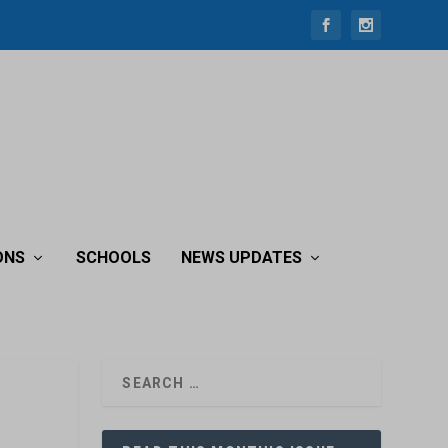
ONS
SCHOOLS
NEWS UPDATES