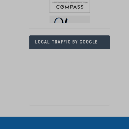
LOCAL TRAFFIC BY GOOGLE