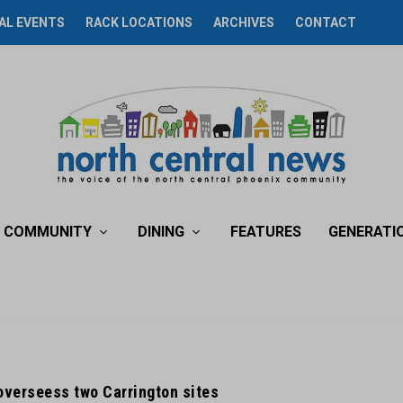
AL EVENTS
RACK LOCATIONS
ARCHIVES
CONTACT
COMMUNITY
DINING
FEATURES
GENERATI
overseess two Carrington sites