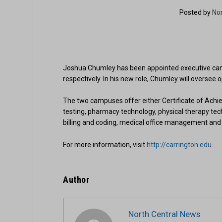
Posted by
No
Joshua Chumley has been appointed executive camp
respectively. In his new role, Chumley will oversee
The two campuses offer either Certificate of Achie
testing, pharmacy technology, physical therapy tech
billing and coding, medical office management and 
For more information, visit
http://carrington.edu
.
Author
North Central News