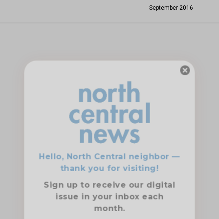
September 2016
Hello, North Central neighbor —
thank you for visiting!
Sign up to receive
our digital
issue
in your inbox each
month.