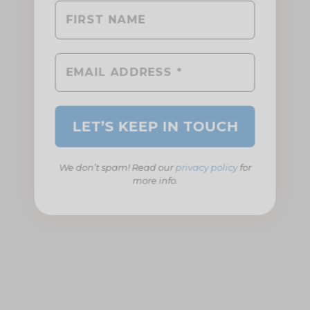
We don’t spam! Read our
privacy policy
for
more info.