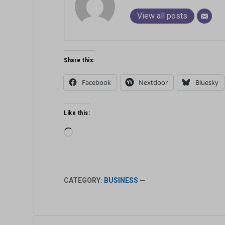
View all posts
Share this:
Facebook
Nextdoor
Bluesky
Like this:
Loading…
CATEGORY:
BUSINESS
—