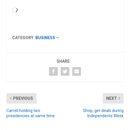
Loading…
CATEGORY:
BUSINESS
—
SHARE:
PREVIOUS
NEXT
Carrell holding two
Shop, get deals during
presidencies at same time
Independents Week