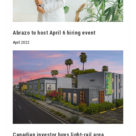
Abrazo to host April 6 hiring event
April 2022
Canadian investor buys light-rail area