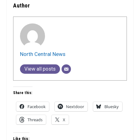
Author
North Central News
View all posts
Share this:
Facebook
Nextdoor
Bluesky
Threads
X
Like this: