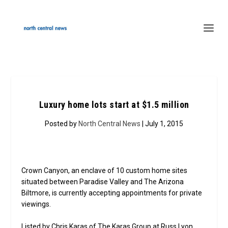
Luxury home lots start at $1.5 million
Posted by
North Central News
| July 1, 2015
Crown Canyon, an enclave of 10 custom home sites
situated between Paradise Valley and The Arizona
Biltmore, is currently accepting appointments for private
viewings.
Listed by Chris Karas of The Karas Group at Russ Lyon