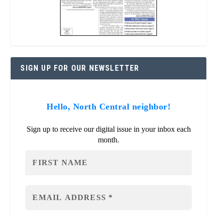
SIGN UP FOR OUR NEWSLETTER
Hello, North Central neighbor!
Sign up to receive our digital issue in your inbox each
month.