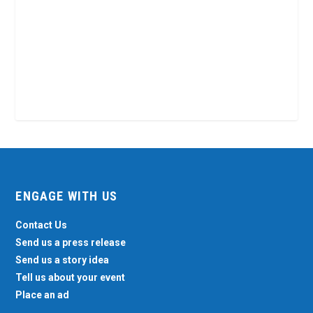
ENGAGE WITH US
Contact Us
Send us a press release
Send us a story idea
Tell us about your event
Place an ad