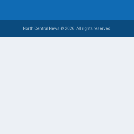
North Central News © 2026. All rights reserved.