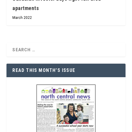
apartments
March 2022
READ THIS MONTH’S ISSUE