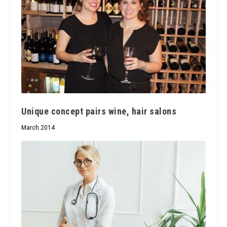
Unique concept pairs wine, hair salons
March 2014