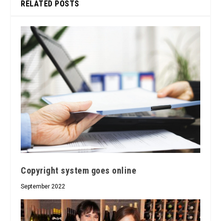
RELATED POSTS
Copyright system goes online
September 2022