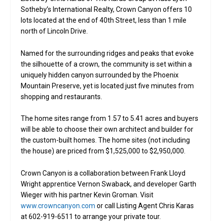
Sotheby’s International Realty, Crown Canyon offers 10
lots located at the end of 40th Street, less than 1 mile
north of Lincoln Drive.
Named for the surrounding ridges and peaks that evoke
the silhouette of a crown, the community is set within a
uniquely hidden canyon surrounded by the Phoenix
Mountain Preserve, yet is located just five minutes from
shopping and restaurants.
The home sites range from 1.57 to 5.41 acres and buyers
will be able to choose their own architect and builder for
the custom-built homes. The home sites (not including
the house) are priced from $1,525,000 to $2,950,000.
Crown Canyon is a collaboration between Frank Lloyd
Wright apprentice Vernon Swaback, and developer Garth
Wieger with his partner Kevin Groman. Visit
www.crowncanyon.com
or call Listing Agent Chris Karas
at 602-919-6511 to arrange your private tour.