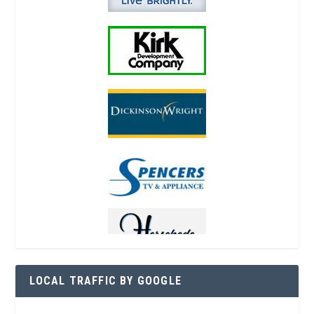
LOCAL TRAFFIC BY GOOGLE