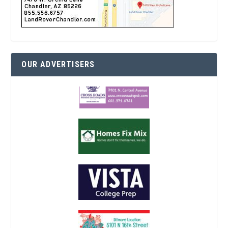
OUR ADVERTISERS