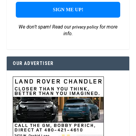
We don’t spam! Read our
for more
privacy policy
info.
OUR ADVERTISER