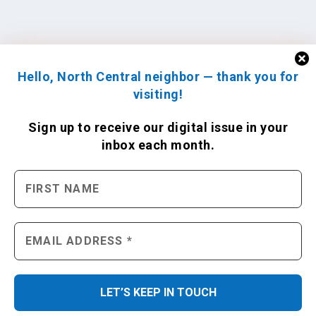
Hello, North Central neighbor — thank you for
visiting!
Sign up to receive
our digital issue
in your
inbox each month.