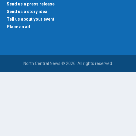
Send us a press release
Send us a story idea
Tell us about your event
Place an ad
North Central News © 2026. All rights reserved.