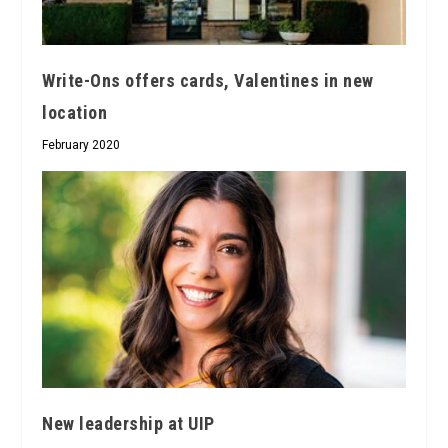
Write-Ons offers cards, Valentines in new
location
February 2020
New leadership at UIP