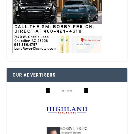
OUR ADVERTISERS