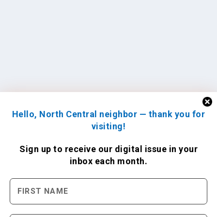
Hello, North Central neighbor — thank you for
visiting!
Sign up to receive
our digital issue
in your
inbox each month.