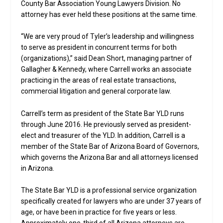
County Bar Association Young Lawyers Division. No
attorney has ever held these positions at the same time.
“We are very proud of Tyler’s leadership and willingness
to serve as president in concurrent terms for both
(organizations),” said Dean Short, managing partner of
Gallagher & Kennedy, where Carrell works an associate
practicing in the areas of real estate transactions,
commercial litigation and general corporate law.
Carrell’s term as president of the State Bar YLD runs
through June 2016. He previously served as president-
elect and treasurer of the YLD. In addition, Carrell is a
member of the State Bar of Arizona Board of Governors,
which governs the Arizona Bar and all attorneys licensed
in Arizona.
The State Bar YLD is a professional service organization
specifically created for lawyers who are under 37 years of
age, or have been in practice for five years or less.