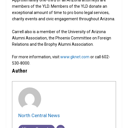
Approximately one-third of all Arizona attorneys are
members of the YLD. Members of the YLD donate an
exceptional amount of time to pro bono legal services,
charity events and civic engagement throughout Arizona.
Carrell also is a member of the University of Arizona
Alumni Association, the Phoenix Committee on Foreign
Relations and the Brophy Alumni Association.
For more information, visit
www.gknet.com
or call 602-
530-8000.
Author
North Central News