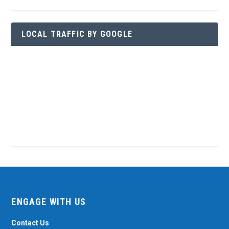
LOCAL TRAFFIC BY GOOGLE
ENGAGE WITH US
Contact Us