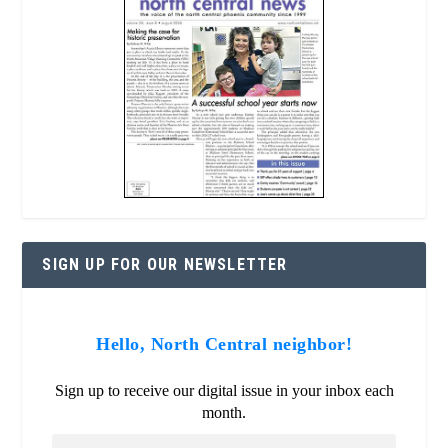
SIGN UP FOR OUR NEWSLETTER
Hello, North Central neighbor!
Sign up to receive our digital issue in your inbox each
month.