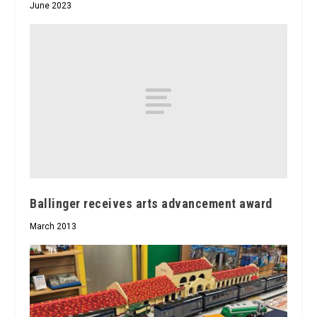
June 2023
Ballinger receives arts advancement award
March 2013