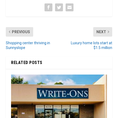
PREVIOUS
NEXT
Shopping center thriving in
Luxury home lots start at
Sunnyslope
$1.5 million
RELATED POSTS