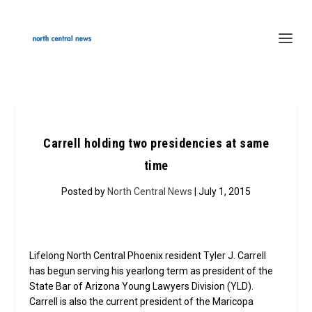
Carrell holding two presidencies at same
time
Posted by
North Central News
| July 1, 2015
Lifelong North Central Phoenix resident Tyler J. Carrell
has begun serving his yearlong term as president of the
State Bar of Arizona Young Lawyers Division (YLD).
Carrell is also the current president of the Maricopa