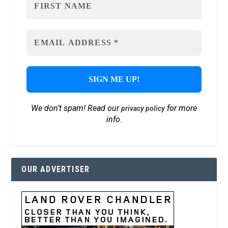
We don’t spam! Read our
for more
privacy policy
info.
OUR ADVERTISER