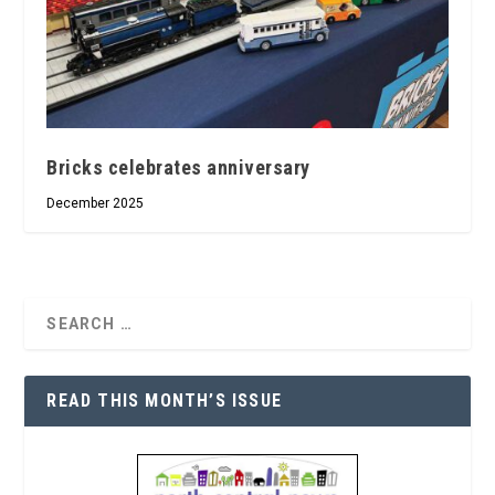
Bricks celebrates anniversary
December 2025
READ THIS MONTH’S ISSUE