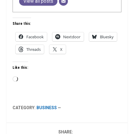
View all posts
Share this:
Facebook
Nextdoor
Bluesky
Threads
X
Like this:
Loading…
CATEGORY:
BUSINESS
—
SHARE: