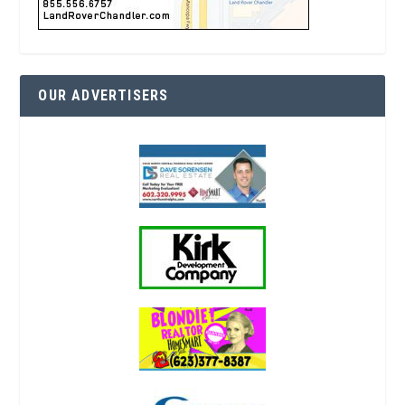
OUR ADVERTISERS