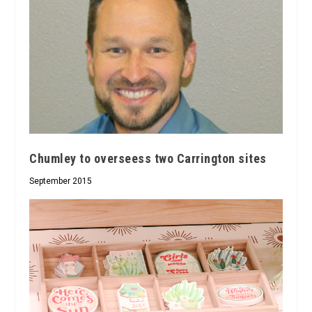
Chumley to overseess two Carrington sites
September 2015