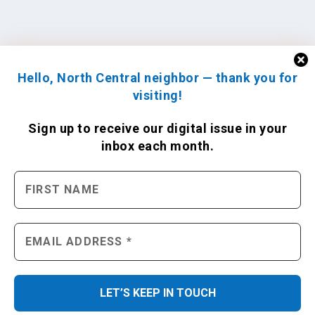
Hello, North Central neighbor — thank you for
visiting!
Sign up to receive
our digital issue
in your
inbox each month.