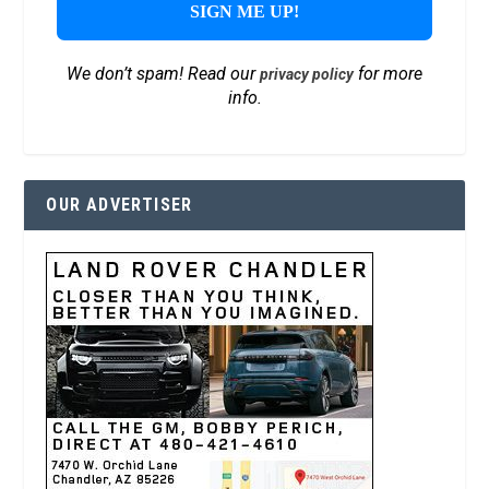
We don’t spam! Read our
for more
privacy policy
info.
OUR ADVERTISER