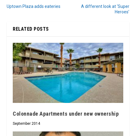
Uptown Plaza adds eateries
A different look at ‘Super
Heroes’
RELATED POSTS
Colonnade Apartments under new ownership
September 2014