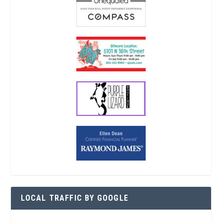
LOCAL TRAFFIC BY GOOGLE