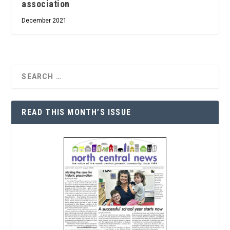
association
December 2021
READ THIS MONTH’S ISSUE