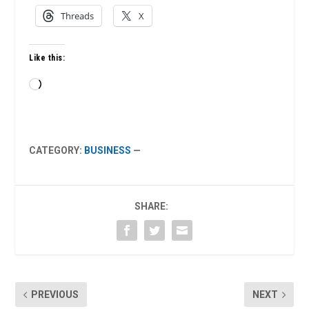
Threads
X
Like this:
Loading…
CATEGORY:
BUSINESS
—
SHARE:
PREVIOUS
NEXT