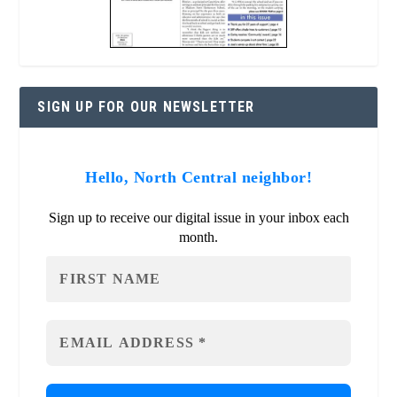
SIGN UP FOR OUR NEWSLETTER
Hello, North Central neighbor!
Sign up to receive our digital issue in your inbox each
month.