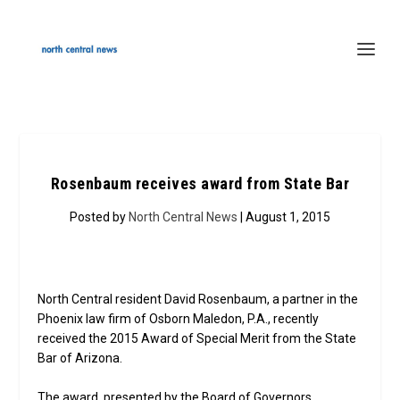
Rosenbaum receives award from State Bar
Posted by
North Central News
| August 1, 2015
North Central resident David Rosenbaum, a partner in the
Phoenix law firm of Osborn Maledon, P.A., recently
received the 2015 Award of Special Merit from the State
Bar of Arizona.
The award, presented by the Board of Governors,