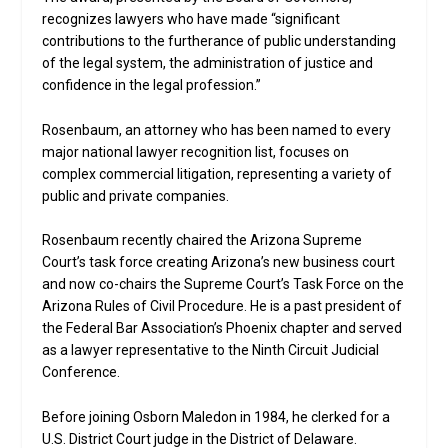
recognizes lawyers who have made “significant
contributions to the furtherance of public understanding
of the legal system, the administration of justice and
confidence in the legal profession.”
Rosenbaum, an attorney who has been named to every
major national lawyer recognition list, focuses on
complex commercial litigation, representing a variety of
public and private companies.
Rosenbaum recently chaired the Arizona Supreme
Court’s task force creating Arizona’s new business court
and now co-chairs the Supreme Court’s Task Force on the
Arizona Rules of Civil Procedure. He is a past president of
the Federal Bar Association’s Phoenix chapter and served
as a lawyer representative to the Ninth Circuit Judicial
Conference.
Before joining Osborn Maledon in 1984, he clerked for a
U.S. District Court judge in the District of Delaware.