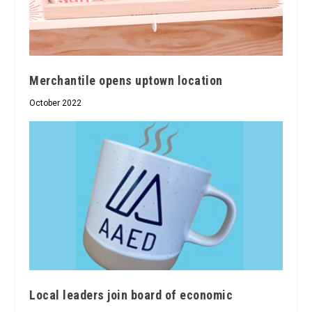
Merchantile opens uptown location
October 2022
Local leaders join board of economic