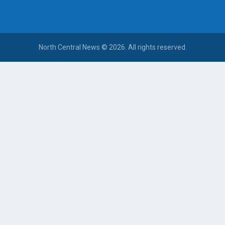
North Central News © 2026. All rights reserved.