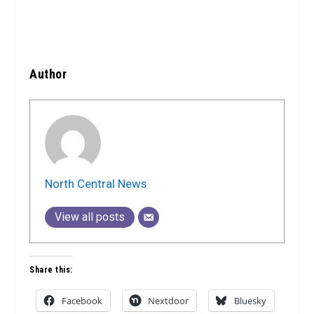
Author
North Central News
View all posts
Share this:
Facebook
Nextdoor
Bluesky