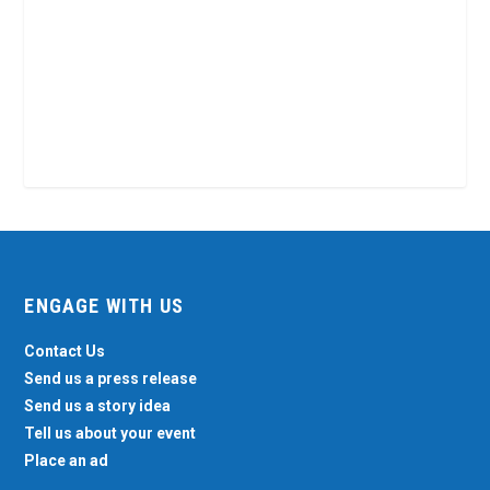
ENGAGE WITH US
Contact Us
Send us a press release
Send us a story idea
Tell us about your event
Place an ad