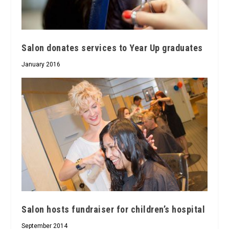
Salon donates services to Year Up graduates
January 2016
Salon hosts fundraiser for children’s hospital
September 2014