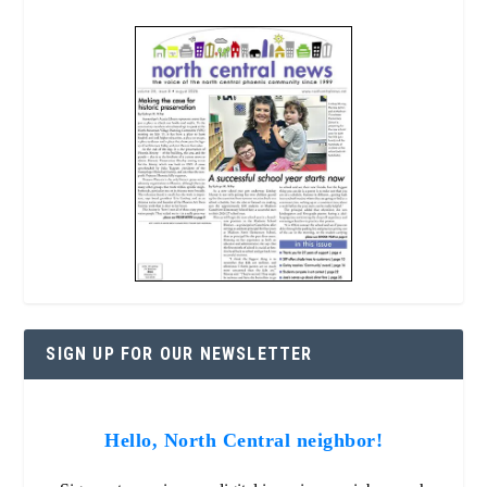
SIGN UP FOR OUR NEWSLETTER
Hello, North Central neighbor!