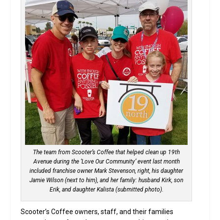
The team from Scooter’s Coffee that helped clean up 19th
Avenue during the ‘Love Our Community’ event last month
included franchise owner Mark Stevenson, right, his daughter
Jamie Wilson (next to him), and her family: husband Kirk, son
Erik, and daughter Kalista (submitted photo).
Scooter’s Coffee owners, staff, and their families