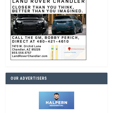
OUR ADVERTISERS