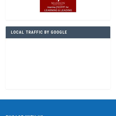
LOCAL TRAFFIC BY GOOGLE