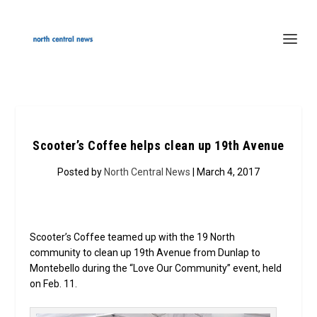
Scooter’s Coffee helps clean up 19th Avenue
Posted by
North Central News
| March 4, 2017
Scooter’s Coffee teamed up with the 19 North
community to clean up 19th Avenue from Dunlap to
Montebello during the “Love Our Community” event, held
on Feb. 11.