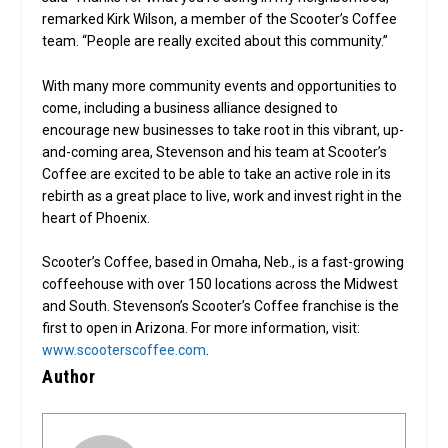
remarked Kirk Wilson, a member of the Scooter’s Coffee
team. “People are really excited about this community.”
With many more community events and opportunities to
come, including a business alliance designed to
encourage new businesses to take root in this vibrant, up-
and-coming area, Stevenson and his team at Scooter’s
Coffee are excited to be able to take an active role in its
rebirth as a great place to live, work and invest right in the
heart of Phoenix.
Scooter’s Coffee, based in Omaha, Neb., is a fast-growing
coffeehouse with over 150 locations across the Midwest
and South. Stevenson’s Scooter’s Coffee franchise is the
first to open in Arizona. For more information, visit:
www.scooterscoffee.com
.
Author