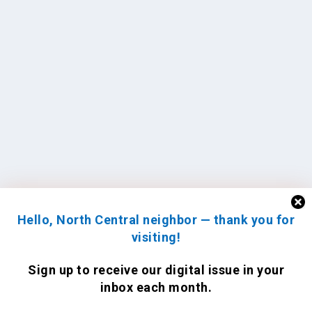
Hello, North Central neighbor — thank you for
visiting!
Sign up to receive
our digital issue
in your
inbox each month.