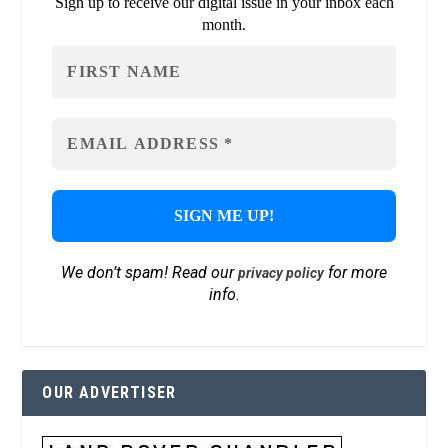
Sign up to receive our digital issue in your inbox each
month.
We don’t spam! Read our
for more
privacy policy
info.
OUR ADVERTISER