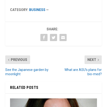
CATEGORY:
BUSINESS
—
SHARE:
PREVIOUS
NEXT
See the Japanese garden by
What are ASU’s plans for
moonlight
bio-med?
RELATED POSTS