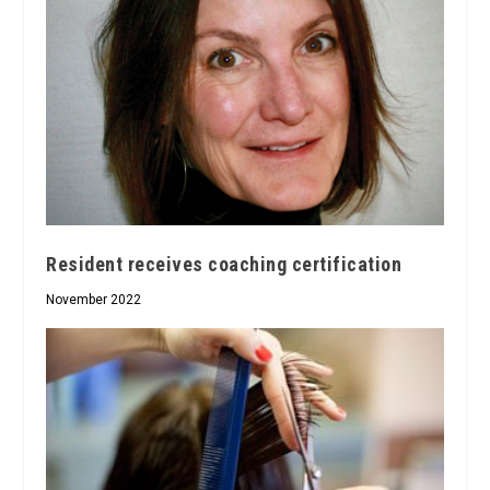
Resident receives coaching certification
November 2022