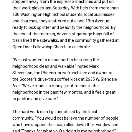
stepped away from the espresso machines and put on
their work gloves last Saturday. With help from more than
100 Washington High School students, local businesses
and churches, they scattered out along 19th Avenue
ready to pick up litter and beautify the neighborhood. By
the end of the morning, dozens of garbage bags full of
trash lined the sidewalks, and the community gathered at
Open Door Fellowship Church to celebrate.
“We just wanted to do our part to help keep the
neighborhood clean and walkable,” noted Mark
Stevenson, the Phoenix-area franchisee and owner of
the Scooter’s drive-thru coffee kiosk at 2635 W. Glendale
Ave. “We’ve made so many great friends in the
neighborhood in the past few months, and it feels great
to pitch in and give back.”
The hard work didn’t go unnoticed by the local
community. “You would not believe the number of people
who have stopped their car, rolled down their window and
said ‘Thanks for what you’re doing in my neighborhood,’”