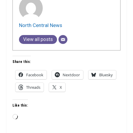
North Central News
View all posts
Share this:
Facebook
Nextdoor
Bluesky
Threads
X
Like this:
Loading…