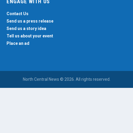
ENGAGE WITH US
Contact Us
Send us a press release
Send us a story idea
Tell us about your event
Place an ad
North Central News © 2026. All rights reserved.