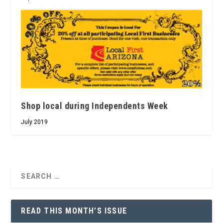
Shop local during Independents Week
July 2019
READ THIS MONTH’S ISSUE