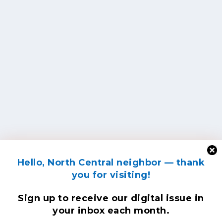
Hello, North Central neighbor — thank
you for visiting!
Sign up to receive
our digital issue
in
your inbox each month.