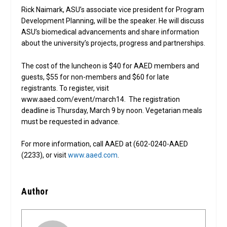
Rick Naimark, ASU’s associate vice president for Program
Development Planning, will be the speaker. He will discuss
ASU’s biomedical advancements and share information
about the university’s projects, progress and partnerships.
The cost of the luncheon is $40 for AAED members and
guests, $55 for non-members and $60 for late
registrants. To register, visit
www.aaed.com/event/march14. The registration
deadline is Thursday, March 9 by noon. Vegetarian meals
must be requested in advance.
For more information, call AAED at (602-0240-AAED
(2233), or visit
www.aaed.com
.
Author