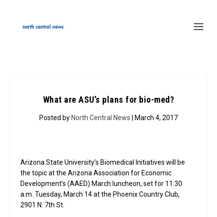
What are ASU’s plans for bio-med?
Posted by
North Central News
| March 4, 2017
Arizona State University’s Biomedical Initiatives will be
the topic at the Arizona Association for Economic
Development’s (AAED) March luncheon, set for 11:30
a.m. Tuesday, March 14 at the Phoenix Country Club,
2901 N. 7th St.