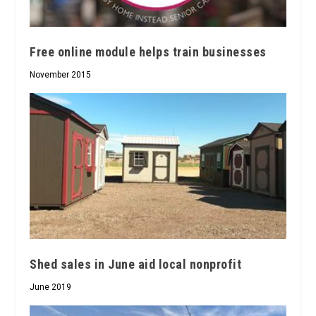
Free online module helps train businesses
November 2015
Shed sales in June aid local nonprofit
June 2019