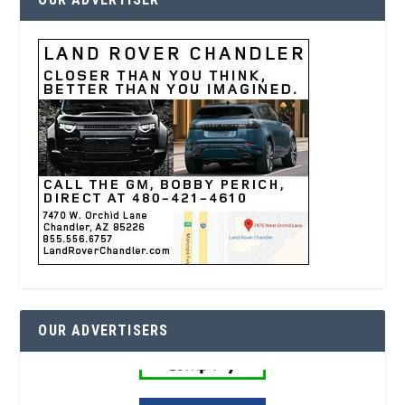
OUR ADVERTISERS