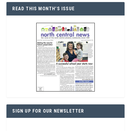
READ THIS MONTH’S ISSUE
SIGN UP FOR OUR NEWSLETTER