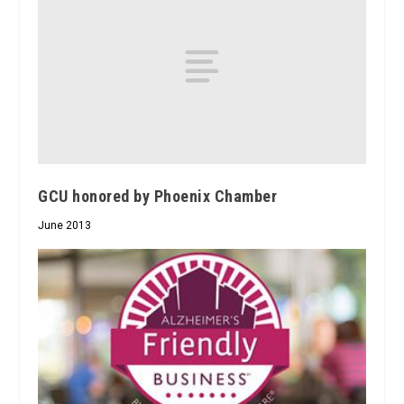
GCU honored by Phoenix Chamber
June 2013