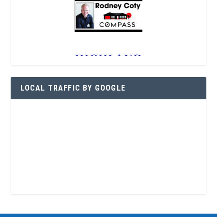
LOCAL TRAFFIC BY GOOGLE