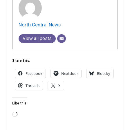
North Central News
View all posts
Share this:
Facebook
Nextdoor
Bluesky
Threads
X
Like this:
Loading…