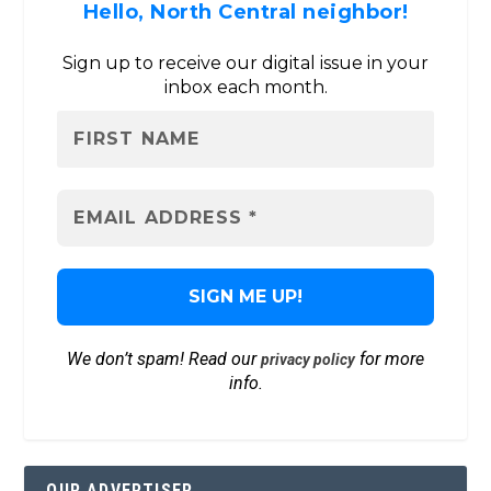
Hello, North Central neighbor!
Sign up to receive our digital issue in your
inbox each month.
We don’t spam! Read our
for more
privacy policy
info.
OUR ADVERTISER