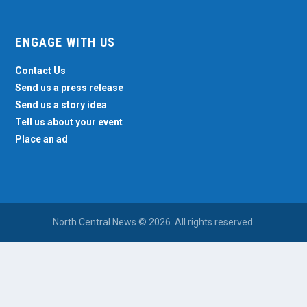
ENGAGE WITH US
Contact Us
Send us a press release
Send us a story idea
Tell us about your event
Place an ad
North Central News © 2026. All rights reserved.