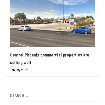
Central Phoenix commercial properties are
selling well
January 2019