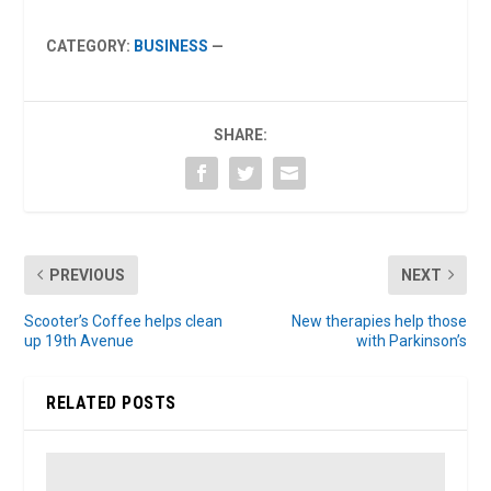
CATEGORY:
BUSINESS
—
SHARE:
PREVIOUS
NEXT
Scooter’s Coffee helps clean
New therapies help those
up 19th Avenue
with Parkinson’s
RELATED POSTS