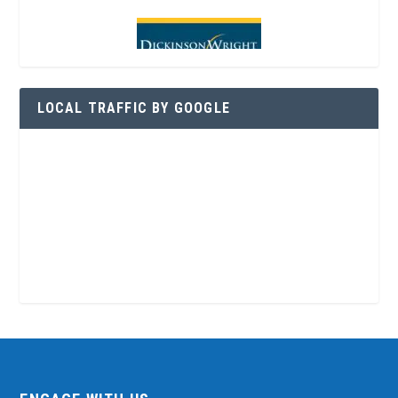
LOCAL TRAFFIC BY GOOGLE