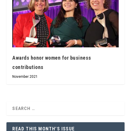
Awards honor women for business
contributions
November 2021
READ THIS MONTH’S ISSUE