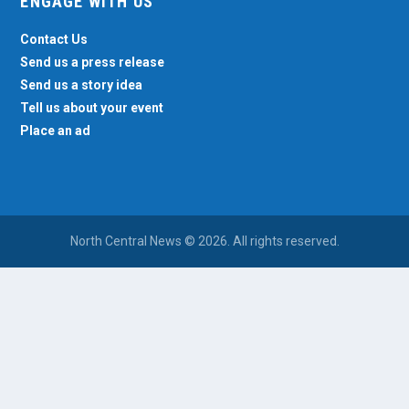
ENGAGE WITH US
Contact Us
Send us a press release
Send us a story idea
Tell us about your event
Place an ad
North Central News © 2026. All rights reserved.