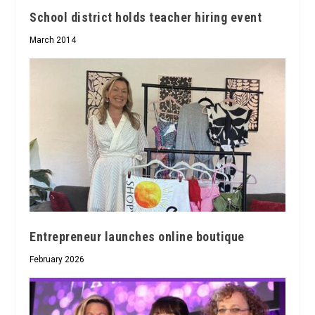
School district holds teacher hiring event
March 2014
Entrepreneur launches online boutique
February 2026