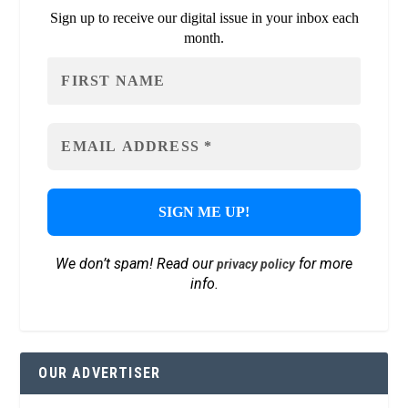
Sign up to receive our digital issue in your inbox each
month.
We don’t spam! Read our
for more
privacy policy
info.
OUR ADVERTISER