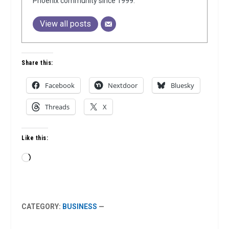
Phoenix community since 1999.
View all posts
Share this:
Facebook
Nextdoor
Bluesky
Threads
X
Like this:
Loading…
CATEGORY:
BUSINESS
—