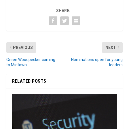
SHARE:
PREVIOUS
NEXT
Green Woodpecker coming
Nominations open for young
to Midtown
leaders
RELATED POSTS