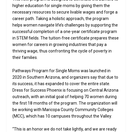
higher education for single moms by giving them the
necessary resources to secure livable wages and forge a
career path. Taking a holistic approach, the program
helps women navigate life’s challenges by supporting the
successful completion of a one-year certificate program
in STEM fields. The tuition-free certificate prepares these
women for careers in growing industries that pay a
thriving wage, thus confronting the cycle of poverty in
their families.
Pathways Program for Single Moms was launched in
2020 in Southern Arizona, and organizers say that due to
its success, it has expanded to cover the entire state.
Dress for Success Phoenix is focusing on Central Arizona
outreach, with an initial goal of helping 70 women during
the first 18 months of the program. The organization will
be working with Maricopa County Community Colleges
(MCC), which has 10 campuses throughout the Valley.
“This is an honor we do not take lightly, and we are ready