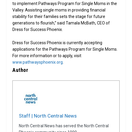
to implement Pathways Program for Single Moms in the
Valley. Assisting single moms in providing financial
stability for their families sets the stage for future
generations to flourish,” said Tamala McBath, CEO of
Dress for Success Phoenix.
Dress for Success Phoenix is currently accepting
applications for the Pathways Program for Single Moms.
For more information or to apply, visit
www.pathwaysphoenix.org
.
Author
Staff | North Central News
North Central News has served the North Central