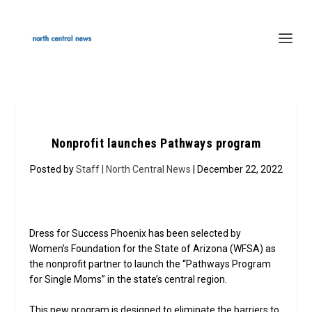
Nonprofit launches Pathways program
Posted by
Staff | North Central News
| December 22, 2022
Dress for Success Phoenix has been selected by
Women’s Foundation for the State of Arizona (WFSA) as
the nonprofit partner to launch the “Pathways Program
for Single Moms” in the state’s central region.
This new program is designed to eliminate the barriers to