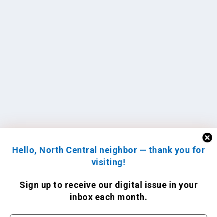
Hello, North Central neighbor — thank you for
visiting!
Sign up to receive
our digital issue
in your
inbox each month.