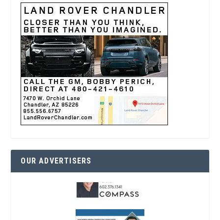
OUR ADVERTISERS