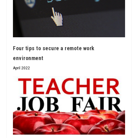
Four tips to secure a remote work
environment
April 2022