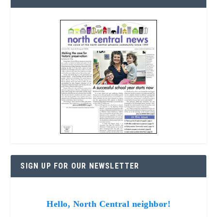
SIGN UP FOR OUR NEWSLETTER
Hello, North Central neighbor!