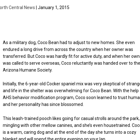
orth Central News
| January 1, 2015
As a military dog, Coco Bean had to adjust to new homes. She even
endured a long drive from across the country when her owner was
transferred. But Coco was hardly fit for active duty, and when her own
was called to serve overseas, Coco reluctantly was handed over to th
Arizona Humane Society.
Initially, the 6-year-old Cocker spaniel mix was very skeptical of stran
and life in the shelter was overwhelming for Coco Bean. With the help
AHS behavior modification program, Coco soon learned to trust hum
and her personality has since blossomed.
This leash-trained pooch likes going for casual strolls around the park,
mingling with other mellow canines, and she’s even housetrained. Coc
is a warm, caring dog and at the end of the day she turns into a cozy
blanket and will spend the entire evening on your lap.