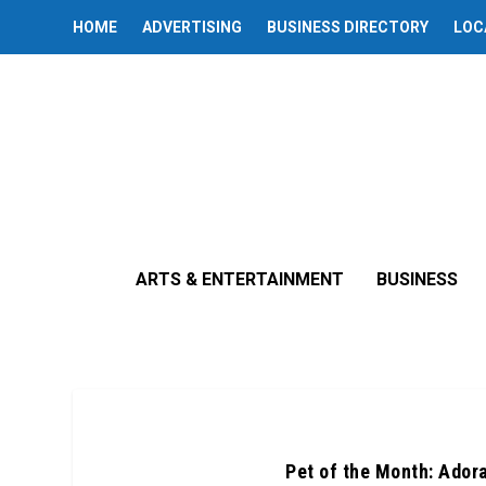
HOME
ADVERTISING
BUSINESS DIRECTORY
LOC
ARTS & ENTERTAINMENT
BUSINESS
Pet of the Month: Ador