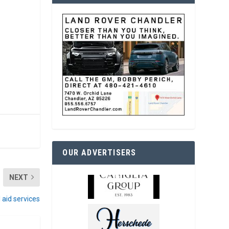
OUR ADVERTISERS
NEXT
l aid services