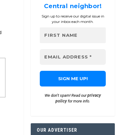
Central neighbor!
Sign up to receive our digital issue in
your inbox each month.
d
privacy
We don’t spam! Read our
policy
for more info.
OUR ADVERTISER