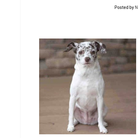
Posted by
N