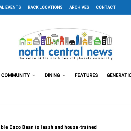
AL EVENTS
RACK LOCATIONS
ARCHIVES
CONTACT
COMMUNITY
DINING
FEATURES
GENERATI
able Coco Bean is leash and house-trained