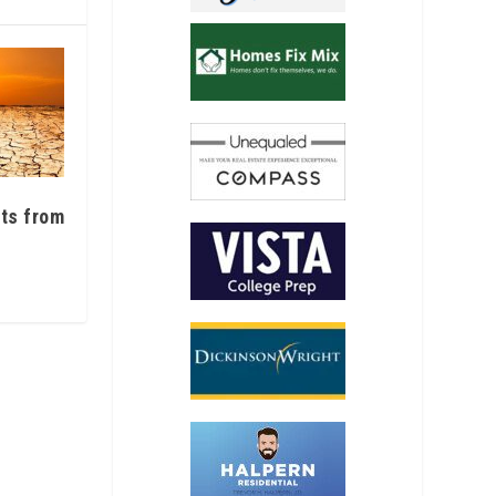
ats from