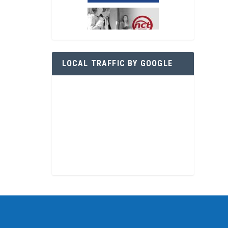
LOCAL TRAFFIC BY GOOGLE