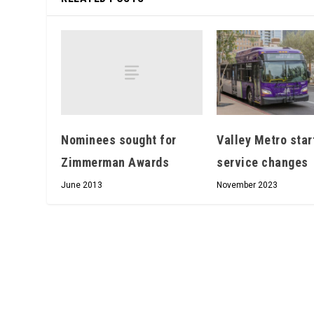
Nominees sought for
Valley Metro star
Zimmerman Awards
service changes
June 2013
November 2023