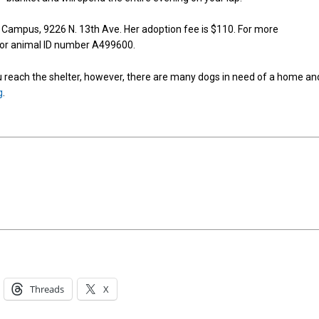
 Campus, 9226 N. 13th Ave. Her adoption fee is $110. For more
 for animal ID number A499600.
reach the shelter, however, there are many dogs in need of a home an
g
.
Threads
X