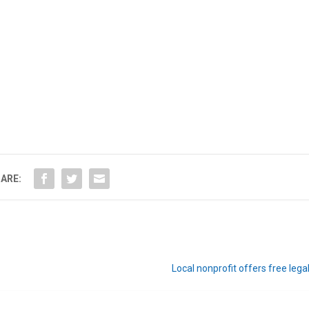
ARE:
Local nonprofit offers free lega