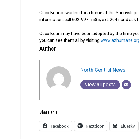
Coco Bean is waiting for a home at the Sunnyslope
information, call 602-997-7585, ext. 2045 and ask
Coco Bean may have been adopted by the time you 
you can see them all by visiting
www.azhumane.or
Author
North Central News
View all posts
Share this:
Facebook
Nextdoor
Bluesky