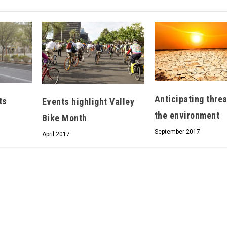
Hello, North Central neighbor —
thank you for visiting!
Sign up to receive
our digital
issue
in your inbox each
Anticipating thre
ts
Events highlight Valley
month.
the environment
Bike Month
September 2017
April 2017