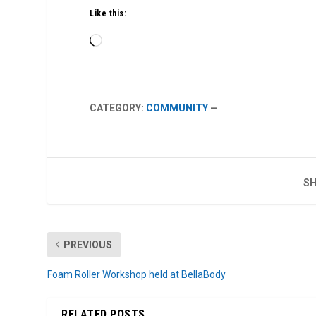
Like this:
Loading…
CATEGORY:
COMMUNITY
—
SH
PREVIOUS
Foam Roller Workshop held at BellaBody
RELATED POSTS