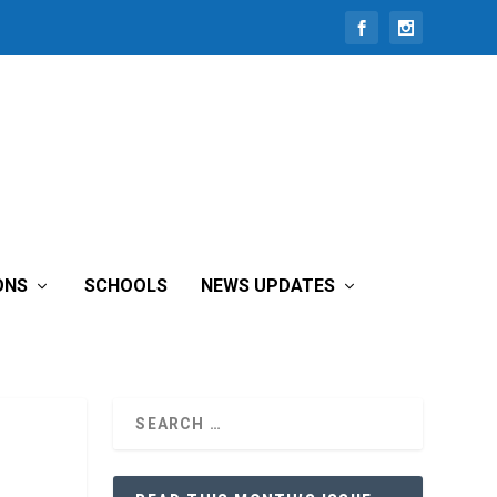
ONS
SCHOOLS
NEWS UPDATES