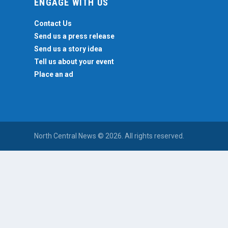
ENGAGE WITH US
Contact Us
Send us a press release
Send us a story idea
Tell us about your event
Place an ad
North Central News © 2026. All rights reserved.