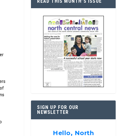
READ THIS MONTH’S ISSUE
er
e
gers
 of
ans
SIGN UP FOR OUR
NEWSLETTER
o
Hello, North