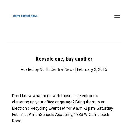
Recycle one, buy another
Posted by
North Central News
| February 2, 2015
Don’t know what to do with those old electronics
cluttering up your office or garage? Bring them to an
Electronic Recycling Event set for 9 a.m.-2 p.m. Saturday,
Feb. 7, at AmeriSchools Academy, 1333 W. Camelback
Road.