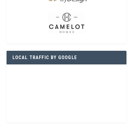
LOCAL TRAFFIC BY GOOGLE