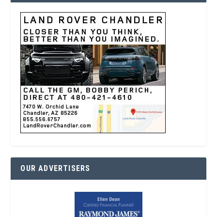
OUR ADVERTISERS