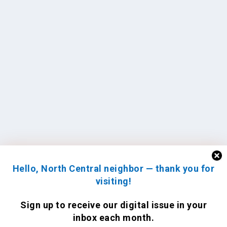
Hello, North Central neighbor — thank you for
visiting!
Sign up to receive
our digital issue
in your
inbox each month.