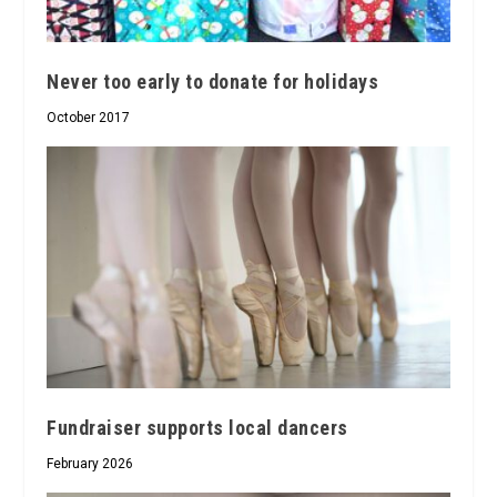
Never too early to donate for holidays
October 2017
Fundraiser supports local dancers
February 2026