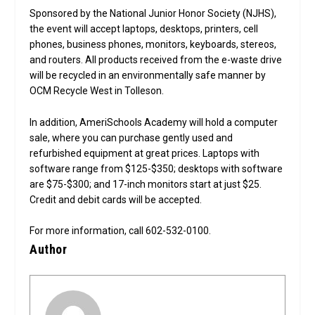
Sponsored by the National Junior Honor Society (NJHS),
the event will accept laptops, desktops, printers, cell
phones, business phones, monitors, keyboards, stereos,
and routers. All products received from the e-waste drive
will be recycled in an environmentally safe manner by
OCM Recycle West in Tolleson.
In addition, AmeriSchools Academy will hold a computer
sale, where you can purchase gently used and
refurbished equipment at great prices. Laptops with
software range from $125-$350; desktops with software
are $75-$300; and 17-inch monitors start at just $25.
Credit and debit cards will be accepted.
For more information, call 602-532-0100.
Author