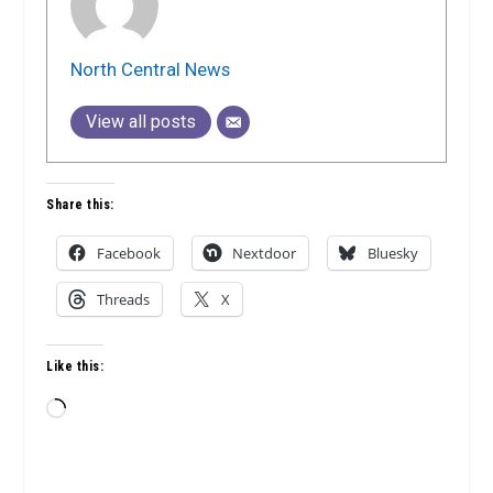
North Central News
View all posts
Share this:
Facebook
Nextdoor
Bluesky
Threads
X
Like this:
Loading…