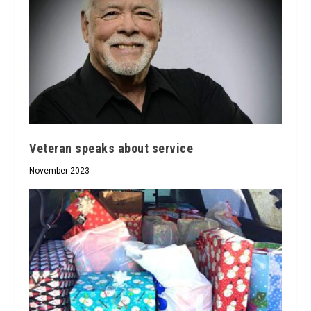
Veteran speaks about service
November 2023