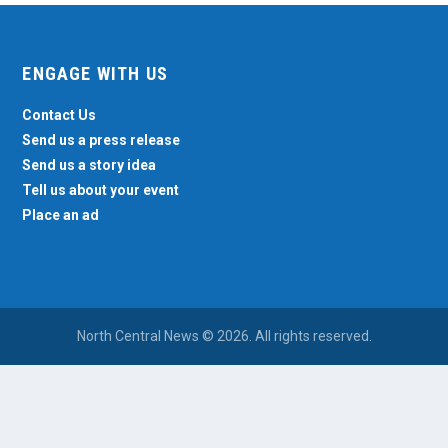
ENGAGE WITH US
Contact Us
Send us a press release
Send us a story idea
Tell us about your event
Place an ad
North Central News © 2026. All rights reserved.