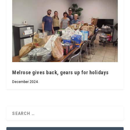
Melrose gives back, gears up for holidays
December 2024