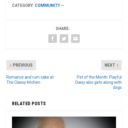
CATEGORY:
COMMUNITY
—
SHARE:
PREVIOUS
NEXT
Romance and rum cake at
Pet of the Month: Playful
The Classy Kitchen
Daisy also gets along with
dogs
RELATED POSTS