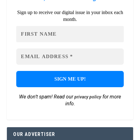
Sign up to receive our digital issue in your inbox each
month.
We don’t spam! Read our
for more
privacy policy
info.
OUR ADVERTISER