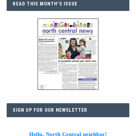
READ THIS MONTH’S ISSUE
SIGN UP FOR OUR NEWSLETTER
Hello, North Central neighbor!