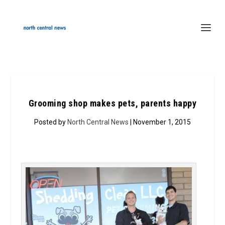
Grooming shop makes pets, parents happy
Posted by
North Central News
| November 1, 2015