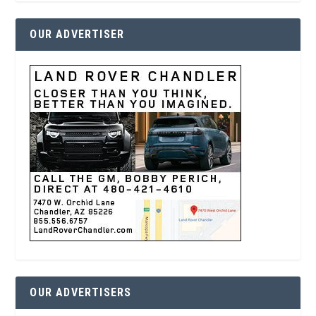
OUR ADVERTISER
OUR ADVERTISERS