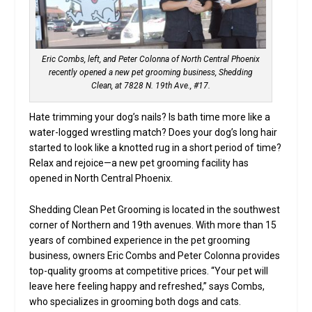
Eric Combs, left, and Peter Colonna of North Central Phoenix
recently opened a new pet grooming business, Shedding
Clean, at 7828 N. 19th Ave., #17.
Hate trimming your dog’s nails? Is bath time more like a
water-logged wrestling match? Does your dog’s long hair
started to look like a knotted rug in a short period of time?
Relax and rejoice—a new pet grooming facility has
opened in North Central Phoenix.
Shedding Clean Pet Grooming is located in the southwest
corner of Northern and 19th avenues. With more than 15
years of combined experience in the pet grooming
business, owners Eric Combs and Peter Colonna provides
top-quality grooms at competitive prices. “Your pet will
leave here feeling happy and refreshed,” says Combs,
who specializes in grooming both dogs and cats.