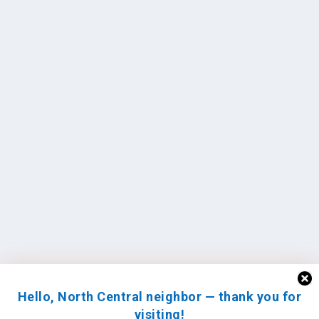
Hello, North Central neighbor — thank you for
visiting!