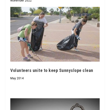
November 2022
Volunteers unite to keep Sunnyslope clean
May 2014