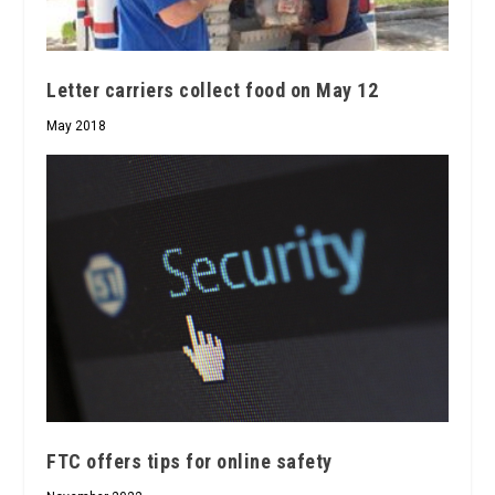
Letter carriers collect food on May 12
May 2018
FTC offers tips for online safety