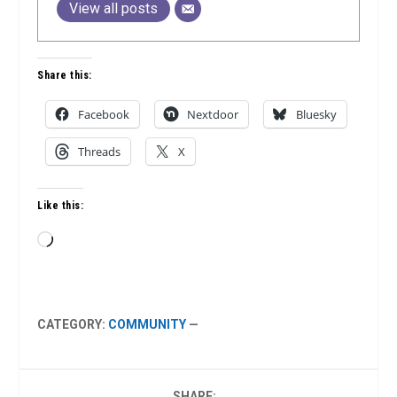
View all posts
Share this:
Facebook
Nextdoor
Bluesky
Threads
X
Like this:
Loading…
CATEGORY:
COMMUNITY
—
SHARE: