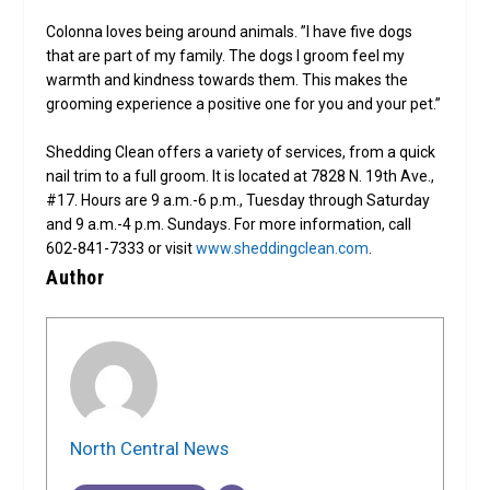
Colonna loves being around animals. ”I have five dogs
that are part of my family. The dogs I groom feel my
warmth and kindness towards them. This makes the
grooming experience a positive one for you and your pet.”
Shedding Clean offers a variety of services, from a quick
nail trim to a full groom. It is located at 7828 N. 19th Ave.,
#17. Hours are 9 a.m.-6 p.m., Tuesday through Saturday
and 9 a.m.-4 p.m. Sundays. For more information, call
602-841-7333 or visit
www.sheddingclean.com
.
Author
North Central News