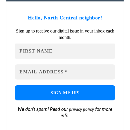
Hello, North Central neighbor!
Sign up to receive our digital issue in your inbox each
month.
We don’t spam! Read our
for more
privacy policy
info.