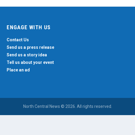
ENGAGE WITH US
Contact Us
Send us a press release
Send us a story idea
Tell us about your event
Place an ad
North Central News © 2026. All rights reserved.