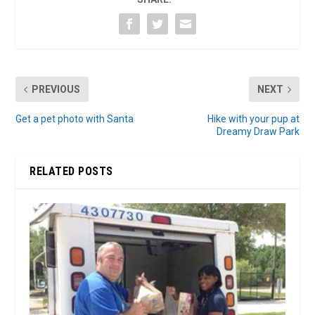
PREVIOUS
NEXT
Get a pet photo with Santa
Hike with your pup at
Dreamy Draw Park
RELATED POSTS