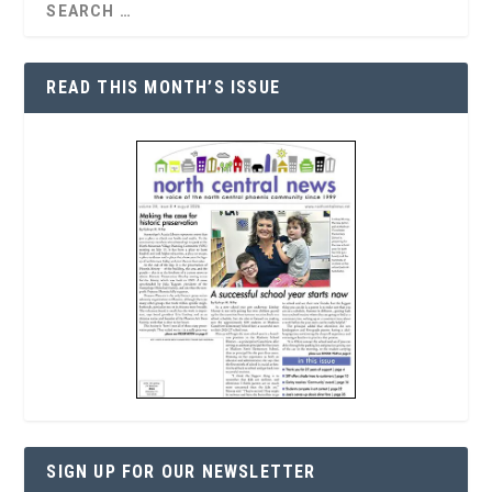
READ THIS MONTH’S ISSUE
SIGN UP FOR OUR NEWSLETTER