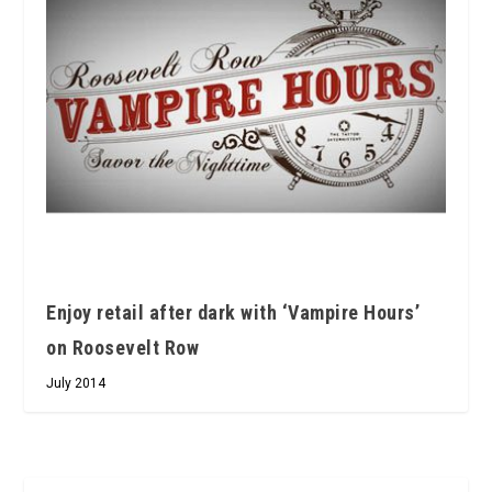
Enjoy retail after dark with ‘Vampire Hours’
on Roosevelt Row
July 2014