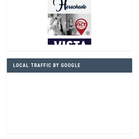
LOCAL TRAFFIC BY GOOGLE