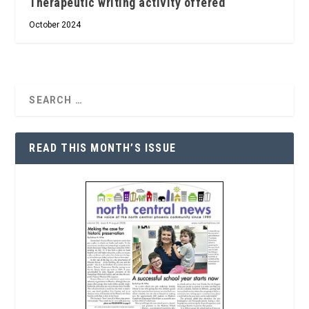
Therapeutic writing activity offered
October 2024
READ THIS MONTH’S ISSUE