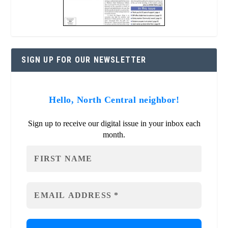
SIGN UP FOR OUR NEWSLETTER
Hello, North Central neighbor!
Sign up to receive our digital issue in your inbox each
month.