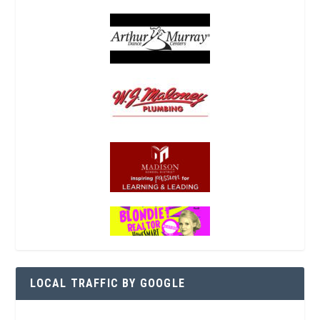
LOCAL TRAFFIC BY GOOGLE