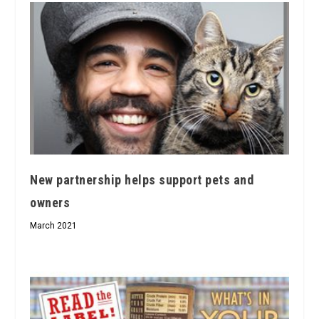
New partnership helps support pets and
owners
March 2021