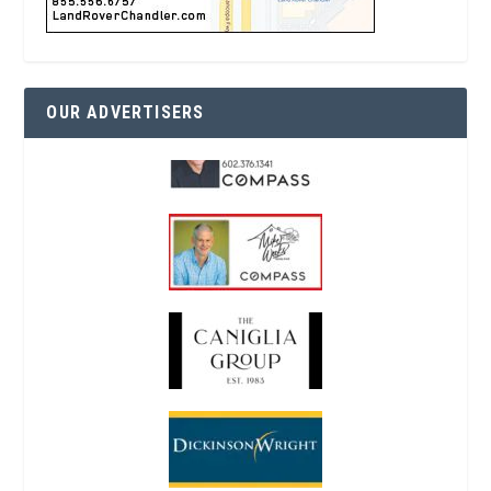
OUR ADVERTISERS