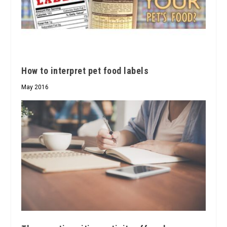
How to interpret pet food labels
May 2016