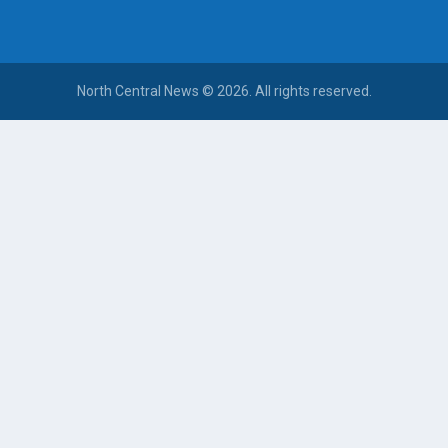
North Central News © 2026. All rights reserved.