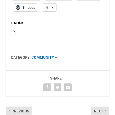
Threads
X
Like this:
Loading…
CATEGORY:
COMMUNITY
—
SHARE:
PREVIOUS
NEXT