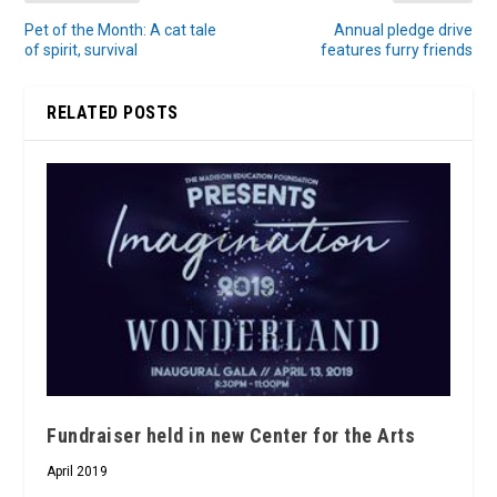
Pet of the Month: A cat tale
Annual pledge drive
of spirit, survival
features furry friends
RELATED POSTS
Fundraiser held in new Center for the Arts
April 2019