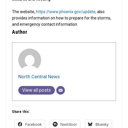
The website,
https://www.phoenix.gov/update
, also
provides information on how to prepare for the storms,
and emergency contact information.
Author
North Central News
View all posts
Share this:
Facebook
Nextdoor
Bluesky