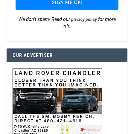
We don’t spam! Read our
for more
privacy policy
info.
OUR ADVERTISER