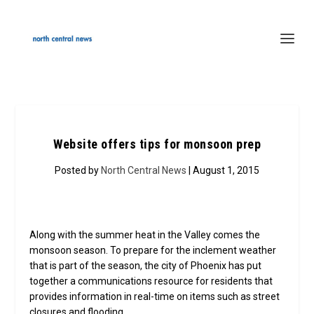
Website offers tips for monsoon prep
Posted by
North Central News
| August 1, 2015
Along with the summer heat in the Valley comes the
monsoon season. To prepare for the inclement weather
that is part of the season, the city of Phoenix has put
together a communications resource for residents that
provides information in real-time on items such as street
closures and flooding.