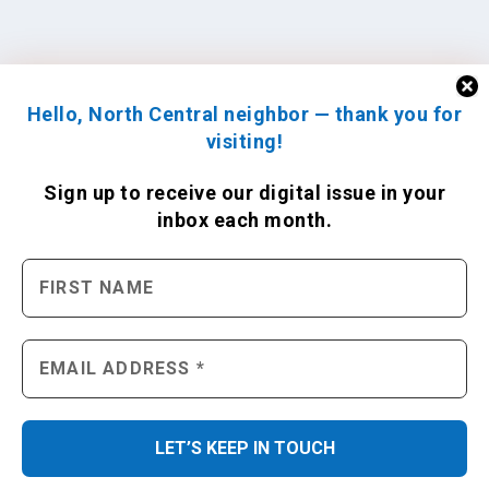
Hello, North Central neighbor — thank you for
visiting!
Sign up to receive
our digital issue
in your
inbox each month.