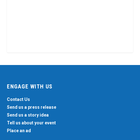
ENGAGE WITH US
Contact Us
Send us a press release
Send us a story idea
Tell us about your event
Place an ad