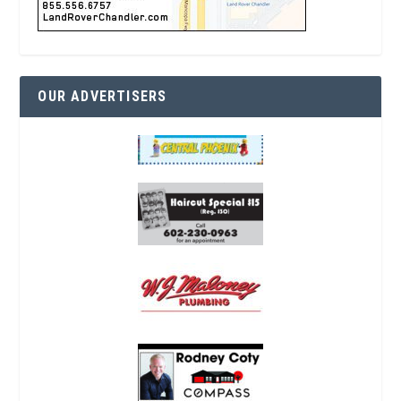
OUR ADVERTISERS