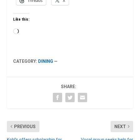
Threads
X
Like this:
Loading…
CATEGORY:
DINING
—
SHARE:
PREVIOUS
NEXT
Kohl’s offers scholarship for
Vocal group seeks help for