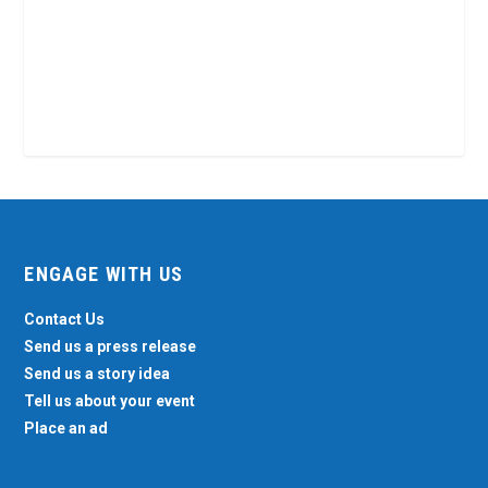
ENGAGE WITH US
Contact Us
Send us a press release
Send us a story idea
Tell us about your event
Place an ad