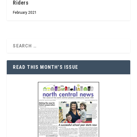
Riders
February 2021
READ THIS MONTH’S ISSUE