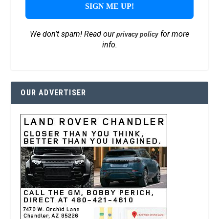
We don’t spam! Read our
for more
privacy policy
info.
OUR ADVERTISER