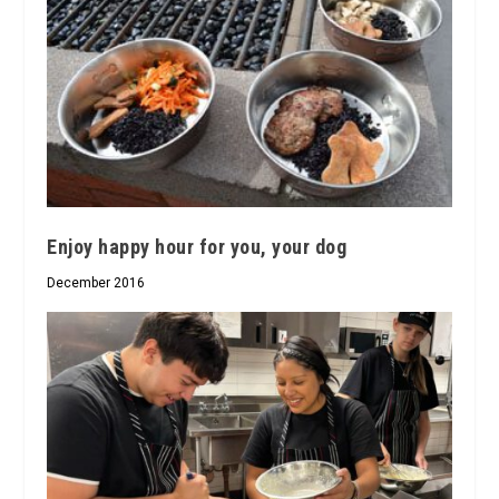
Enjoy happy hour for you, your dog
December 2016