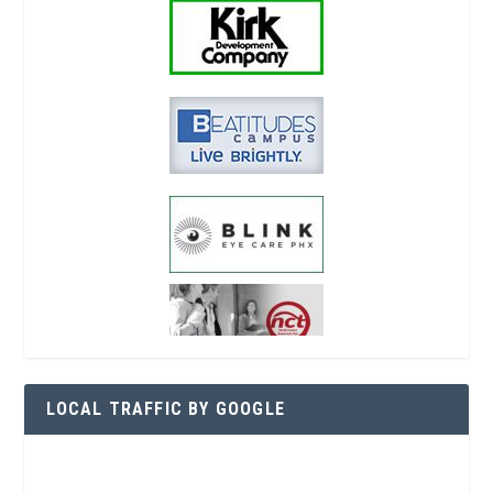
LOCAL TRAFFIC BY GOOGLE