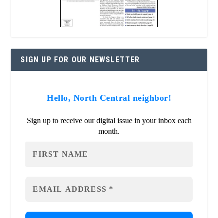
SIGN UP FOR OUR NEWSLETTER
Hello, North Central neighbor!
Sign up to receive our digital issue in your inbox each
month.