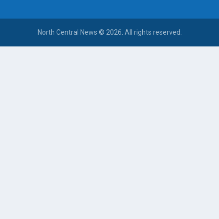
North Central News © 2026. All rights reserved.