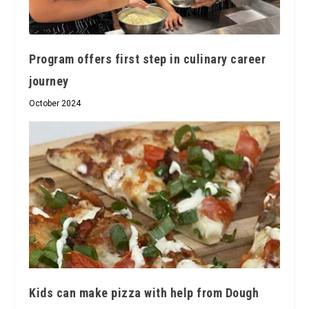
Program offers first step in culinary career
journey
October 2024
Kids can make pizza with help from Dough