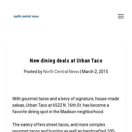
New dining deals at Urban Taco
Posted by
North Central News
| March 2, 2015
With gourmet tacos and a bevy of signature, house-made
salsas, Urban Taco at 6522 N. 16th St. has become a
favorite dining spot in the Madison neighborhood.
The eatery offers street tacos, and more complex
gourmet tacos and burritos as well as handcrafted 100-