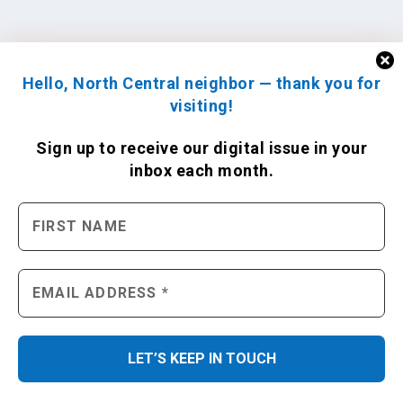
Hello, North Central neighbor — thank you for
visiting!
Sign up to receive
our digital issue
in your
inbox each month.