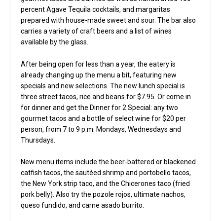
percent Agave Tequila cocktails, and margaritas
prepared with house-made sweet and sour. The bar also
carries a variety of craft beers and a list of wines
available by the glass.
After being open for less than a year, the eatery is
already changing up the menu a bit, featuring new
specials and new selections. The new lunch special is
three street tacos, rice and beans for $7.95. Or come in
for dinner and get the Dinner for 2 Special: any two
gourmet tacos and a bottle of select wine for $20 per
person, from 7 to 9 p.m. Mondays, Wednesdays and
Thursdays.
New menu items include the beer-battered or blackened
catfish tacos, the sautéed shrimp and portobello tacos,
the New York strip taco, and the Chicerones taco (fried
pork belly). Also try the pozole rojos, ultimate nachos,
queso fundido, and carne asado burrito.