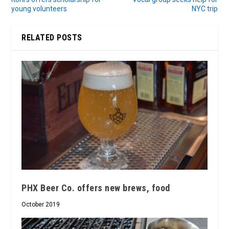
young volunteers
NYC trip
RELATED POSTS
PHX Beer Co. offers new brews, food
October 2019