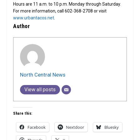
Hours are 11 a.m. to 10 p.m. Monday through Saturday.
For more information, call 602-368-2708 or visit
www.urbantacos.net
.
Author
North Central News
View all posts
Share this:
Facebook
Nextdoor
Bluesky