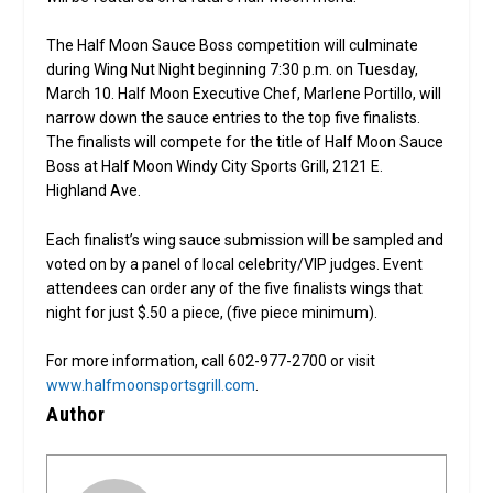
The Half Moon Sauce Boss competition will culminate
during Wing Nut Night beginning 7:30 p.m. on Tuesday,
March 10. Half Moon Executive Chef, Marlene Portillo, will
narrow down the sauce entries to the top five finalists.
The finalists will compete for the title of Half Moon Sauce
Boss at Half Moon Windy City Sports Grill, 2121 E.
Highland Ave.
Each finalist’s wing sauce submission will be sampled and
voted on by a panel of local celebrity/VIP judges. Event
attendees can order any of the five finalists wings that
night for just $.50 a piece, (five piece minimum).
For more information, call 602-977-2700 or visit
www.halfmoonsportsgrill.com
.
Author