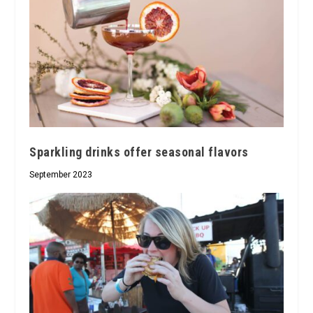
Sparkling drinks offer seasonal flavors
September 2023