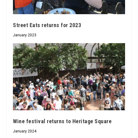
Street Eats returns for 2023
January 2023
Wine festival returns to Heritage Square
January 2024