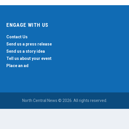
ENGAGE WITH US
Contact Us
Send us a press release
Send us a story idea
Tell us about your event
Place an ad
North Central News © 2026. All rights reserved.