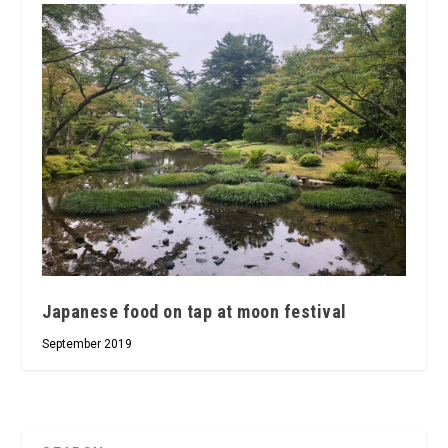
Japanese food on tap at moon festival
September 2019