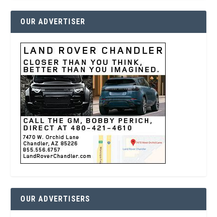
OUR ADVERTISER
OUR ADVERTISERS