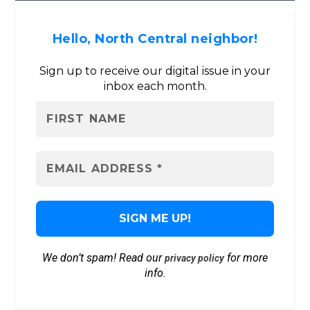
Hello, North Central neighbor!
Sign up to receive our digital issue in your
inbox each month.
We don’t spam! Read our
for more
privacy policy
info.