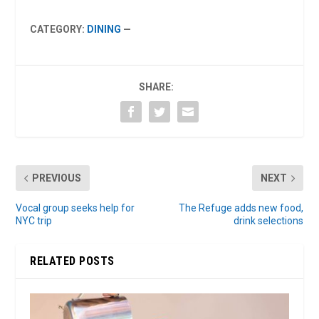
CATEGORY:
DINING
—
SHARE:
PREVIOUS
NEXT
Vocal group seeks help for
The Refuge adds new food,
NYC trip
drink selections
RELATED POSTS