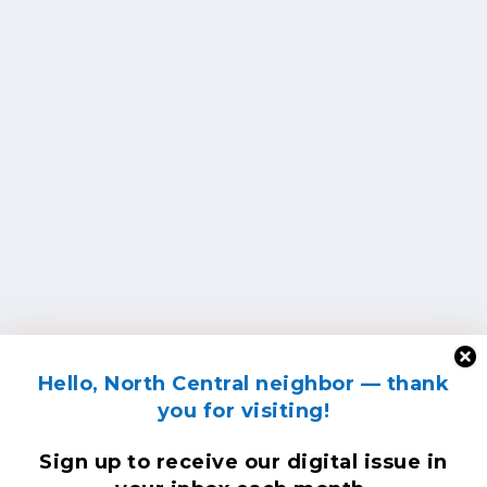
Hello, North Central neighbor — thank
you for visiting!
Sign up to receive
our digital issue
in