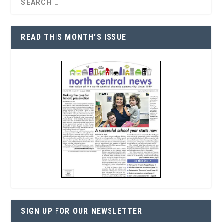
READ THIS MONTH’S ISSUE
SIGN UP FOR OUR NEWSLETTER