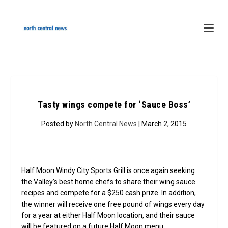
Tasty wings compete for ‘Sauce Boss’
Posted by
North Central News
| March 2, 2015
Half Moon Windy City Sports Grill is once again seeking
the Valley’s best home chefs to share their wing sauce
recipes and compete for a $250 cash prize. In addition,
the winner will receive one free pound of wings every day
for a year at either Half Moon location, and their sauce
will be featured on a future Half Moon menu.