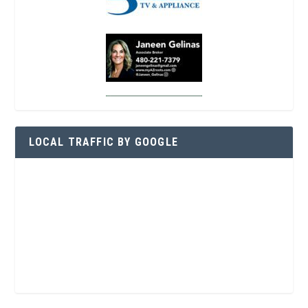
LOCAL TRAFFIC BY GOOGLE