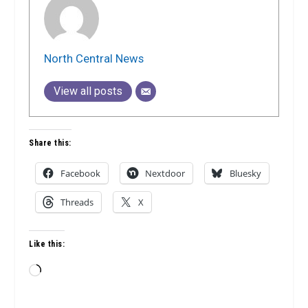
North Central News
View all posts
Share this:
Facebook
Nextdoor
Bluesky
Threads
X
Like this:
Loading…