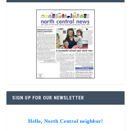
SIGN UP FOR OUR NEWSLETTER
Hello, North Central neighbor!