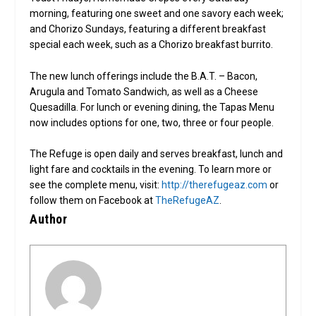
morning, featuring one sweet and one savory each week;
and Chorizo Sundays, featuring a different breakfast
special each week, such as a Chorizo breakfast burrito.
The new lunch offerings include the B.A.T. – Bacon,
Arugula and Tomato Sandwich, as well as a Cheese
Quesadilla. For lunch or evening dining, the Tapas Menu
now includes options for one, two, three or four people.
The Refuge is open daily and serves breakfast, lunch and
light fare and cocktails in the evening. To learn more or
see the complete menu, visit:
http://therefugeaz.com
or
follow them on Facebook at
TheRefugeAZ
.
Author