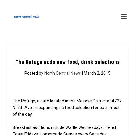
The Refuge adds new food, drink selections
Posted by
North Central News
| March 2, 2015
The Refuge, a café located in the Melrose District at 4727
N. 7th Ave., is expanding its food selection for each meal
of the day.
Breakfast additions include Waffle Wednesdays; French
Toast Fridays; Homemade Crepes every Saturday