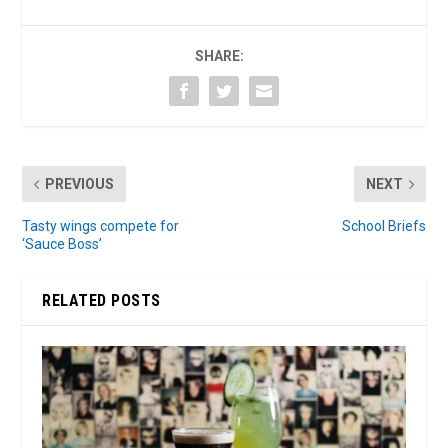
SHARE:
PREVIOUS
NEXT
Tasty wings compete for
School Briefs
‘Sauce Boss’
RELATED POSTS