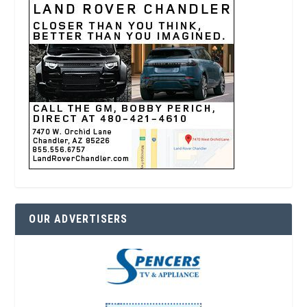
OUR ADVERTISERS