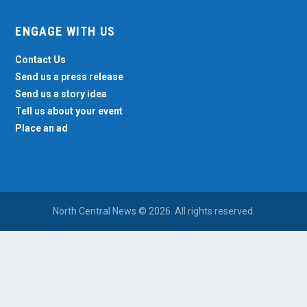
ENGAGE WITH US
Contact Us
Send us a press release
Send us a story idea
Tell us about your event
Place an ad
North Central News © 2026. All rights reserved.