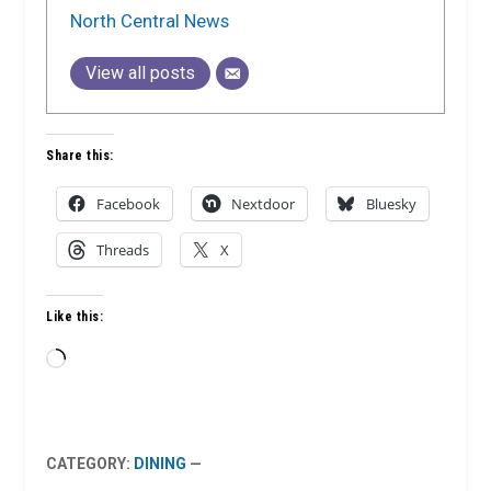
North Central News
View all posts
Share this:
Facebook
Nextdoor
Bluesky
Threads
X
Like this:
Loading…
CATEGORY:
DINING
—