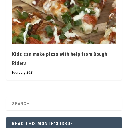
Kids can make pizza with help from Dough
Riders
February 2021
READ THIS MONTH’S ISSUE