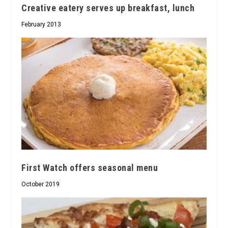
Creative eatery serves up breakfast, lunch
February 2013
First Watch offers seasonal menu
October 2019