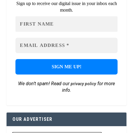
Sign up to receive our digital issue in your inbox each
month.
We don’t spam! Read our
for more
privacy policy
info.
OUR ADVERTISER