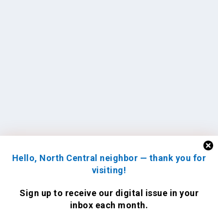
Hello, North Central neighbor — thank you for
visiting!
Sign up to receive
our digital issue
in your
inbox each month.