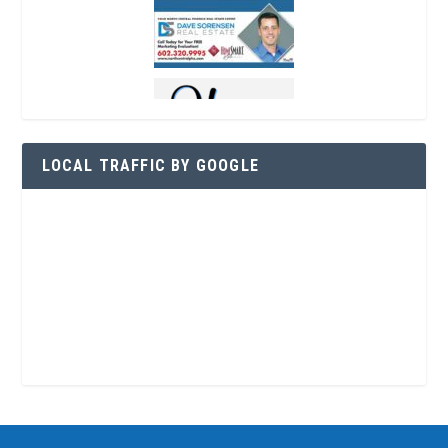
LOCAL TRAFFIC BY GOOGLE