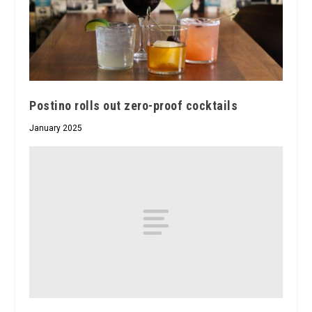
Postino rolls out zero-proof cocktails
January 2025