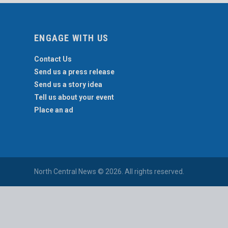
ENGAGE WITH US
Contact Us
Send us a press release
Send us a story idea
Tell us about your event
Place an ad
North Central News © 2026. All rights reserved.