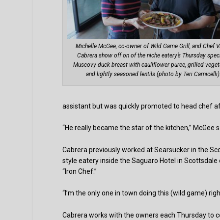
Michelle McGee, co-owner of Wild Game Grill, and Chef V
Cabrera show off on of the niche eatery’s Thursday speci
Muscovy duck breast with cauliflower puree, grilled vege
and lightly seasoned lentils (photo by Teri Carnicelli)
assistant but was quickly promoted to head chef af
“He really became the star of the kitchen,” McGee s
Cabrera previously worked at Searsucker in the Sco
style eatery inside the Saguaro Hotel in Scottsda
“Iron Chef.”
“I’m the only one in town doing this (wild game) right
Cabrera works with the owners each Thursday to c