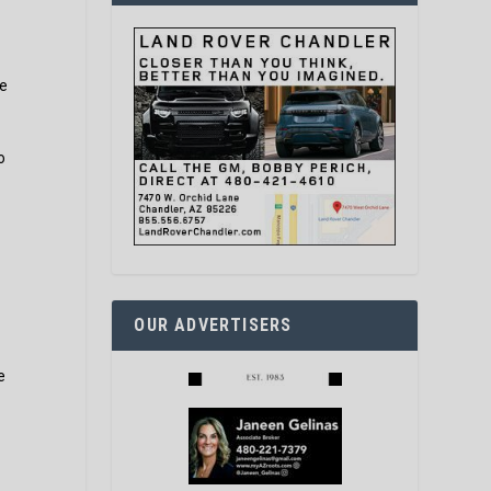
le
o
OUR ADVERTISERS
e