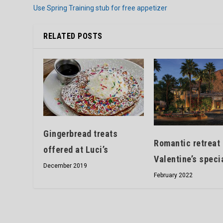
Use Spring Training stub for free appetizer
RELATED POSTS
Gingerbread treats
Romantic retreat 
offered at Luci’s
Valentine’s speci
December 2019
February 2022