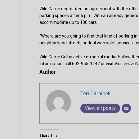
Wild Game negotiated an agreement with the office 
parking spaces after 5 p.m. With an already genero
accommodate up to 100 cars.
“Where are you going to find that kind of parking i
neighborhood streets or deal with valet services jus
Wild Game Grill is active on social media. Follow t
information, call 602-955-1142 or visit Visit
www.Wi
Author
Teri Carnicelli
View all posts
Share this: