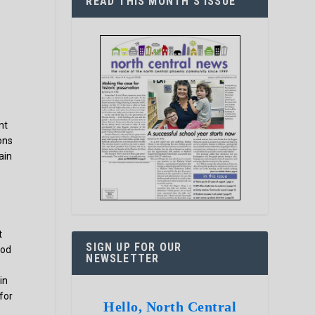
READ THIS MONTH’S ISSUE
nt
ons
ain
t
SIGN UP FOR OUR
ood
NEWSLETTER
in
 for
Hello, North Central
-