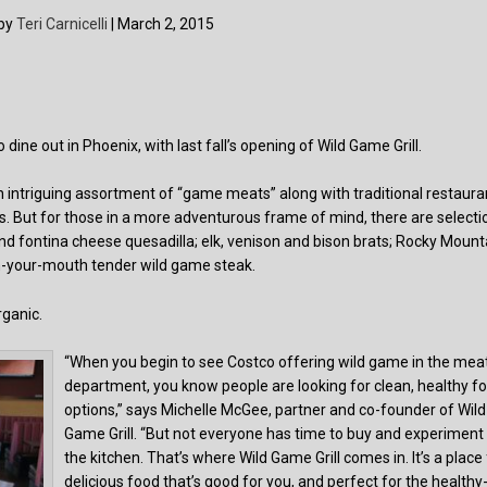
 by
Teri Carnicelli
| March 2, 2015
dine out in Phoenix, with last fall’s opening of Wild Game Grill.
 intriguing assortment of “game meats” along with traditional restaura
s. But for those in a more adventurous frame of mind, there are selecti
and fontina cheese quesadilla; elk, venison and bison brats; Rocky Mount
in-your-mouth tender wild game steak.
rganic.
“When you begin to see Costco offering wild game in the mea
department, you know people are looking for clean, healthy f
options,” says Michelle McGee, partner and co-founder of Wild
Game Grill. “But not everyone has time to buy and experiment 
the kitchen. That’s where Wild Game Grill comes in. It’s a place
delicious food that’s good for you, and perfect for the healthy