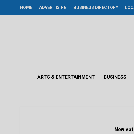
HOME
ADVERTISING
BUSINESS DIRECTORY
LOC
ARTS & ENTERTAINMENT
BUSINESS
New eate