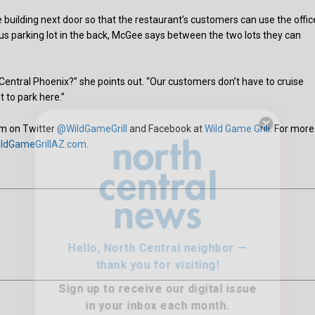
building next door so that the restaurant’s customers can use the offic
us parking lot in the back, McGee says between the two lots they can
n Central Phoenix?” she points out. “Our customers don’t have to cruise
t to park here.”
hem on Twitter
@WildGameGrill
and Facebook at
Wild Game Grill
. For more
ldGameGrillAZ.com
.
Hello, North Central neighbor —
thank you for visiting!
Sign up to receive
our digital issue
in your inbox each month.