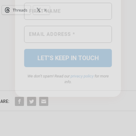
Threads
X
We don’t spam! Read our
privacy policy
for more
info.
ARE: