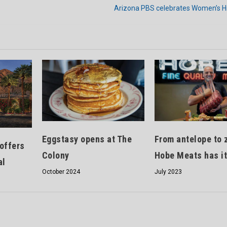
Arizona PBS celebrates Women’s H
Eggstasy opens at The
From antelope to 
offers
Colony
Hobe Meats has it
al
October 2024
July 2023