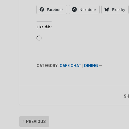
Facebook
Nextdoor
Bluesky
Like this:
Loading…
CATEGORY:
CAFE CHAT
|
DINING
—
SH
PREVIOUS