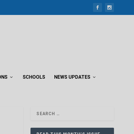
ONS
SCHOOLS
NEWS UPDATES