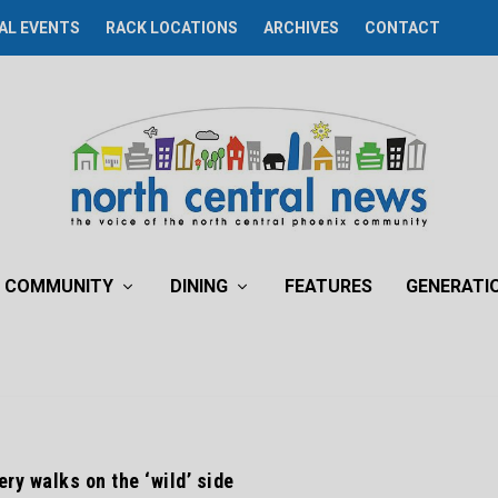
AL EVENTS
RACK LOCATIONS
ARCHIVES
CONTACT
COMMUNITY
DINING
FEATURES
GENERATI
ry walks on the ‘wild’ side