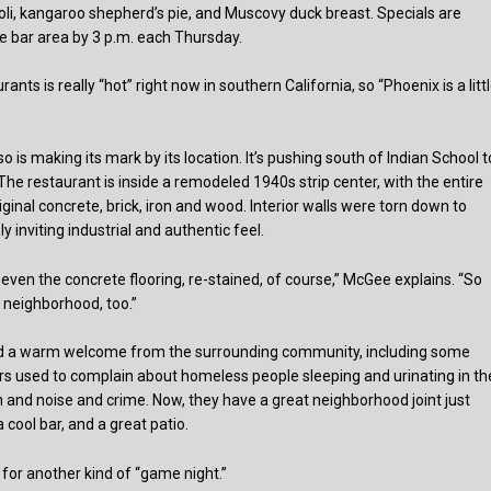
violi, kangaroo shepherd’s pie, and Muscovy duck breast. Specials are
e bar area by 3 p.m. each Thursday.
s is really “hot” right now in southern California, so “Phoenix is a litt
o is making its mark by its location. It’s pushing south of Indian School t
The restaurant is inside a remodeled 1940s strip center, with the entire
inal concrete, brick, iron and wood. Interior walls were torn down to
 inviting industrial and authentic feel.
 even the concrete flooring, re-stained, of course,” McGee explains. “So
e neighborhood, too.”
ed a warm welcome from the surrounding community, including some
rs used to complain about homeless people sleeping and urinating in th
ash and noise and crime. Now, they have a great neighborhood joint just
cool bar, and a great patio.
s for another kind of “game night.”