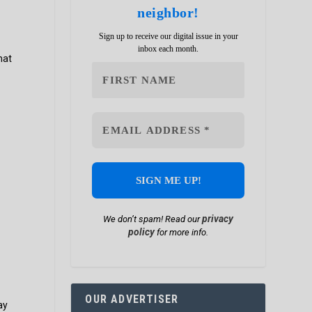
neighbor!
Sign up to receive our digital issue in your
inbox each month.
hat
privacy
We don’t spam! Read our
policy
for more info.
OUR ADVERTISER
ay