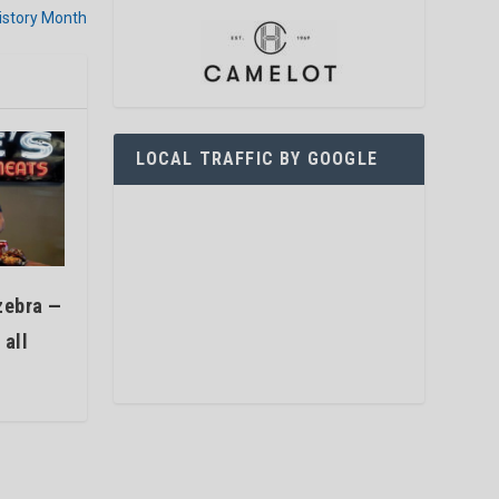
istory Month
LOCAL TRAFFIC BY GOOGLE
zebra —
 all