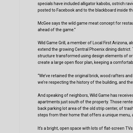
specials have included alligator kabobs, ostrich ra
posted to Facebook and to the blackboard inside th
McGee says the wild game meat concept for restaurant
ahead of the game.”
Wild Game Grill, a member of Local First Arizona, als
extend the growing Central Phoenix dining district. 
structure transformed using design elements of orig
create a large open floor plan, keeping a comfortably
“We’ve retained the original brick, wood rafters and
we’re respecting the history of the building, and th
And speaking of neighbors, Wild Game has receiv
apartments just south of the property. Those rente
back parking lot area of the old strip center, of tr
steps from their home that offers a unique menu, a 
It’s a bright, open space with lots of flat-screen TV