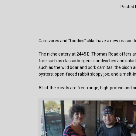
Posted
Carnivores and “foodies” alike have a new reason to 
The niche eatery at 2445 E. Thomas Road offers an
fare such as classic burgers, sandwiches and salad
such as the wild boar and pork carnitas; the bison 
oysters; open-faced rabbit sloppy joe; and a melt-
All of the meats are free-range, high-protein and o