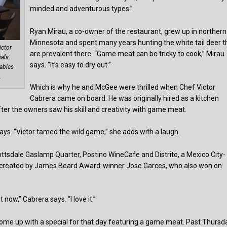
minded and adventurous types.”
Ryan Mirau, a co-owner of the restaurant, grew up in northern
Minnesota and spent many years hunting the white tail deer t
ictor
are prevalent there. “Game meat can be tricky to cook,” Mirau
als:
says. “It’s easy to dry out.”
tables
.
Which is why he and McGee were thrilled when Chef Victor
Cabrera came on board. He was originally hired as a kitchen
ter the owners saw his skill and creativity with game meat.
ays. “Victor tamed the wild game,” she adds with a laugh.
ttsdale Gaslamp Quarter, Postino WineCafe and Distrito, a Mexico City-
le created by James Beard Award-winner Jose Garces, who also won on
 now,” Cabrera says. “I love it.”
ome up with a special for that day featuring a game meat. Past Thursd