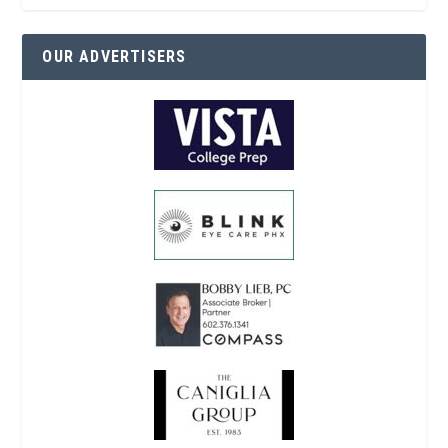
OUR ADVERTISERS