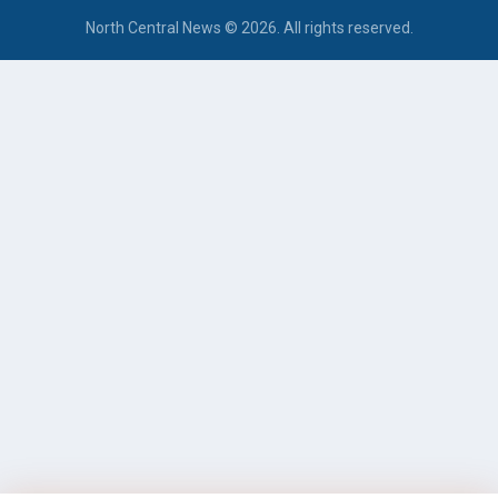
North Central News © 2026. All rights reserved.