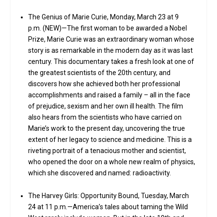
The Genius of Marie Curie, Monday, March 23 at 9
p.m. (NEW)—The first woman to be awarded a Nobel
Prize, Marie Curie was an extraordinary woman whose
story is as remarkable in the modern day as it was last
century. This documentary takes a fresh look at one of
the greatest scientists of the 20th century, and
discovers how she achieved both her professional
accomplishments and raised a family – all in the face
of prejudice, sexism and her own ill health. The film
also hears from the scientists who have carried on
Marie’s work to the present day, uncovering the true
extent of her legacy to science and medicine. This is a
riveting portrait of a tenacious mother and scientist,
who opened the door on a whole new realm of physics,
which she discovered and named: radioactivity.
The Harvey Girls: Opportunity Bound, Tuesday, March
24 at 11 p.m.—America’s tales about taming the Wild