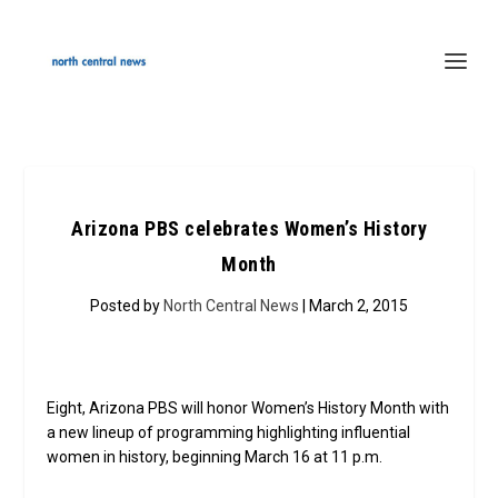
Arizona PBS celebrates Women’s History
Month
Posted by
North Central News
| March 2, 2015
Eight, Arizona PBS will honor Women’s History Month with
a new lineup of programming highlighting influential
women in history, beginning March 16 at 11 p.m.