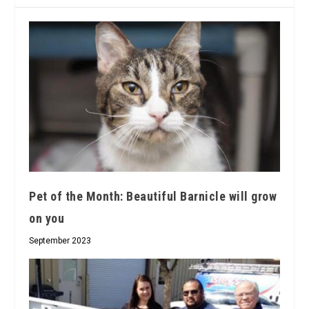
Pet of the Month: Beautiful Barnicle will grow
on you
September 2023