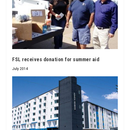
FSL receives donation for summer aid
July 2014