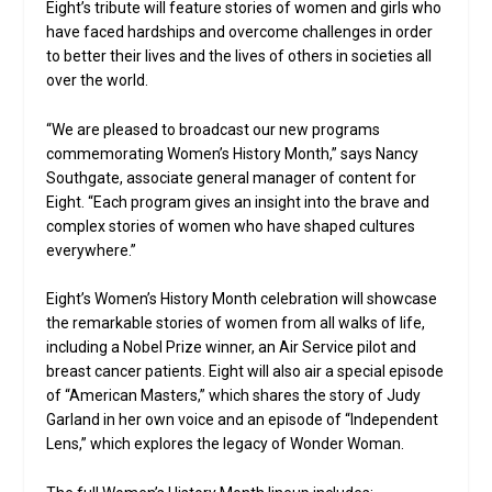
Eight’s tribute will feature stories of women and girls who
have faced hardships and overcome challenges in order
to better their lives and the lives of others in societies all
over the world.
“We are pleased to broadcast our new programs
commemorating Women’s History Month,” says Nancy
Southgate, associate general manager of content for
Eight. “Each program gives an insight into the brave and
complex stories of women who have shaped cultures
everywhere.”
Eight’s Women’s History Month celebration will showcase
the remarkable stories of women from all walks of life,
including a Nobel Prize winner, an Air Service pilot and
breast cancer patients. Eight will also air a special episode
of “American Masters,” which shares the story of Judy
Garland in her own voice and an episode of “Independent
Lens,” which explores the legacy of Wonder Woman.