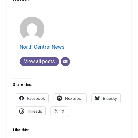
North Central News
View all posts
Share this:
Facebook
Nextdoor
Bluesky
Threads
X
Like this: