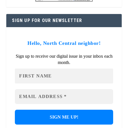
SIGN UP FOR OUR NEWSLETTER
Hello, North Central neighbor!
Sign up to receive our digital issue in your inbox each
month.