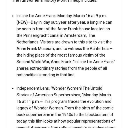
The full Women’s History Month lineup includes:
In Line for Anne Frank, Monday, March 16 at 9 p.m.
(NEW)—Day in, day out, year after year, a long line can
be seen in front of the Anne Frank House located on
the Prinsengracht canal in Amsterdam, The
Netherlands. Visitors are drawn to this site to visit the
Anne Frank Museum, and to witness the Achterhuis—
the hiding place of the most famous victim of the
Second World War, Anne Frank. “In Line for Anne Frank”
shares extraordinary stories from the people of all
nationalities standing in that line.
Independent Lens, “Wonder Women! The Untold
Stories of American Superheroines, ”Monday, March
16 at 11 p.m.—This program traces the evolution and
legacy of Wonder Woman. From the birth of the comic
book superheroine in the 1940s to the blockbusters of
today, this film looks at how popular representations of
powerful women often reflect society’s anxieties about