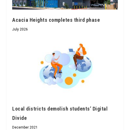
Acacia Heights completes third phase
July 2026
Local districts demolish students’ Digital
Divide
December 2021