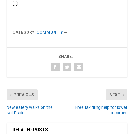
Loading…
CATEGORY:
COMMUNITY
—
SHARE:
PREVIOUS
NEXT
New eatery walks on the
Free tax filing help for lower
‘wild’ side
incomes
RELATED POSTS