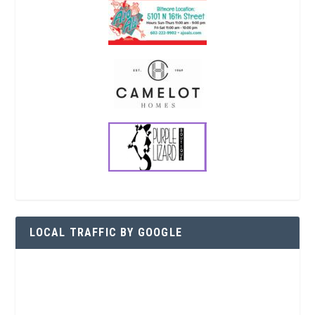
LOCAL TRAFFIC BY GOOGLE