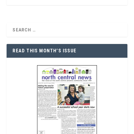
READ THIS MONTH’S ISSUE