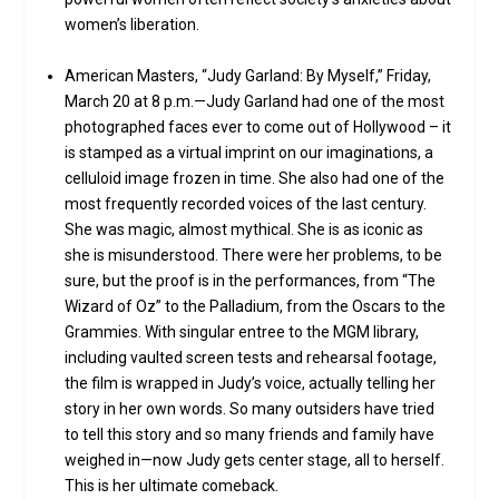
women’s liberation.
American Masters, “Judy Garland: By Myself,” Friday,
March 20 at 8 p.m.—Judy Garland had one of the most
photographed faces ever to come out of Hollywood – it
is stamped as a virtual imprint on our imaginations, a
celluloid image frozen in time. She also had one of the
most frequently recorded voices of the last century.
She was magic, almost mythical. She is as iconic as
she is misunderstood. There were her problems, to be
sure, but the proof is in the performances, from “The
Wizard of Oz” to the Palladium, from the Oscars to the
Grammies. With singular entree to the MGM library,
including vaulted screen tests and rehearsal footage,
the film is wrapped in Judy’s voice, actually telling her
story in her own words. So many outsiders have tried
to tell this story and so many friends and family have
weighed in—now Judy gets center stage, all to herself.
This is her ultimate comeback.