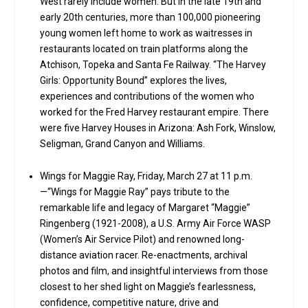
West rarely include women. But in the late 19th and
early 20th centuries, more than 100,000 pioneering
young women left home to work as waitresses in
restaurants located on train platforms along the
Atchison, Topeka and Santa Fe Railway. “The Harvey
Girls: Opportunity Bound” explores the lives,
experiences and contributions of the women who
worked for the Fred Harvey restaurant empire. There
were five Harvey Houses in Arizona: Ash Fork, Winslow,
Seligman, Grand Canyon and Williams.
Wings for Maggie Ray, Friday, March 27 at 11 p.m.
—“Wings for Maggie Ray” pays tribute to the
remarkable life and legacy of Margaret “Maggie”
Ringenberg (1921-2008), a U.S. Army Air Force WASP
(Women’s Air Service Pilot) and renowned long-
distance aviation racer. Re-enactments, archival
photos and film, and insightful interviews from those
closest to her shed light on Maggie’s fearlessness,
confidence, competitive nature, drive and