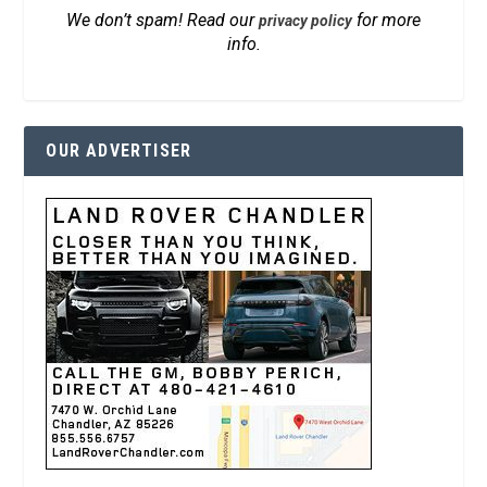
We don’t spam! Read our
for more
privacy policy
info.
OUR ADVERTISER