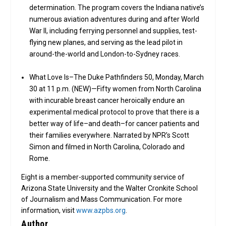
determination. The program covers the Indiana native’s
numerous aviation adventures during and after World
War II, including ferrying personnel and supplies, test-
flying new planes, and serving as the lead pilot in
around-the-world and London-to-Sydney races.
What Love Is–The Duke Pathfinders 50, Monday, March
30 at 11 p.m. (NEW)—Fifty women from North Carolina
with incurable breast cancer heroically endure an
experimental medical protocol to prove that there is a
better way of life–and death–for cancer patients and
their families everywhere. Narrated by NPR’s Scott
Simon and filmed in North Carolina, Colorado and
Rome.
Eight is a member-supported community service of
Arizona State University and the Walter Cronkite School
of Journalism and Mass Communication. For more
information, visit
www.azpbs.org
.
Author