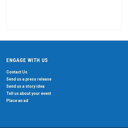
ENGAGE WITH US
Contact Us
Send us a press release
Send us a story idea
Tell us about your event
Place an ad