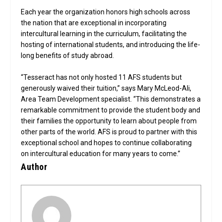
Each year the organization honors high schools across
the nation that are exceptional in incorporating
intercultural learning in the curriculum, facilitating the
hosting of international students, and introducing the life-
long benefits of study abroad.
“Tesseract has not only hosted 11 AFS students but
generously waived their tuition,” says Mary McLeod-Ali,
Area Team Development specialist. “This demonstrates a
remarkable commitment to provide the student body and
their families the opportunity to learn about people from
other parts of the world. AFS is proud to partner with this
exceptional school and hopes to continue collaborating
on intercultural education for many years to come.”
Author