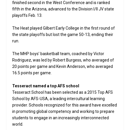
finished second in the West Conference and is ranked
fifth in the Arizona, advanced to the Division I/II JV state
playoffs Feb. 13.
The Heat played Gilbert Early College in the first round of
the state playoffs but lost the game 50-13, ending their
run.
The MHP boys’ basketball team, coached by Victor
Rodriguez, was led by Robert Burgess, who averaged of
20 points per game and Kevin Anderson, who averaged
16.5 points per game.
Tesseract named a top AFS school
Tesseract School has been selected as a 2015 Top AFS
School by AFS-USA, a leading intercultural learning
provider. Schools recognized for this award have excelled
in promoting global competency and working to prepare
students to engage in an increasingly interconnected
world.