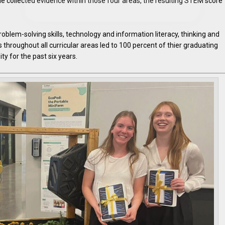
he collected evidence within those four areas, the resulting STEM score
blem-solving skills, technology and information literacy, thinking and
s throughout all curricular areas led to 100 percent of thier graduating
ty for the past six years.