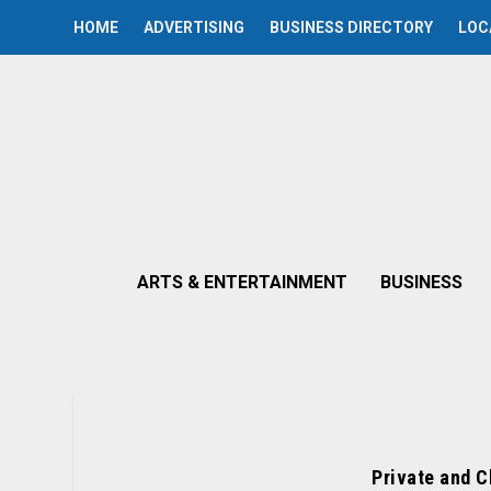
HOME
ADVERTISING
BUSINESS DIRECTORY
LOC
ARTS & ENTERTAINMENT
BUSINESS
Private and C