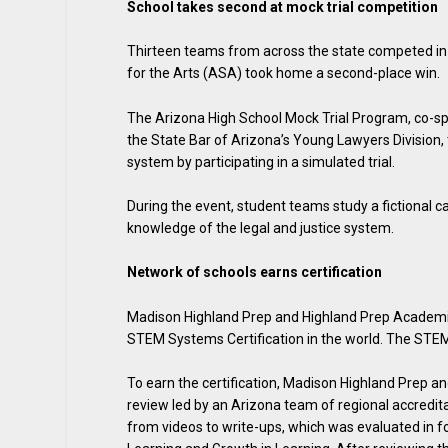
School takes second at mock trial competition
Thirteen teams from across the state competed in
for the Arts (ASA) took home a second-place win.
The Arizona High School Mock Trial Program, co-sp
the State Bar of Arizona’s Young Lawyers Division,
system by participating in a simulated trial.
During the event, student teams study a fictional c
knowledge of the legal and justice system.
Network of schools earns certification
Madison Highland Prep and Highland Prep Academie
STEM Systems Certification in the world. The STEM
To earn the certification, Madison Highland Prep 
review led by an Arizona team of regional accredi
from videos to write-ups, which was evaluated in f