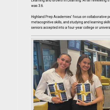
Learning and Growth in Learning. After reviewing t
was 3.6.
Highland Prep Academies’ focus on collaborative pro
metacognitive skills, and studying and learning skill
seniors accepted into a four-year college or universi