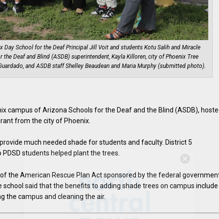
nix Day School for the Deaf Principal Jill Voit and students Kotu Salih and Miracle
 the Deaf and Blind (ASDB) superintendent, Kayla Killoren, city of Phoenix Tree
y Guardado, and ASDB staff Shelley Beaudean and Maria Murphy (submitted photo).
ix campus of Arizona Schools for the Deaf and the Blind (ASDB), hoste
grant from the city of Phoenix.
provide much needed shade for students and faculty. District 5
PDSD students helped plant the trees.
Hello, North Central neighbor —
thank you for visiting!
t of the American Rescue Plan Act sponsored by the federal government
e school said that the benefits to adding shade trees on campus include
Sign up to receive
our digital
ng the campus and cleaning the air.
issue
in your inbox each
month.