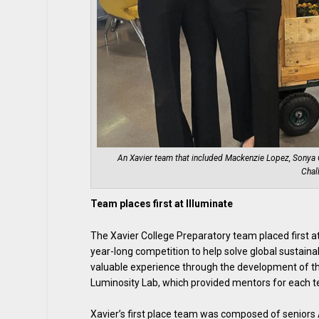
An Xavier team that included Mackenzie Lopez, Sonya Co
Chal
Team places first at Illuminate
The Xavier College Preparatory team placed first at
year-long competition to help solve global sustain
valuable experience through the development of th
Luminosity Lab, which provided mentors for each 
Xavier’s first place team was composed of seniors 