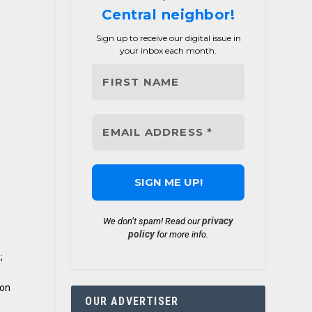
Central neighbor!
Sign up to receive our digital issue in
your inbox each month.
privacy
We don’t spam! Read our
policy
for more info.
;
o
 on
OUR ADVERTISER