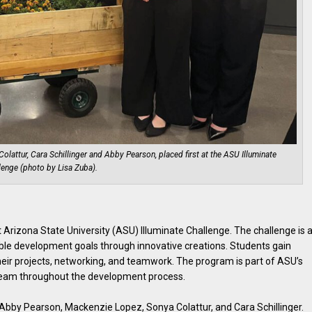
lattur, Cara Schillinger and Abby Pearson, placed first at the ASU Illuminate
lenge (photo by Lisa Zuba).
 Arizona State University (ASU) Illuminate Challenge. The challenge is 
able development goals through innovative creations. Students gain
eir projects, networking, and teamwork. The program is part of ASU’s
team throughout the development process.
Abby Pearson, Mackenzie Lopez, Sonya Colattur, and Cara Schillinger.