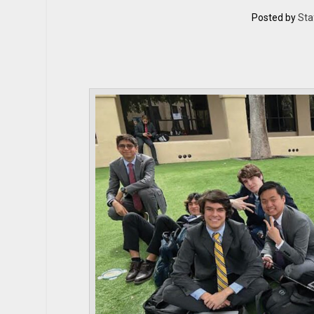
Posted by
Sta