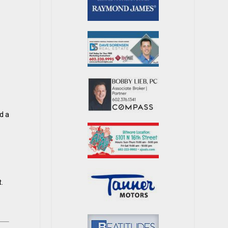
d a
.