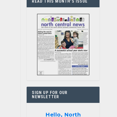
READ THIS MONTH’S ISSUE
SIGN UP FOR OUR
NEWSLETTER
Hello, North