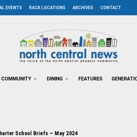
AL EVENTS
RACK LOCATIONS
ARCHIVES
CONTACT
COMMUNITY
DINING
FEATURES
GENERATI
harter School Briefs — May 2024