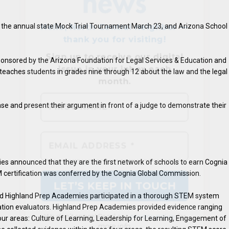
 the annual state Mock Trial Tournament March 23, and Arizona School
onsored by the Arizona Foundation for Legal Services & Education and
 teaches students in grades nine through 12 about the law and the legal
ase and present their argument in front of a judge to demonstrate their
We don’t spam! Read our
privacy policy
for
more info.
s announced that they are the first network of schools to earn Cognia
 certification was conferred by the Cognia Global Commission.
and Highland Prep Academies participated in a thorough STEM system
tation evaluators. Highland Prep Academies provided evidence ranging
our areas: Culture of Learning, Leadership for Learning, Engagement of