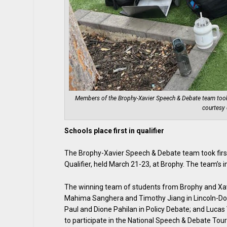
Members of the Brophy-Xavier Speech & Debate team took a 
courtesy 
Schools place first in qualifier
The Brophy-Xavier Speech & Debate team took fir
Qualifier, held March 21-23, at Brophy. The team’s 
The winning team of students from Brophy and Xavi
Mahima Sanghera and Timothy Jiang in Lincoln-Do
Paul and Dione Pahilan in Policy Debate; and Lucas 
to participate in the National Speech & Debate Tou