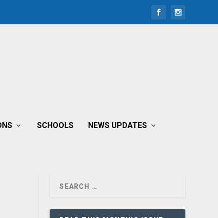
ONS
SCHOOLS
NEWS UPDATES