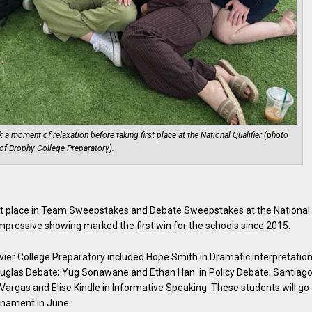
moment of relaxation before taking first place at the National Qualifier (photo
of Brophy College Preparatory).
st place in Team Sweepstakes and Debate Sweepstakes at the National
impressive showing marked the first win for the schools since 2015.
er College Preparatory included Hope Smith in Dramatic Interpretation
uglas Debate; Yug Sonawane and Ethan Han in Policy Debate; Santiag
Vargas and Elise Kindle in Informative Speaking. These students will go
rnament in June.