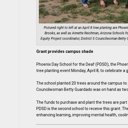
Pictured right to left at an April 8 tree planting are Phoe
Brooks, as well as Annette Reichman, Arizona Schools for
Equity Project coordinator, District 5 Councilwoman Bett
Grant provides campus shade
Phoenix Day School for the Deaf (PDSD), the Phoen
tree planting event Monday, April 8, to celebrate a 
The school planted 20 trees around the campus to 
Councilwoman Betty Guardado was on hand as two 
The funds to purchase and plant the trees are par
PDSD is the second school to receive this grant. Th
enhancing learning, improving mental health, cooli