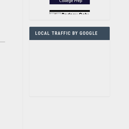
LOCAL TRAFFIC BY GOOGLE