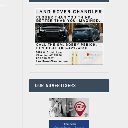
OUR ADVERTISERS