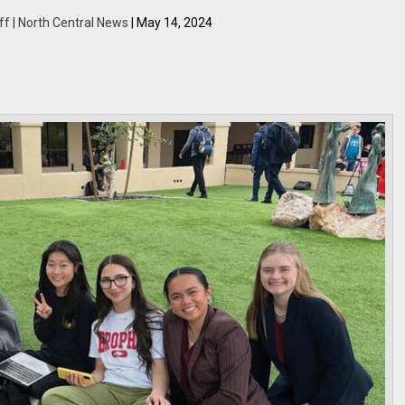
ff | North Central News
| May 14, 2024