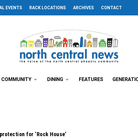
AL EVENTS
RACK LOCATIONS
ARCHIVES
CONTACT
COMMUNITY
DINING
FEATURES
GENERATI
 protection for ‘Rock House’