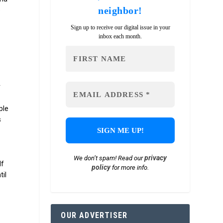
neighbor!
e
e
Sign up to receive our digital issue in your
inbox each month.
r
ple
s
privacy
We don’t spam! Read our
lf
policy
for more info.
til
OUR ADVERTISER