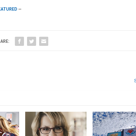
FEATURED
—
We don’t spam! Read our
privacy policy
for more
info.
ARE: