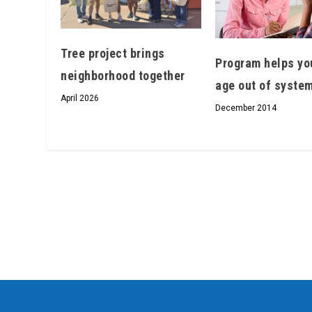
Tree project brings
Program helps yo
neighborhood together
age out of syste
April 2026
December 2014