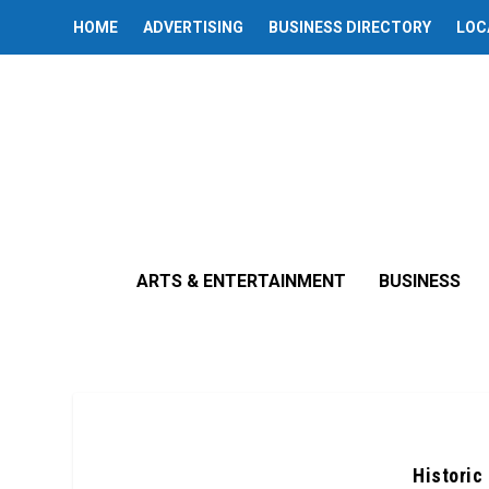
HOME
ADVERTISING
BUSINESS DIRECTORY
LOC
ARTS & ENTERTAINMENT
BUSINESS
Historic