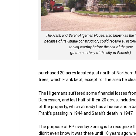
The Frank and Sarah Hilgeman House, also known as the 
because of its unique construction, could receive a Histori
zoning overlay before the end of the year
(photo courtesy of the city of Phoenix).
purchased 20 acres located just north of Northern
trees, which Frank kept, except for the area he cle
The Hilgemans suffered some financial losses from
Depression, and lost half of their 20 acres, includ
of the property, which already has a house and a ba
Frank’s passing in 1944 and Sarah’s death in 1947.
The purpose of HP overlay zoning is to recognize th
didn’t even know it was there until 10 years ago wh