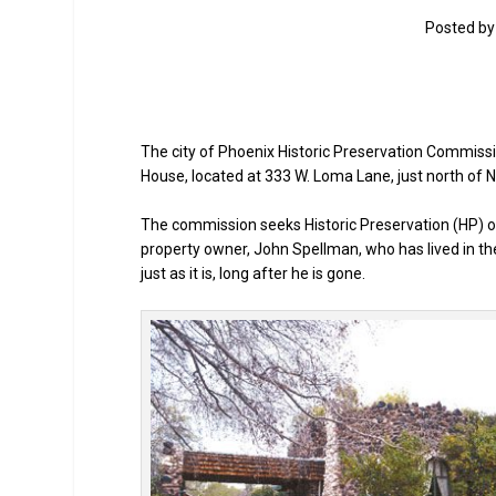
Posted b
The city of Phoenix Historic Preservation Commissi
House, located at 333 W. Loma Lane, just north of 
The commission seeks Historic Preservation (HP) ove
property owner, John Spellman, who has lived in t
just as it is, long after he is gone.