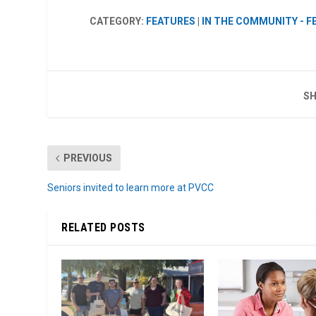
CATEGORY:
FEATURES
|
IN THE COMMUNITY - 
SH
PREVIOUS
Seniors invited to learn more at PVCC
RELATED POSTS