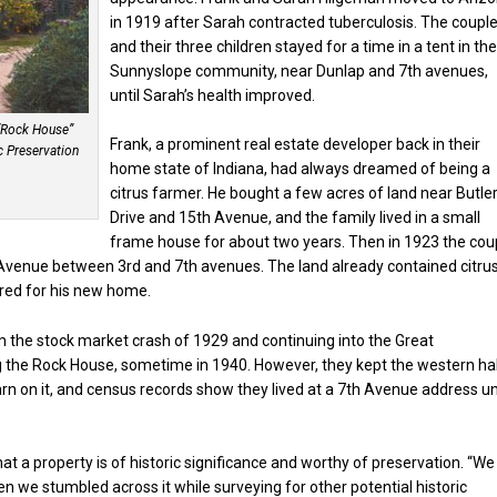
in 1919 after Sarah contracted tuberculosis. The coupl
and their three children stayed for a time in a tent in th
Sunnyslope community, near Dunlap and 7th avenues,
until Sarah’s health improved.
“Rock House”
Frank, a prominent real estate developer back in their
c Preservation
home state of Indiana, had always dreamed of being a
citrus farmer. He bought a few acres of land near Butle
Drive and 15th Avenue, and the family lived in a small
frame house for about two years. Then in 1923 the cou
 Avenue between 3rd and 7th avenues. The land already contained citru
ared for his new home.
 the stock market crash of 1929 and continuing into the Great
ing the Rock House, sometime in 1940. However, they kept the western ha
rn on it, and census records show they lived at a 7th Avenue address un
at a property is of historic significance and worthy of preservation. “We
en we stumbled across it while surveying for other potential historic