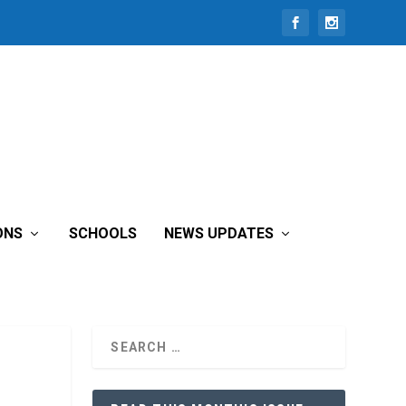
ONS
SCHOOLS
NEWS UPDATES