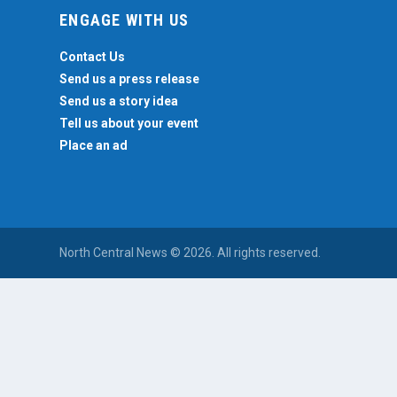
ENGAGE WITH US
Contact Us
Send us a press release
Send us a story idea
Tell us about your event
Place an ad
North Central News © 2026. All rights reserved.