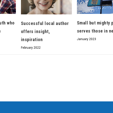
uth who
Small but mighty 
Successful local author
m
serves those in n
offers insight,
inspiration
January 2023
February 2022