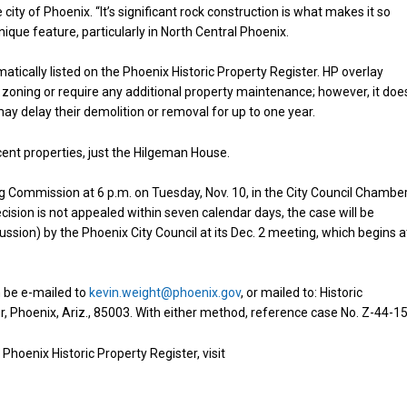
e city of Phoenix. “It’s significant rock construction is what makes it so
que feature, particularly in North Central Phoenix.
atically listed on the Phoenix Historic Property Register. HP overlay
zoning or require any additional property maintenance; however, it doe
 may delay their demolition or removal for up to one year.
acent properties, just the Hilgeman House.
 Commission at 6 p.m. on Tuesday, Nov. 10, in the City Council Chamber
ision is not appealed within seven calendar days, the case will be
ussion) by the Phoenix City Council at its Dec. 2 meeting, which begins a
 be e-mailed to
kevin.weight@phoenix.gov
, or mailed to: Historic
or, Phoenix, Ariz., 85003. With either method, reference case No. Z-44-15
hoenix Historic Property Register, visit