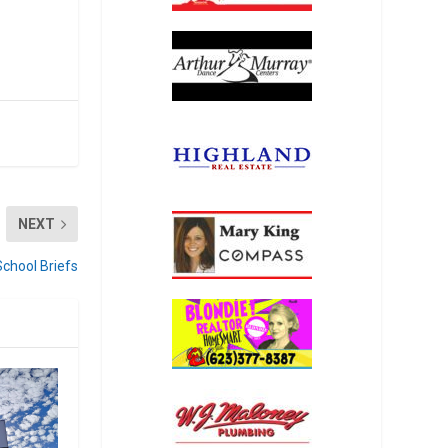
NEXT
School Briefs