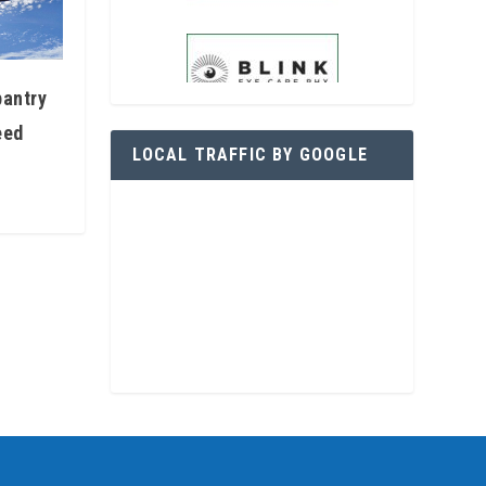
pantry
eed
LOCAL TRAFFIC BY GOOGLE