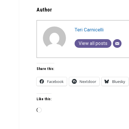
Author
Teri Carnicelli
View all posts
Share this:
Facebook
Nextdoor
Bluesky
Like this:
Loading…