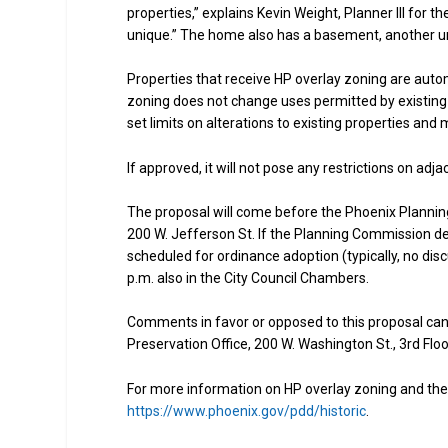
properties,” explains Kevin Weight, Planner III for th
unique.” The home also has a basement, another uni
Properties that receive HP overlay zoning are autom
zoning does not change uses permitted by existing 
set limits on alterations to existing properties and
If approved, it will not pose any restrictions on adj
The proposal will come before the Phoenix Planning
200 W. Jefferson St. If the Planning Commission dec
scheduled for ordinance adoption (typically, no disc
p.m. also in the City Council Chambers.
Comments in favor or opposed to this proposal can
Preservation Office, 200 W. Washington St., 3rd Flo
For more information on HP overlay zoning and the P
https://www.phoenix.gov/pdd/historic
.