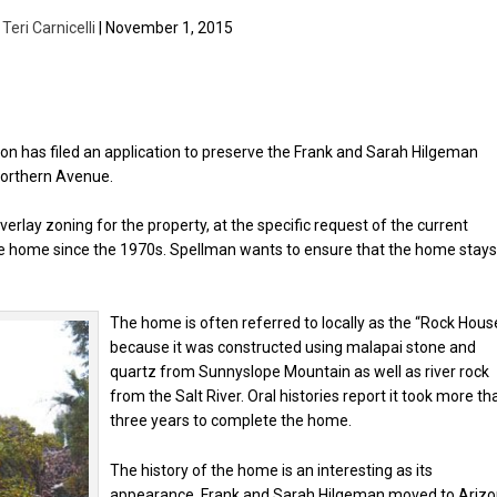
y
Teri Carnicelli
| November 1, 2015
on has filed an application to preserve the Frank and Sarah Hilgeman
Northern Avenue.
rlay zoning for the property, at the specific request of the current
he home since the 1970s. Spellman wants to ensure that the home stay
The home is often referred to locally as the “Rock House
because it was constructed using malapai stone and
quartz from Sunnyslope Mountain as well as river rock
from the Salt River. Oral histories report it took more th
three years to complete the home.
The history of the home is an interesting as its
appearance. Frank and Sarah Hilgeman moved to Ariz