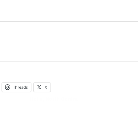
Hello, North Central neighbor —
thank you for visiting!
Sign up to receive
our digital issue
in your inbox each month.
Threads
X