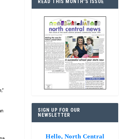
READ THIS MONTH’S ISSUE
s
,”
SIGN UP FOR OUR
an
NEWSLETTER
Hello, North Central
ona