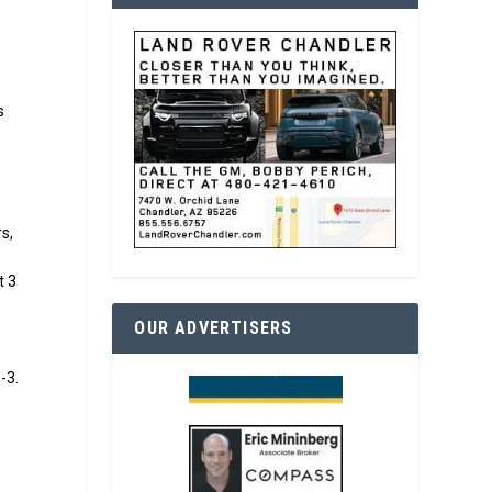
s
s,
t 3
OUR ADVERTISERS
-3.