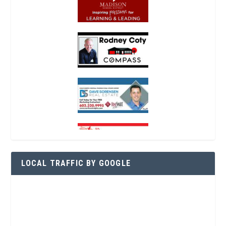
LOCAL TRAFFIC BY GOOGLE