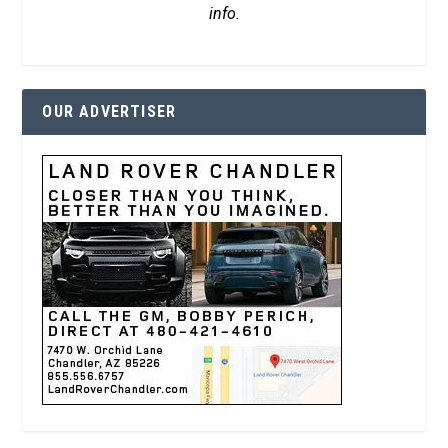
info.
OUR ADVERTISER