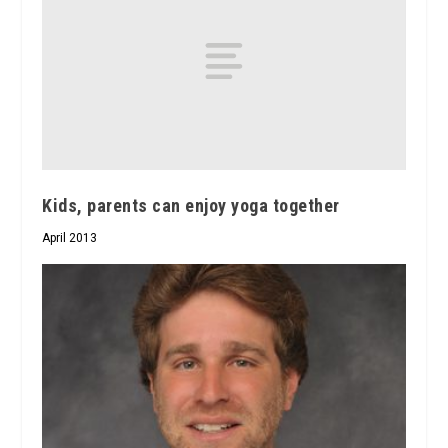
Kids, parents can enjoy yoga together
April 2013