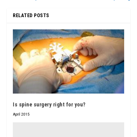
RELATED POSTS
Is spine surgery right for you?
April 2015