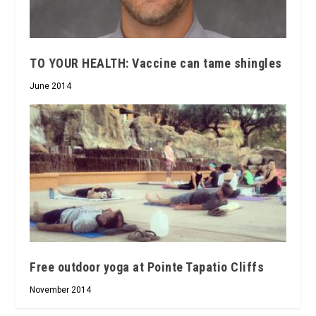
TO YOUR HEALTH: Vaccine can tame shingles
June 2014
Free outdoor yoga at Pointe Tapatio Cliffs
November 2014