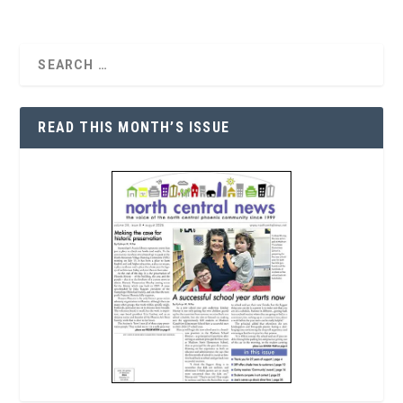
READ THIS MONTH’S ISSUE