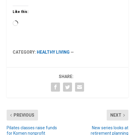
Like this:
Loading…
CATEGORY:
HEALTHY LIVING
—
SHARE:
PREVIOUS
NEXT
Pilates classes raise funds
New series looks at
for Komen nonprofit
retirement planning