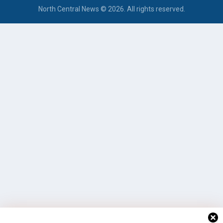
North Central News © 2026. All rights reserved.