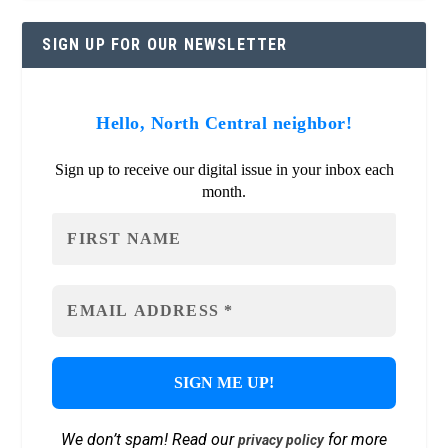
SIGN UP FOR OUR NEWSLETTER
Hello, North Central neighbor!
Sign up to receive our digital issue in your inbox each
month.
We don’t spam! Read our
for more
privacy policy