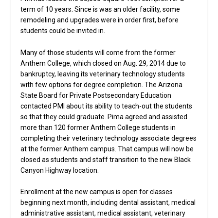
term of 10 years. Since is was an older facility, some
remodeling and upgrades were in order first, before
students could be invited in.
Many of those students will come from the former
Anthem College, which closed on Aug. 29, 2014 due to
bankruptcy, leaving its veterinary technology students
with few options for degree completion. The Arizona
State Board for Private Postsecondary Education
contacted PMI about its ability to teach-out the students
so that they could graduate. Pima agreed and assisted
more than 120 former Anthem College students in
completing their veterinary technology associate degrees
at the former Anthem campus. That campus will now be
closed as students and staff transition to the new Black
Canyon Highway location.
Enrollment at the new campus is open for classes
beginning next month, including dental assistant, medical
administrative assistant, medical assistant, veterinary