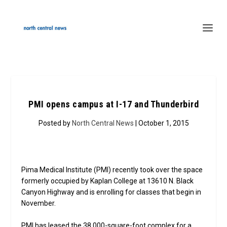
PMI opens campus at I-17 and Thunderbird
Posted by
North Central News
| October 1, 2015
Pima Medical Institute (PMI) recently took over the space
formerly occupied by Kaplan College at 13610 N. Black
Canyon Highway and is enrolling for classes that begin in
November.
PMI has leased the 38,000-square-foot complex for a