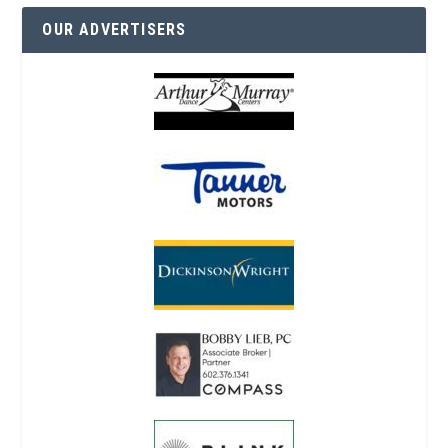
OUR ADVERTISERS