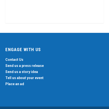
ENGAGE WITH US
Contact Us
Send us a press release
Send us a story idea
Tell us about your event
Place an ad