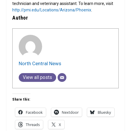
technician and veterinary assistant. To learn more, visit
http://pmi.edu/Locations/Arizona/Phoenix
.
Author
North Central News
View all posts
Share this:
Facebook
Nextdoor
Bluesky
Threads
X