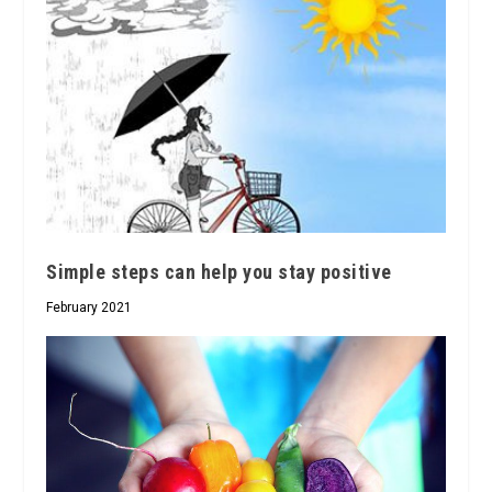
Simple steps can help you stay positive
February 2021