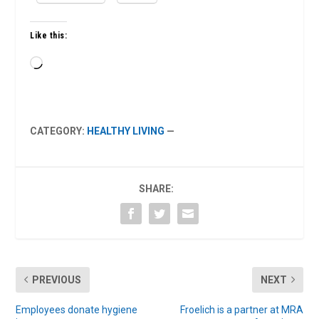
Like this:
Loading…
CATEGORY:
HEALTHY LIVING
—
SHARE:
PREVIOUS
NEXT
Employees donate hygiene
Froelich is a partner at MRA