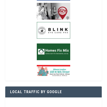
LOCAL TRAFFIC BY GOOGLE