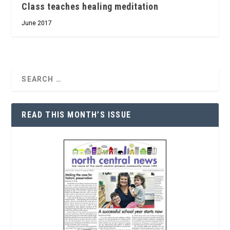
Class teaches healing meditation
June 2017
READ THIS MONTH’S ISSUE