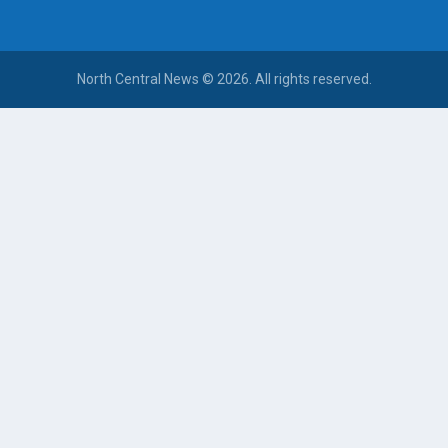
North Central News © 2026. All rights reserved.