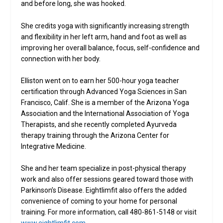
and before long, she was hooked.
She credits yoga with significantly increasing strength
and flexibility in her left arm, hand and foot as well as
improving her overall balance, focus, self-confidence and
connection with her body.
Elliston went on to earn her 500-hour yoga teacher
certification through Advanced Yoga Sciences in San
Francisco, Calif. She is a member of the Arizona Yoga
Association and the International Association of Yoga
Therapists, and she recently completed Ayurveda
therapy training through the Arizona Center for
Integrative Medicine.
She and her team specialize in post-physical therapy
work and also offer sessions geared toward those with
Parkinson’s Disease. Eightlimfit also offers the added
convenience of coming to your home for personal
training. For more information, call 480-861-5148 or visit