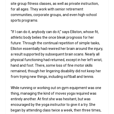
site group fitness classes, as well as private instruction,
for all ages. They work with senior retirement
communities, corporate groups, and even high-school
sports programs.
“If I can do it, anybody can do it,” says Elliston, whose fit,
athletic body belies the once bleak prognosis for her
future. Through the continual repetition of simple tasks,
Elliston essentially had rewired her brain around the injury,
a result supported by subsequent brain scans. Nearly all
physical functioning had returned, except in her left wrist,
hand and foot. There, some loss of fine motor skills
remained, though her lingering disability did not keep her
from trying new things, including softball and tennis.
While running or working out on gym equipment was one
thing, managing the kind of moves yoga required was
entirely another. At first she was hesitant, but was
encouraged by the yoga instructor to give it a try. She
began by attending class twice a week, then three times,