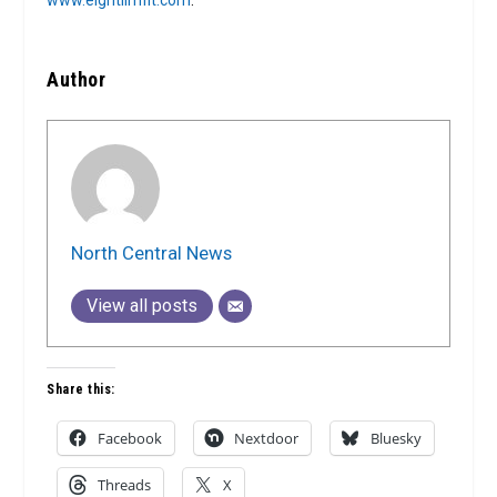
www.eightlimfit.com
.
Author
North Central News
View all posts
Share this:
Facebook
Nextdoor
Bluesky
Threads
X