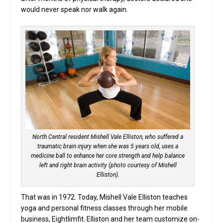
would never speak nor walk again.
North Central resident Mishell Vale Elliston, who suffered a
traumatic brain injury when she was 5 years old, uses a
medicine ball to enhance her core strength and help balance
left and right brain activity (photo courtesy of Mishell
Elliston).
That was in 1972. Today, Mishell Vale Elliston teaches
yoga and personal fitness classes through her mobile
business, Eightlimfit. Elliston and her team customize on-