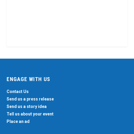
ENGAGE WITH US
Contact Us
Send us a press release
Send us a story idea
Tell us about your event
Place an ad