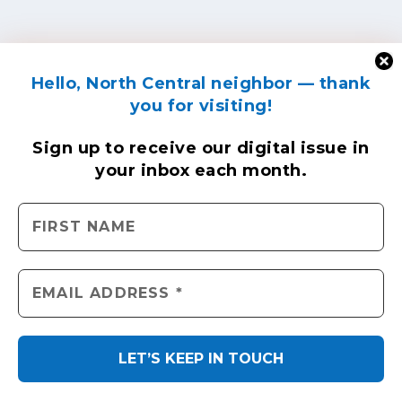
Hello, North Central neighbor — thank
you for visiting!
Sign up to receive
our digital issue
in
your inbox each month.