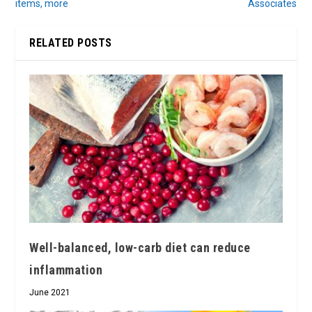
items, more
Associates
RELATED POSTS
Well-balanced, low-carb diet can reduce
inflammation
June 2021