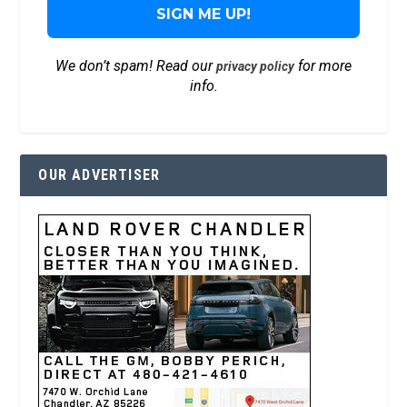
We don’t spam! Read our
for more
privacy policy
info.
OUR ADVERTISER