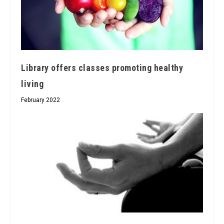
Library offers classes promoting healthy
living
February 2022