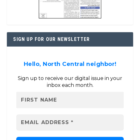
SIGN UP FOR OUR NEWSLETTER
Hello, North Central neighbor!
Sign up to receive our digital issue in your
inbox each month.