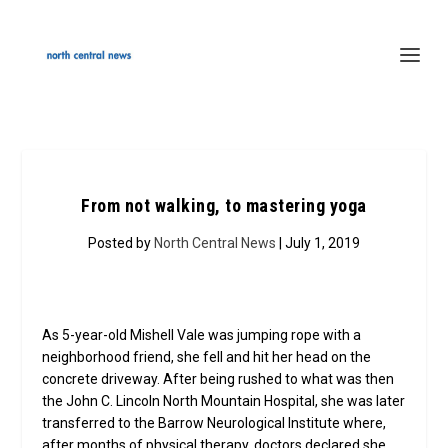
From not walking, to mastering yoga
Posted by
North Central News
| July 1, 2019
As 5-year-old Mishell Vale was jumping rope with a
neighborhood friend, she fell and hit her head on the
concrete driveway. After being rushed to what was then
the John C. Lincoln North Mountain Hospital, she was later
transferred to the Barrow Neurological Institute where,
after months of physical therapy, doctors declared she