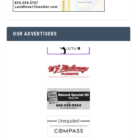
OUR ADVERTISERS