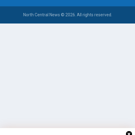
North Central News © 2026. All rights reserved.