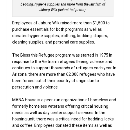
bedding, hygiene supplies and more from the law firm of
Jaburg Wilk (submitted photo).
Employees of Jaburg Wilk raised more than $1,500 to
purchase essentials for both programs as well as
donated hygiene supplies, clothing, bedding, diapers,
cleaning supplies, and personal care supplies.
The Bless this Refugee program was started in 1975 in
response to the Vietnam refugees fleeing violence and
continues to support thousands of refugees each year. In
Arizona, there are more than 62,000 refugees who have
been forced out of their country of origin due to
persecution and violence.
MANA House is a peer-run organization of homeless and
formerly homeless veterans offering critical housing
needs as well as day center support services. In the
housing unit, there was a critical need for bedding, locks
and coffee. Employees donated these items as well as