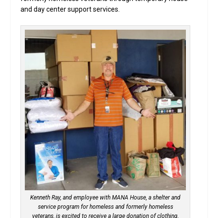
and day center support services.
Kenneth Ray, and employee with MANA House, a shelter and
service program for homeless and formerly homeless
veterans, is excited to receive a large donation of clothing,