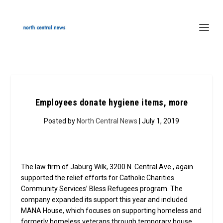
Employees donate hygiene items, more
Posted by
North Central News
| July 1, 2019
The law firm of Jaburg Wilk, 3200 N. Central Ave., again
supported the relief efforts for Catholic Charities
Community Services’ Bless Refugees program. The
company expanded its support this year and included
MANA House, which focuses on supporting homeless and
formerly homeless veterans through temporary house