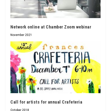
Network online at Chamber Zoom webinar
November 2021
Call for artists for annual Crafeteria
October 2018