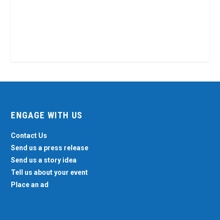
ENGAGE WITH US
Contact Us
Send us a press release
Send us a story idea
Tell us about your event
Place an ad