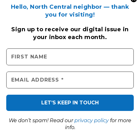
Hello, North Central neighbor — thank
you for visiting!
Sign up to receive
our digital issue
in
your inbox each month.
We don’t spam! Read our
privacy policy
for more
info.