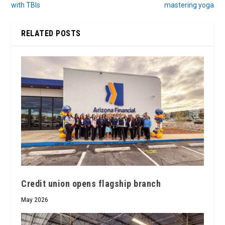
with TBIs
mastering yoga
RELATED POSTS
Credit union opens flagship branch
May 2026