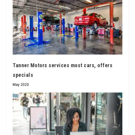
Tanner Motors services most cars, offers
specials
May 2020