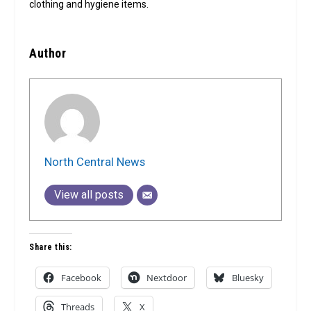
clothing and hygiene items.
Author
North Central News
View all posts
Share this:
Facebook
Nextdoor
Bluesky
Threads
X