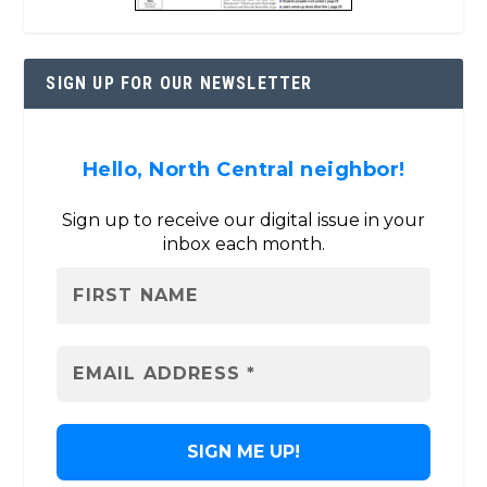
SIGN UP FOR OUR NEWSLETTER
Hello, North Central neighbor!
Sign up to receive our digital issue in your
inbox each month.