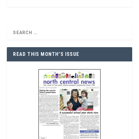
READ THIS MONTH’S ISSUE