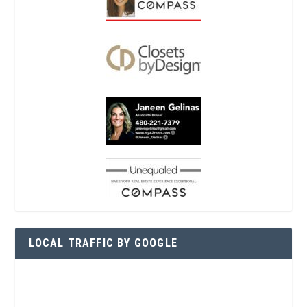
LOCAL TRAFFIC BY GOOGLE