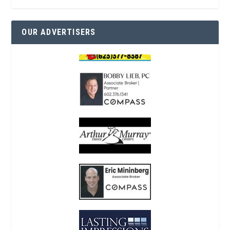
OUR ADVERTISERS