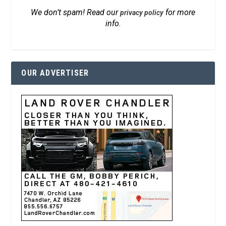
We don’t spam! Read our
for more
privacy policy
info.
OUR ADVERTISER