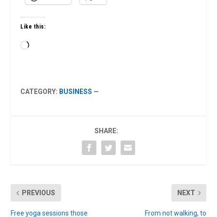
Like this:
Loading…
CATEGORY:
BUSINESS
—
SHARE:
PREVIOUS
NEXT
Free yoga sessions those
From not walking, to