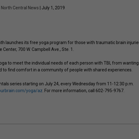
y
North Central News
| July 1, 2019
h launches its free yoga program for those with traumatic brain injurie
e Center, 700 W. Campbell Ave., Ste. 1.
yoga to meet the individual needs of each person with TBI, from wanting
d to find comfort in a community of people with shared experiences.
ntals series starting on July 24, every Wednesday from 11-12:30 p.m.
ourbrain.com/yoga/az
. For more information, call 602-795-9767.