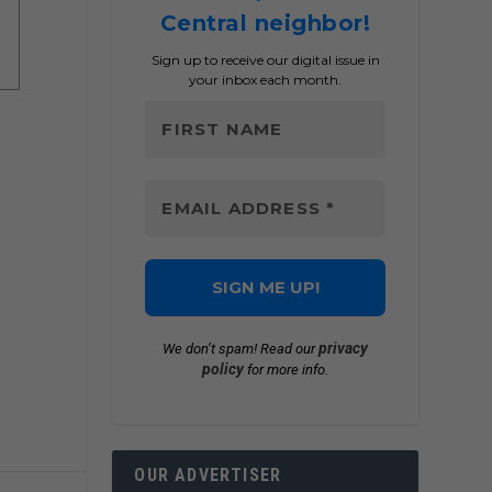
Central neighbor!
Sign up to receive our digital issue in
your inbox each month.
privacy
We don’t spam! Read our
policy
for more info.
OUR ADVERTISER