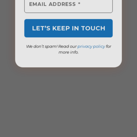
We don’t spam! Read our
privacy policy
for
more info.