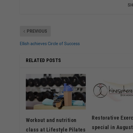
SH
PREVIOUS
Ellish achieves Circle of Success
RELATED POSTS
Restorative Exer
Workout and nutrition
special in August
class at Lifestyle Pilates