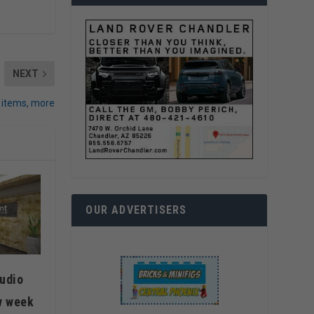
NEXT
 items, more
OUR ADVERTISERS
udio
w week