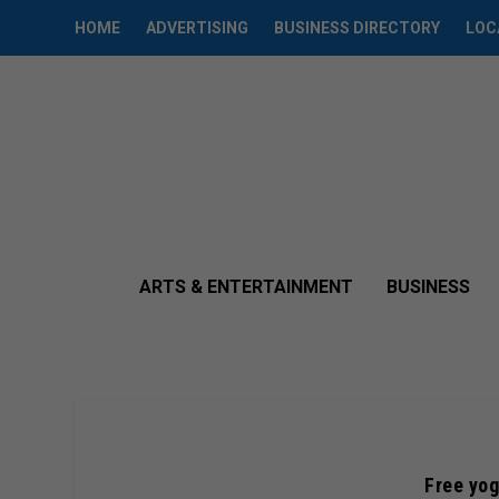
HOME
ADVERTISING
BUSINESS DIRECTORY
LOC
ARTS & ENTERTAINMENT
BUSINESS
Free yog