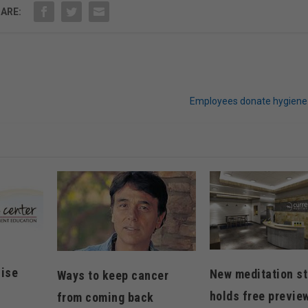
ARE:
Employees donate hygiene
cise
New meditation st
Ways to keep cancer
holds free previe
from coming back