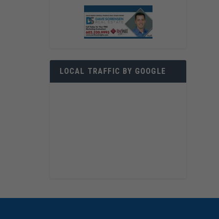
LOCAL TRAFFIC BY GOOGLE