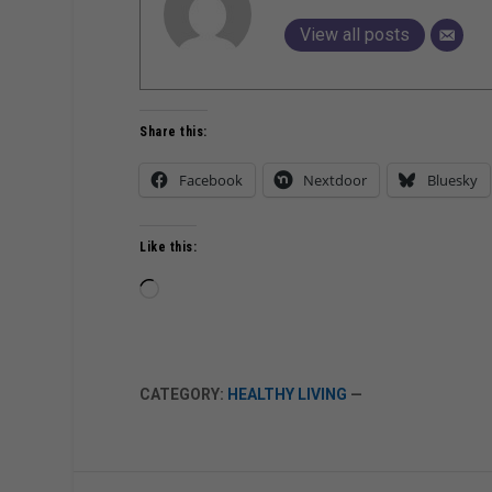
View all posts
Share this:
Facebook
Nextdoor
Bluesky
Like this:
Loading…
CATEGORY:
HEALTHY LIVING
—