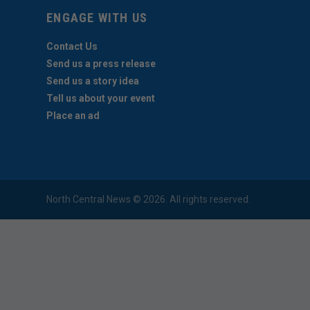
ENGAGE WITH US
Contact Us
Send us a press release
Send us a story idea
Tell us about your event
Place an ad
North Central News © 2026. All rights reserved.