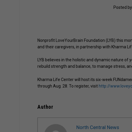
Posted b
Nonprofit LoveYourBrain Foundation (LYB) this mont
and their caregivers, in partnership with Kharma Lif
LYB believes in the holistic and dynamic nature of 
rebuild strength and balance, to manage stress, an
Kharma Life Center will host its six-week FUNdame
through Aug. 28. To register, visit
http://www.lovey
Author
North Central News