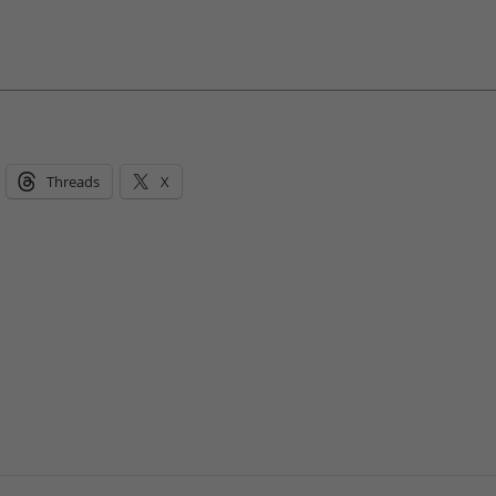
Threads
X