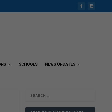
ONS
SCHOOLS
NEWS UPDATES