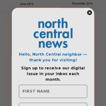
November 2016
June 2015
Hello, North Central neighbor —
thank you for visiting!
Sign up to receive
our digital
issue
in your inbox each
month.