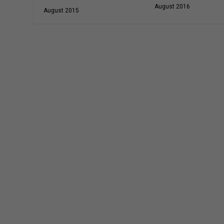
August 2016
August 2015