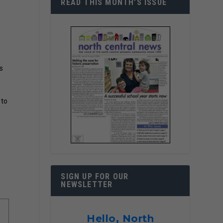
READ THIS MONTH’S ISSUE
s
 to
SIGN UP FOR OUR
NEWSLETTER
Hello, North