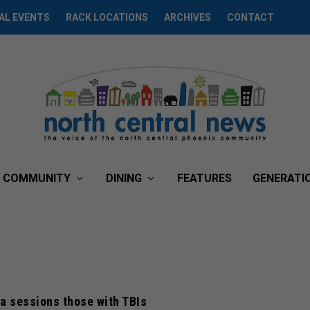
AL EVENTS
RACK LOCATIONS
ARCHIVES
CONTACT
COMMUNITY
DINING
FEATURES
GENERATI
a sessions those with TBIs