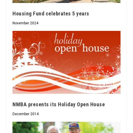
Housing Fund celebrates 5 years
November 2024
NMBA presents its Holiday Open House
December 2014