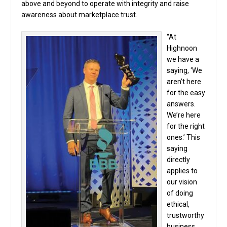
above and beyond to operate with integrity and raise
awareness about marketplace trust.
“At
Highnoon
we have a
saying, ‘We
aren’t here
for the easy
answers.
We’re here
for the right
ones.’ This
saying
directly
applies to
our vision
of doing
ethical,
trustworthy
business