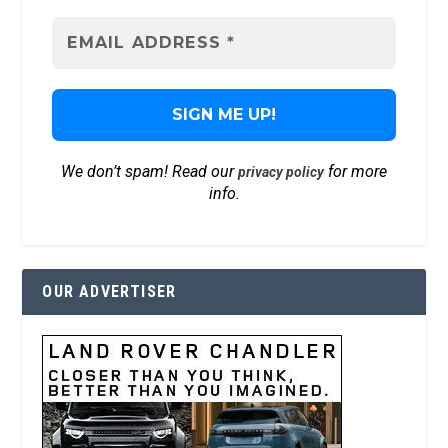
We don’t spam! Read our
for more
privacy policy
info.
OUR ADVERTISER