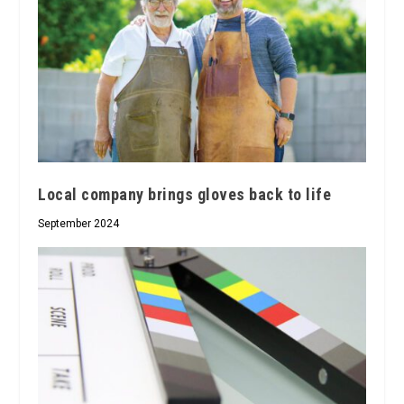
Local company brings gloves back to life
September 2024