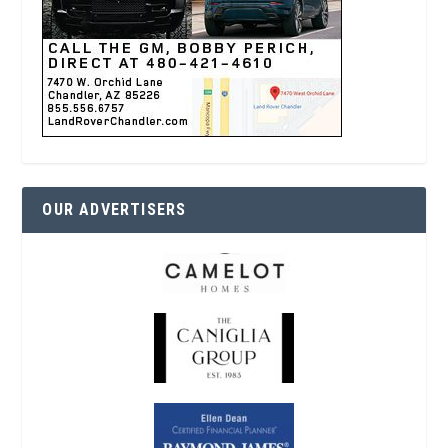
OUR ADVERTISERS