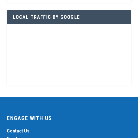
LOCAL TRAFFIC BY GOOGLE
ENGAGE WITH US
Contact Us