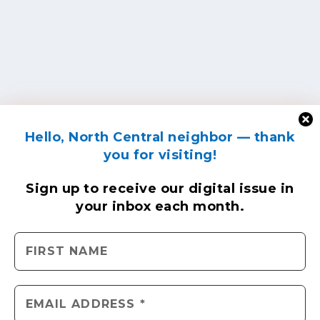
Hello, North Central neighbor — thank
you for visiting!
Sign up to receive
our digital issue
in
your inbox each month.