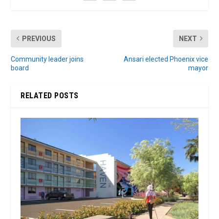
PREVIOUS
NEXT
Community leader joins
Ansari elected Phoenix vice
board
mayor
RELATED POSTS