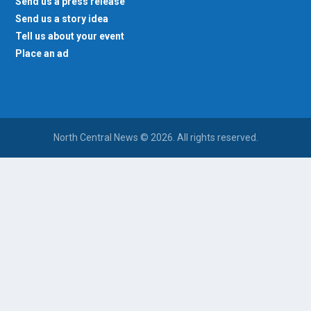
Send us a press release
Send us a story idea
Tell us about your event
Place an ad
North Central News © 2026. All rights reserved.