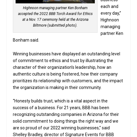
each and
Highnoon managing partner Ken Bonham
every day,”
accepted the 2022 BBB Torch Award for Ethics
at a Nov. 17 ceremony held at the Arizona
Highnoon
Biltmore (submitted photo).
managing
partner Ken
Bonham said.
Winning businesses have displayed an outstanding level
of commitment to ethics and trust by illustrating the
character of their organization’s leadership, how an
authentic culture is being fostered, how their company
prioritizes its relationship with customers, and the impact
the organization is making in their community.
“Honesty builds trust, which is a vital aspect in the
success of a business. For 21 years, BBB has been
recognizing outstanding companies in Arizona for their
solid commitment to doing things the right way and we
are so proud of our 2022 winning businesses,” said
Shelley Bradley, director of Signature Events for BBB