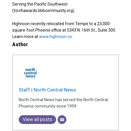
Serving the Pacific Southwest
(torchawards.bbbcommunity.org).
Highnoon recently relocated from Tempe to a 23,000-
square-foot Phoenix office at 5343 N. 16th St., Suite 300.
Learn more at
www.highnoon.co
.
Author
Staff | North Central News
North Central News has served the North Central
Phoenix community since 1999.
View all posts