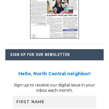
SIGN UP FOR OUR NEWSLETTER
Hello, North Central neighbor!
Sign up to receive our digital issue in your
inbox each month.