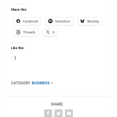
Share this:
Facebook
Nextdoor
Bluesky
Threads
X
Like this:
Loading…
CATEGORY:
BUSINESS
—
SHARE: