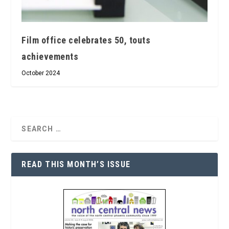
Film office celebrates 50, touts
achievements
October 2024
READ THIS MONTH’S ISSUE