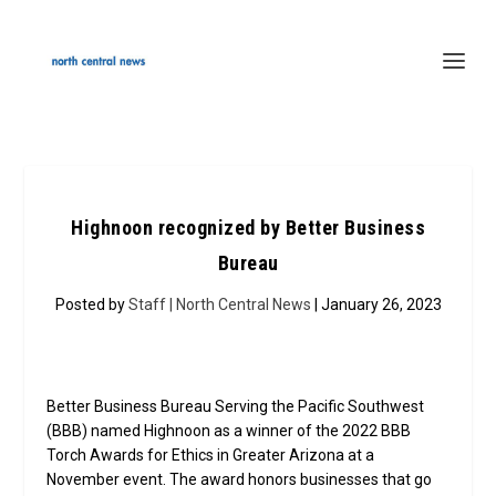
Highnoon recognized by Better Business
Bureau
Posted by
Staff | North Central News
| January 26, 2023
Better Business Bureau Serving the Pacific Southwest
(BBB) named Highnoon as a winner of the 2022 BBB
Torch Awards for Ethics in Greater Arizona at a
November event. The award honors businesses that go