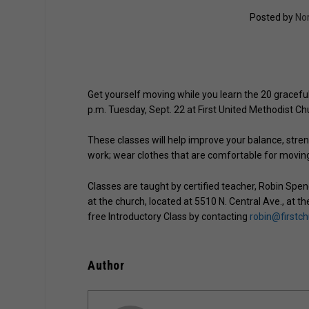
Posted by
No
Get yourself moving while you learn the 20 graceful 
p.m. Tuesday, Sept. 22 at First United Methodist C
These classes will help improve your balance, stren
work; wear clothes that are comfortable for moving 
Classes are taught by certified teacher, Robin Spenc
at the church, located at 5510 N. Central Ave., at t
free Introductory Class by contacting
robin@firstc
Author