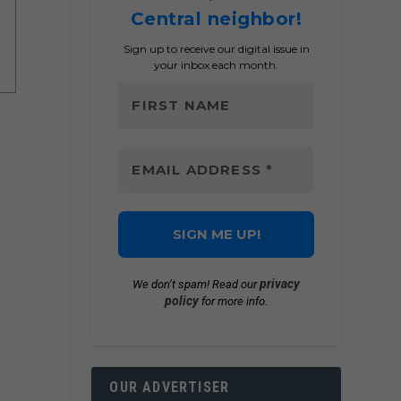
Central neighbor!
Sign up to receive our digital issue in
your inbox each month.
privacy
We don’t spam! Read our
policy
for more info.
OUR ADVERTISER