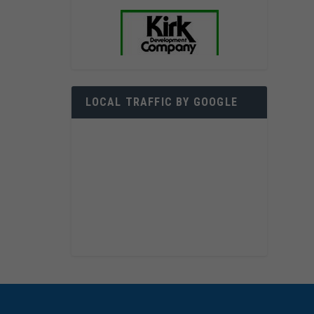
LOCAL TRAFFIC BY GOOGLE