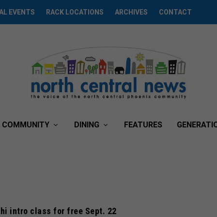
AL EVENTS
RACK LOCATIONS
ARCHIVES
CONTACT
COMMUNITY
DINING
FEATURES
GENERATI
hi intro class for free Sept. 22