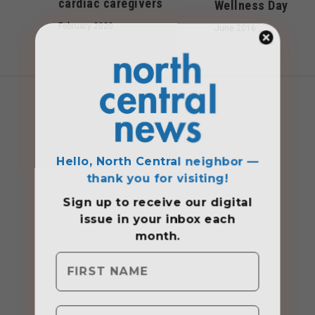
cardiac caregivers
Wellness Day
February 2020
June 2016
Hello, North Central neighbor —
thank you for visiting!
Sign up to receive
our digital
issue
in your inbox each
month.