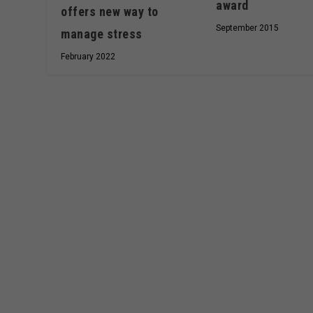
award
offers new way to
September 2015
manage stress
February 2022