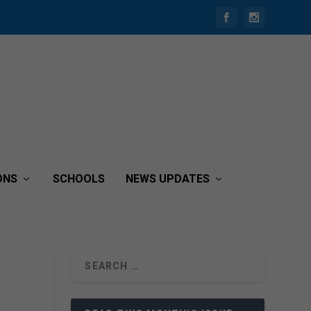
ONS
SCHOOLS
NEWS UPDATES