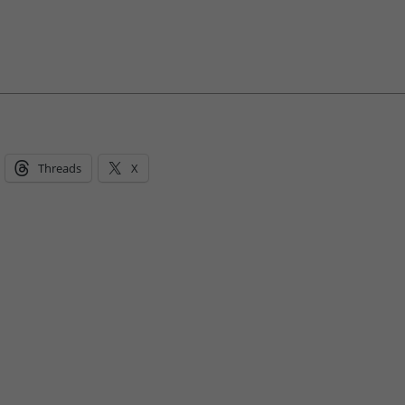
Threads
X