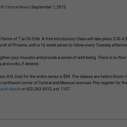
rth Central News
| September 1, 2015
forms of T’ai Chi Chih. A free Introductory Class will take place 3:30-4:
hurch of Phoenix, with a 12-week series to follow every Tuesday afterno
gthen your muscles and provide a sense of well-being. There is no floor
and socks, if desired.
er, R.N. Cost for the entire series is $90. The classes are held in Room 
he northwest corner of Central and Missouri avenues. Pre-register for th
hurch.church
or 602-263-5013, ext. 1107.