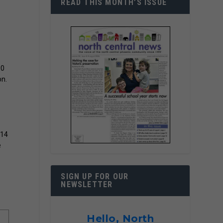
READ THIS MONTH’S ISSUE
30
on.
114
e
SIGN UP FOR OUR
NEWSLETTER
Hello, North