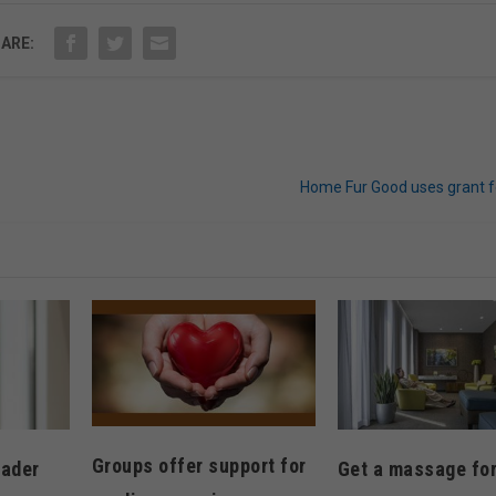
ARE:
Home Fur Good uses grant f
Groups offer support for
eader
Get a massage for