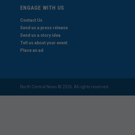
ENGAGE WITH US
Contact Us
Send us a press release
Send us a story idea
Tell us about your event
Place an ad
North Central News © 2026. All rights reserved.