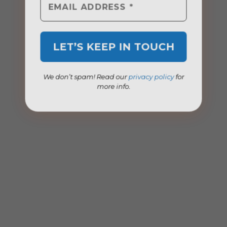
We don’t spam! Read our
privacy policy
for
more info.