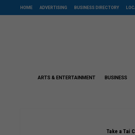
HOME
ADVERTISING
BUSINESS DIRECTORY
LOC
ARTS & ENTERTAINMENT
BUSINESS
Take a Tai C