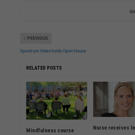
SH
PREVIOUS
Spectrum Video holds Open House
RELATED POSTS
Nurse receives l
Mindfulness course