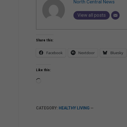
North Central News
View all posts
Share this:
Facebook
Nextdoor
Bluesky
Like this:
Loading…
CATEGORY:
HEALTHY LIVING
—