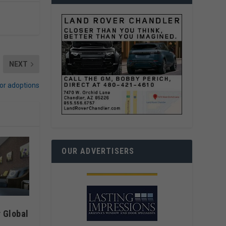
NEXT
or adoptions
OUR ADVERTISERS
 Global