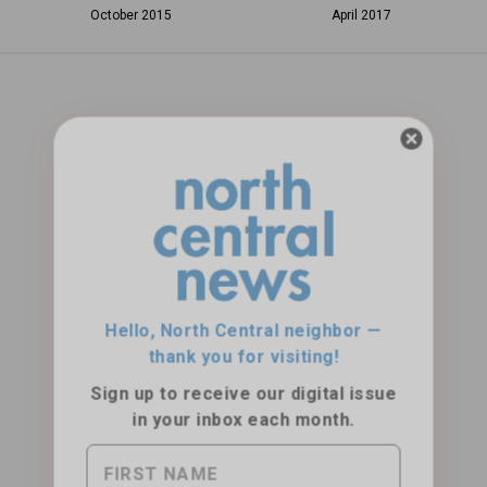
October 2015
April 2017
Hello, North Central neighbor —
thank you for visiting!
Sign up to receive
our digital issue
in your inbox each month.