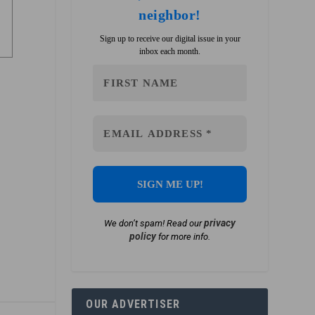
neighbor!
Sign up to receive our digital issue in your
inbox each month.
privacy
We don’t spam! Read our
policy
for more info.
OUR ADVERTISER