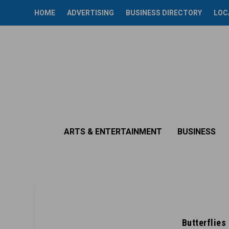
HOME
ADVERTISING
BUSINESS DIRECTORY
LOC
ARTS & ENTERTAINMENT
BUSINESS
Butterflies