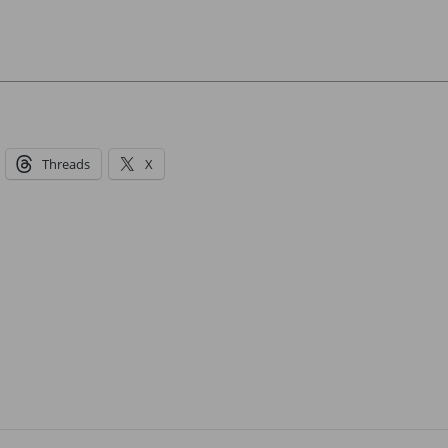
Threads
X