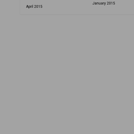
January 2015
April 2015