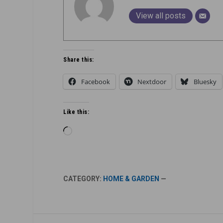
View all posts
Share this:
Facebook
Nextdoor
Bluesky
Like this:
Loading…
CATEGORY:
HOME & GARDEN
—