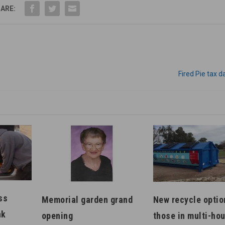
ARE:
Fired Pie tax d
ss
Memorial garden grand
New recycle optio
nk
opening
those in multi-ho