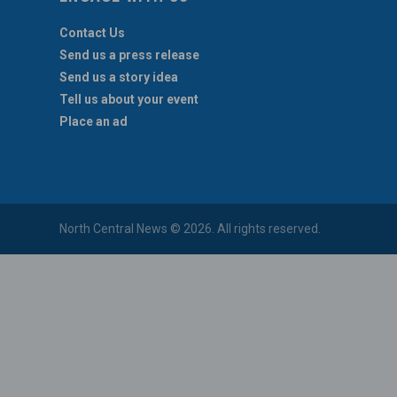
Contact Us
Send us a press release
Send us a story idea
Tell us about your event
Place an ad
North Central News © 2026. All rights reserved.