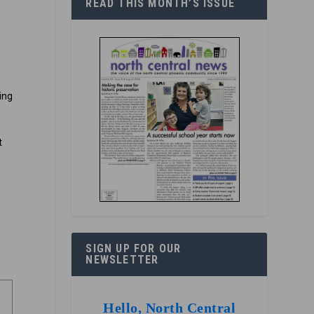
READ THIS MONTH’S ISSUE
ring
t
e
SIGN UP FOR OUR
NEWSLETTER
Hello, North Central