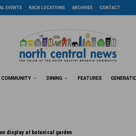
AL EVENTS
RACK LOCATIONS
ARCHIVES
CONTACT
COMMUNITY
DINING
FEATURES
GENERATI
 on display at botanical garden