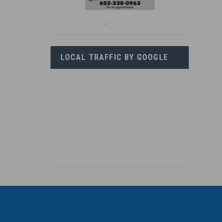
LOCAL TRAFFIC BY GOOGLE