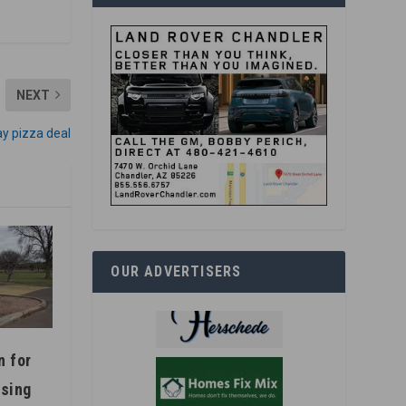
NEXT
ay pizza deal
OUR ADVERTISERS
n for
using