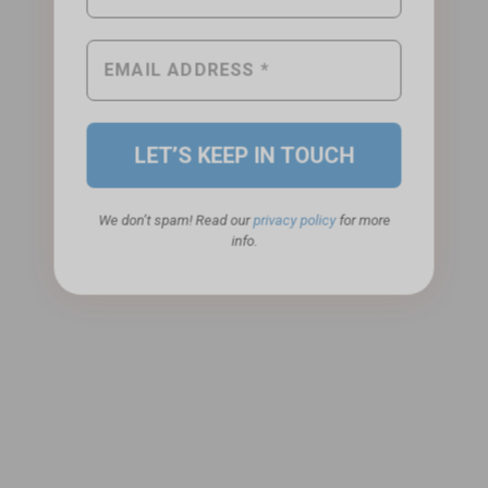
We don’t spam! Read our
privacy policy
for more
info.