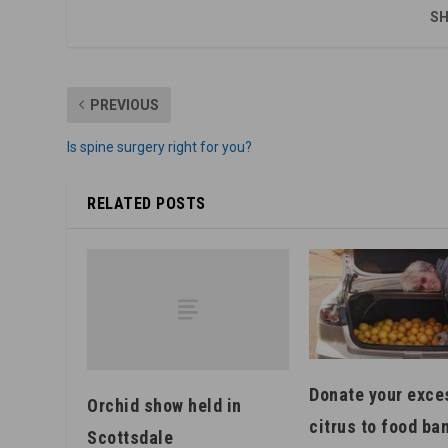
SH
PREVIOUS
Is spine surgery right for you?
RELATED POSTS
Donate your exce
Orchid show held in
citrus to food ba
Scottsdale