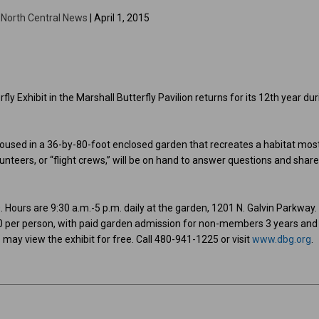
y
North Central News
| April 1, 2015
ly Exhibit in the Marshall Butterfly Pavilion returns for its 12th year du
 housed in a 36-by-80-foot enclosed garden that recreates a habitat mos
olunteers, or “flight crews,” will be on hand to answer questions and shar
. Hours are 9:30 a.m.-5 p.m. daily at the garden, 1201 N. Galvin Parkway.
.50 per person, with paid garden admission for non-members 3 years and
ay view the exhibit for free. Call 480-941-1225 or visit
www.dbg.org
.