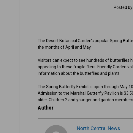
Posted b
The Desert Botanical Garden’s popular Spring Butterf
the months of April and May.
Visitors can expect to see hundreds of butterflies
appealing to these fragile fliers. Friendly Garden v
information about the butterflies and plants.
The Spring Butterfly Exhibit is open through May 10
Admission to the Marshall Butterfly Pavilion is $3
older. Children 2 and younger and garden members m
Author
North Central News