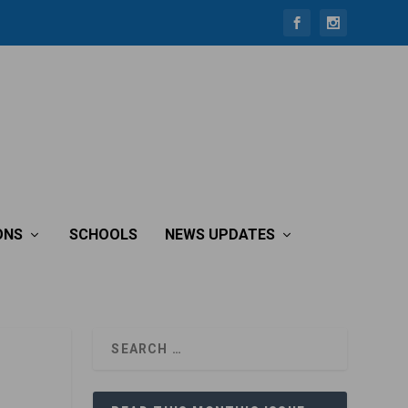
ONS
SCHOOLS
NEWS UPDATES