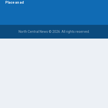
Place an ad
North Central News © 2026. All rights reserved.