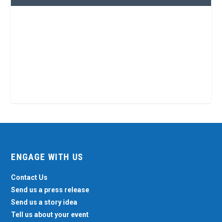
ENGAGE WITH US
Contact Us
Send us a press release
Send us a story idea
Tell us about your event