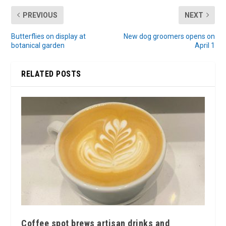
PREVIOUS
NEXT
Butterflies on display at
New dog groomers opens on
botanical garden
April 1
RELATED POSTS
Coffee spot brews artisan drinks and