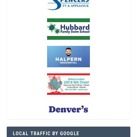
LOCAL TRAFFIC BY GOOGLE