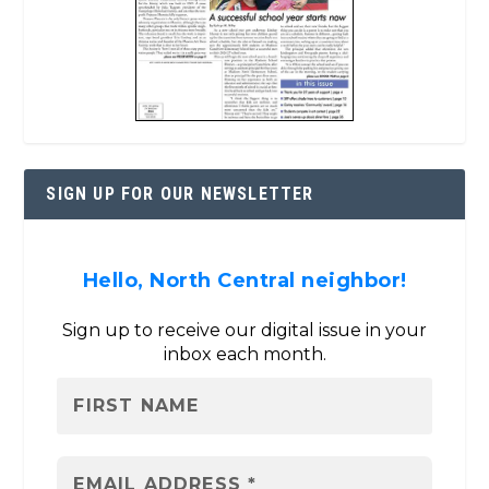
SIGN UP FOR OUR NEWSLETTER
Hello, North Central neighbor!
Sign up to receive our digital issue in your
inbox each month.