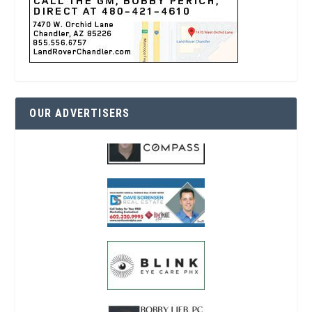
OUR ADVERTISERS