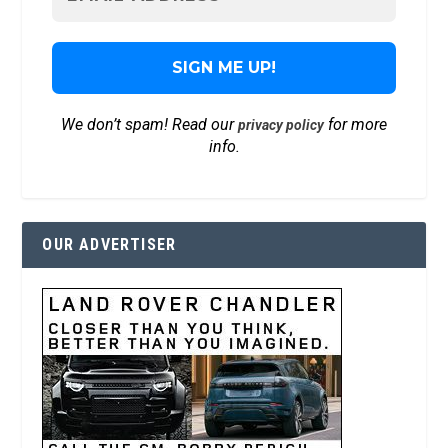
We don’t spam! Read our
for more
privacy policy
info.
OUR ADVERTISER