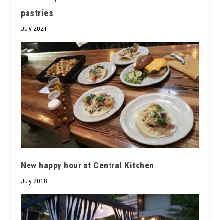
pastries
July 2021
New happy hour at Central Kitchen
July 2018