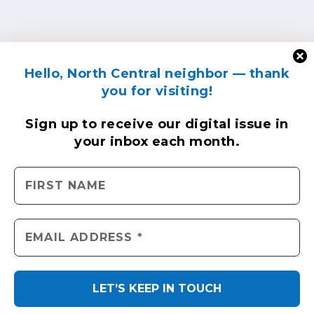
Hello, North Central neighbor — thank
you for visiting!
Sign up to receive
our digital issue
in
your inbox each month.