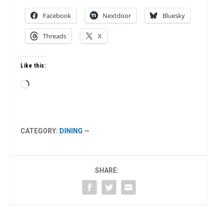
Facebook
Nextdoor
Bluesky
Threads
X
Like this:
Loading…
CATEGORY:
DINING
—
SHARE: