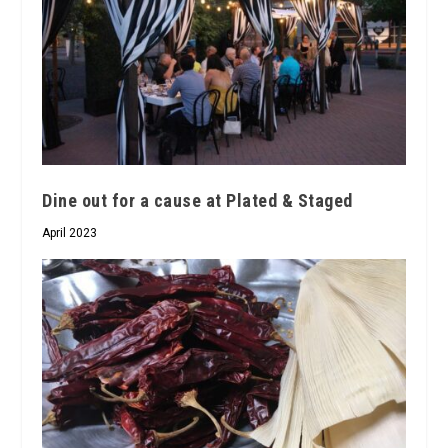
Dine out for a cause at Plated & Staged
April 2023