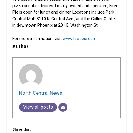
pizza or salad desires. Locally owned and operated, Fired
Pie is open for lunch and dinner. Locations include Park
Central Mall, 3110 N. Central Ave., and the Collier Center
in downtown Phoenix at 201 E. Washington St.
For more information, visit
www.firedpie.com
.
Author
North Central News
View all posts
Share this: