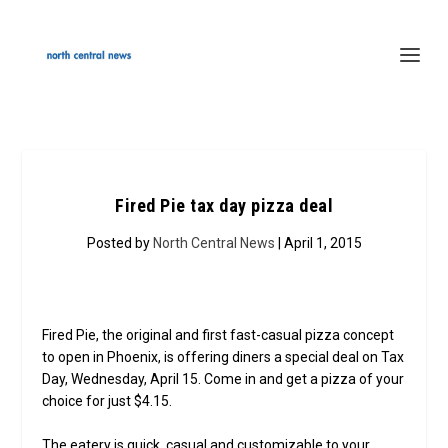
Fired Pie tax day pizza deal
Posted by
North Central News
| April 1, 2015
Fired Pie, the original and first fast-casual pizza concept
to open in Phoenix, is offering diners a special deal on Tax
Day, Wednesday, April 15. Come in and get a pizza of your
choice for just $4.15.
The eatery is quick, casual and customizable to your