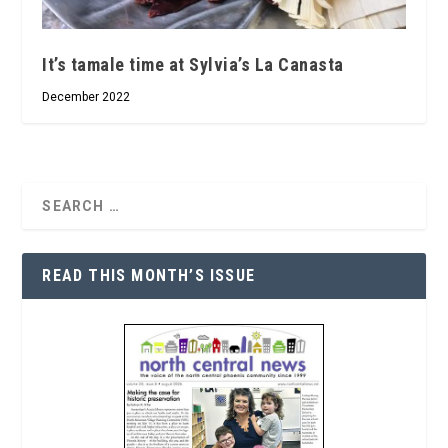
It’s tamale time at Sylvia’s La Canasta
December 2022
READ THIS MONTH’S ISSUE