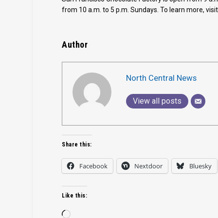
from 10 a.m. to 5 p.m. Sundays. To learn more, visi
Author
North Central News
View all posts
Share this:
Facebook
Nextdoor
Bluesky
Like this:
Loading…