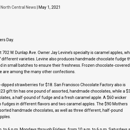
y
North Central News
| May 1, 2021
ers Day.
 702 W. Dunlap Ave. Owner Jay Levine’s specialty is caramel apples, wh
different varieties. Levine also produces handmade chocolate fudge t
d in small batches to ensure their freshness. Frozen chocolate-covered
e are among the many other confections.
dipped strawberries for $18. San Francisco Chocolate Factory also is
 $23 gift tin has one pound of assorted, handmade chocolates, while a $
olates, a half-pound of fudge and a fresh caramel apple. A $60 wicker
o fudges in different flavors and two caramel apples. The $90 Mothers
sorted handmade chocolates, as well as three different, half-pound
pples.
. to 6 p.m. Mondays through Fridays, from 10 a.m. to 6 p.m. Saturdays 