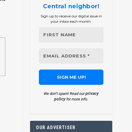
Central neighbor!
Sign up to receive our digital issue in
your inbox each month.
privacy
We don’t spam! Read our
policy
for more info.
OUR ADVERTISER