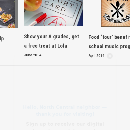
Show your A grades, get
Food ‘tour’ benefi
lp
a free treat at Lola
school music pro
Hello, North Central neighbor —
June 2014
April 2016
thank you for visiting!
Sign up to receive
our digital
issue
in your inbox each
month.