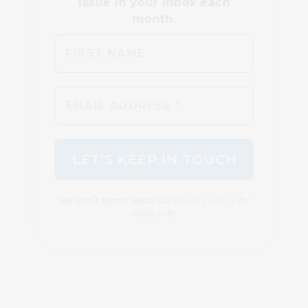
We don’t spam! Read our
privacy policy
for
more info.