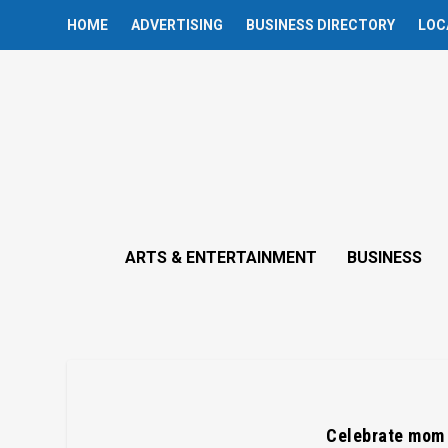
HOME
ADVERTISING
BUSINESS DIRECTORY
LOC
ARTS & ENTERTAINMENT
BUSINESS
Celebrate mom w