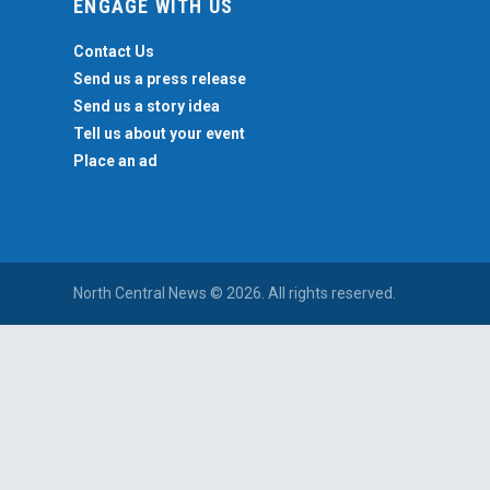
ENGAGE WITH US
Contact Us
Send us a press release
Send us a story idea
Tell us about your event
Place an ad
North Central News © 2026. All rights reserved.