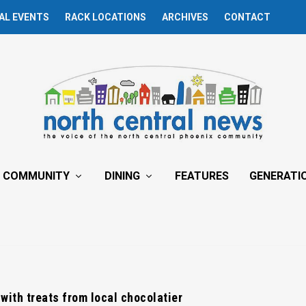
AL EVENTS
RACK LOCATIONS
ARCHIVES
CONTACT
COMMUNITY
DINING
FEATURES
GENERATI
ith treats from local chocolatier