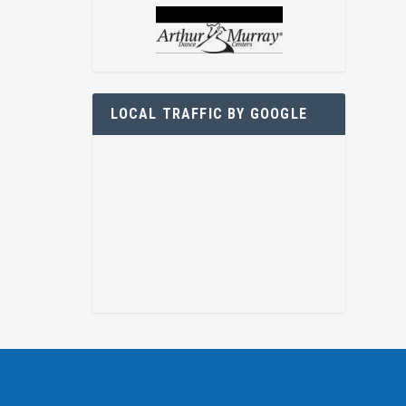
LOCAL TRAFFIC BY GOOGLE