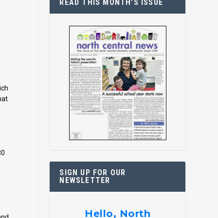
READ THIS MONTH’S ISSUE
ich
hat
30
SIGN UP FOR OUR
NEWSLETTER
Hello, North
and