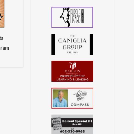
ts
gram