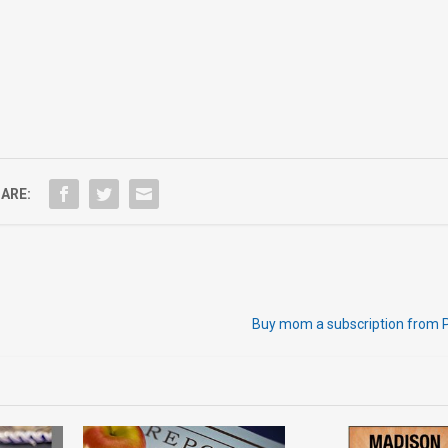
ARE:
Buy mom a subscription from 