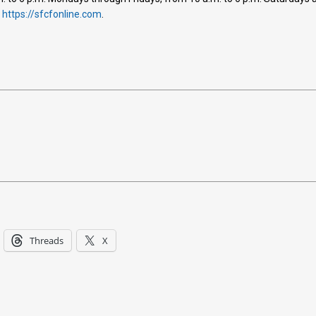
t
https://sfcfonline.com
.
Threads
X