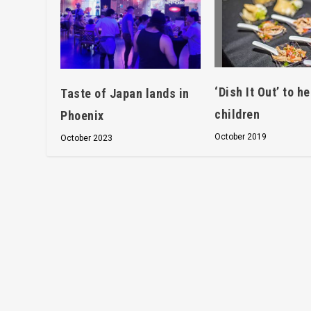
‘Dish It Out’ to he
Taste of Japan lands in
children
Phoenix
October 2019
October 2023