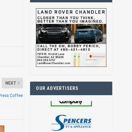
NEXT
OUR ADVERTISERS
Press Coffee