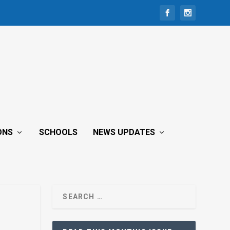
ONS
SCHOOLS
NEWS UPDATES