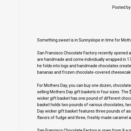
Posted b
Something sweet is in Sunnyslope in time for Moth
San Francisco Chocolate Factory recently opened at
are handmade and come individually wrapped in 17 
he folds into logs and handmade chocolates create
bananas and frozen chocolate-covered cheesecak
For Mothers Day, you can buy one dozen, chocolate-
selling Mothers Day gift baskets in four sizes. The
wicker gift basket has one pound of different choc
basket holds two pounds of various chocolates, tw
Day wicker gift basket features three pounds of as
flavors of fudge and three, freshly made caramel a
San Francisco Chocolate Factory is open from 9 a.m