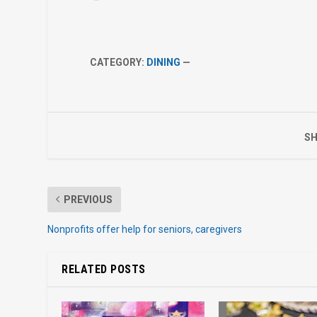
CATEGORY:
DINING
—
SH
PREVIOUS
Nonprofits offer help for seniors, caregivers
RELATED POSTS