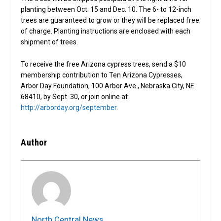
planting between Oct. 15 and Dec. 10. The 6- to 12-inch
trees are guaranteed to grow or they will be replaced free
of charge. Planting instructions are enclosed with each
shipment of trees.
To receive the free Arizona cypress trees, send a $10
membership contribution to Ten Arizona Cypresses,
Arbor Day Foundation, 100 Arbor Ave., Nebraska City, NE
68410, by Sept. 30, or join online at
http://arborday.org/september
.
Author
North Central News