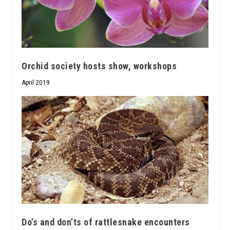
Orchid society hosts show, workshops
April 2019
Do’s and don’ts of rattlesnake encounters