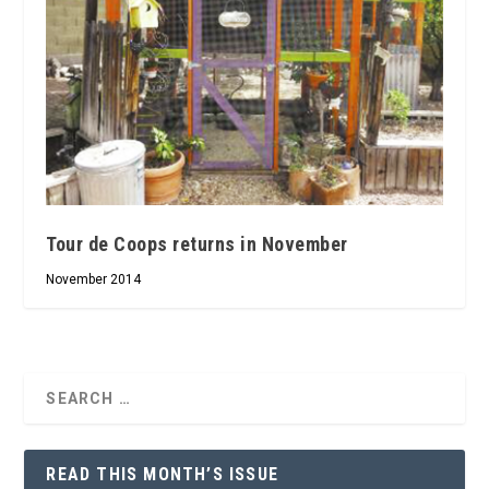
Tour de Coops returns in November
November 2014
READ THIS MONTH’S ISSUE