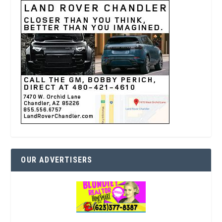
OUR ADVERTISERS