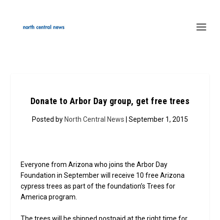
Donate to Arbor Day group, get free trees
Posted by
North Central News
| September 1, 2015
Everyone from Arizona who joins the Arbor Day
Foundation in September will receive 10 free Arizona
cypress trees as part of the foundation’s Trees for
America program.
The trees will be shipped postpaid at the right time for