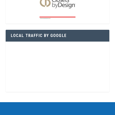
LOCAL TRAFFIC BY GOOGLE