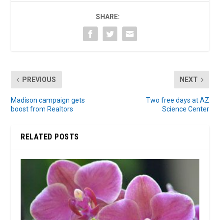
SHARE:
PREVIOUS
NEXT
Madison campaign gets
Two free days at AZ
boost from Realtors
Science Center
RELATED POSTS