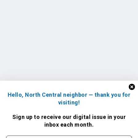
Hello, North Central neighbor — thank you for
visiting!
Sign up to receive
our digital issue
in your
inbox each month.