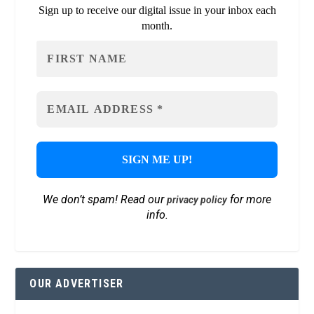
Sign up to receive our digital issue in your inbox each
month.
We don’t spam! Read our
for more
privacy policy
info.
OUR ADVERTISER