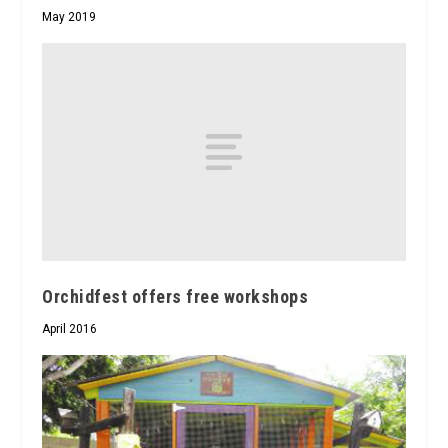
May 2019
Orchidfest offers free workshops
April 2016