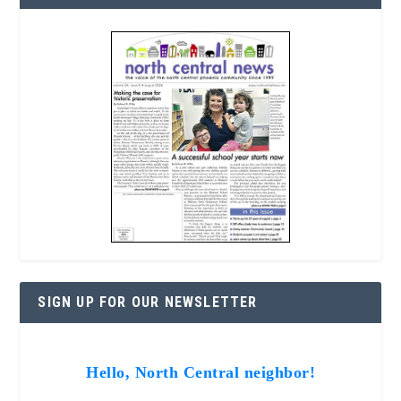
SIGN UP FOR OUR NEWSLETTER
Hello, North Central neighbor!