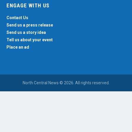
ENGAGE WITH US
Contact Us
Send us a press release
Send us a story idea
Tell us about your event
Place an ad
North Central News © 2026. All rights reserved.