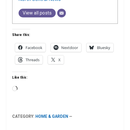
View all posts
Share this:
Facebook
Nextdoor
Bluesky
Threads
X
Like this:
Loading…
CATEGORY:
HOME & GARDEN
—