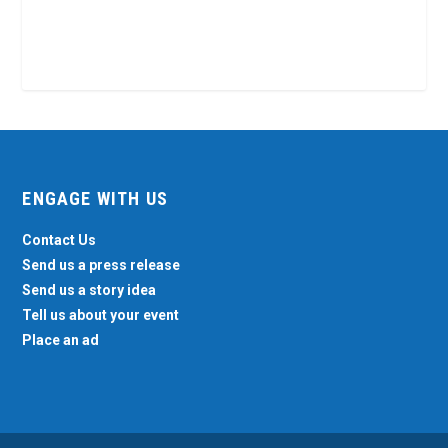
ENGAGE WITH US
Contact Us
Send us a press release
Send us a story idea
Tell us about your event
Place an ad