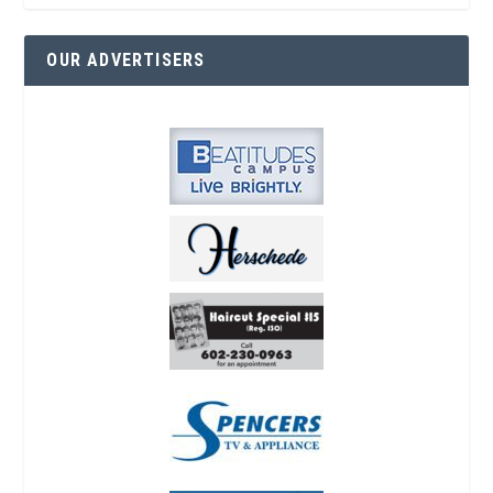
OUR ADVERTISERS