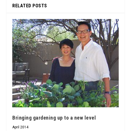
RELATED POSTS
Bringing gardening up to a new level
April 2014