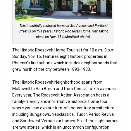
This beautifully restored home at 3rd Avenue and Portland
Street is on this year’s Historic Roosevelt Home Tour, taking
place on Nov. 15 (submitted photo).
The Historic Roosevelt Home Tour, set for 10 a.m.-3 p.m.
Sunday, Nov. 15, features eight historic properties in
Phoenix’s first suburb, which includes neighborhoods that
grew north of the city between 1893-1930.
The Historic Roosevelt Neighborhood spans from
McDowell to Van Buren and from Central to 7th avenues.
Every year, The Roosevelt Action Association hosts a
family-friendly and informative historical home tour
where you can explore turn-of-the-century architecture
including Bungalows, Neoclassical, Tudor, Period Revival
and Southwest Vernacular homes. Six of the eight homes
are two stories, which is an uncommon configuration