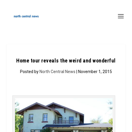
Home tour reveals the weird and wonderful
Posted by
North Central News
| November 1, 2015