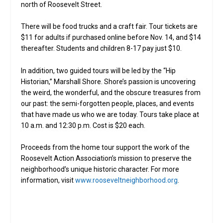
north of Roosevelt Street.
There will be food trucks and a craft fair. Tour tickets are
$11 for adults if purchased online before Nov. 14, and $14
thereafter. Students and children 8-17 pay just $10.
In addition, two guided tours will be led by the “Hip
Historian,” Marshall Shore. Shore’s passion is uncovering
the weird, the wonderful, and the obscure treasures from
our past: the semi-forgotten people, places, and events
that have made us who we are today. Tours take place at
10 a.m. and 12:30 p.m. Cost is $20 each.
Proceeds from the home tour support the work of the
Roosevelt Action Association’s mission to preserve the
neighborhood’s unique historic character. For more
information, visit
www.rooseveltneighborhood.org
.