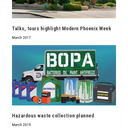
Talks, tours highlight Modern Phoenix Week
March 2017
Hazardous waste collection planned
March 2019