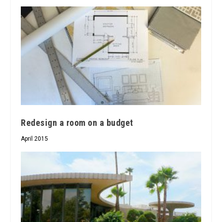
Redesign a room on a budget
April 2015