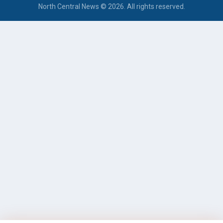
North Central News © 2026. All rights reserved.