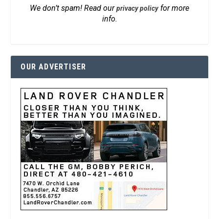
We don’t spam! Read our
for more
privacy policy
info.
OUR ADVERTISER