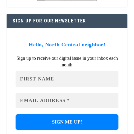
SIGN UP FOR OUR NEWSLETTER
Hello, North Central neighbor!
Sign up to receive our digital issue in your inbox each
month.