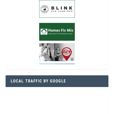
LOCAL TRAFFIC BY GOOGLE