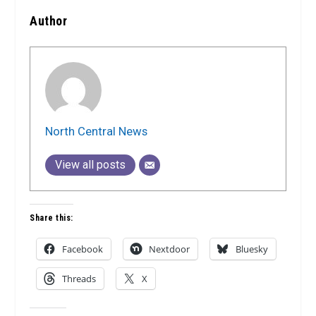
Author
North Central News
View all posts
Share this:
Facebook
Nextdoor
Bluesky
Threads
X