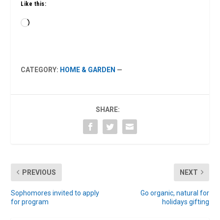
Like this:
Loading…
CATEGORY:
HOME & GARDEN
—
SHARE:
PREVIOUS
NEXT
Sophomores invited to apply
Go organic, natural for
for program
holidays gifting