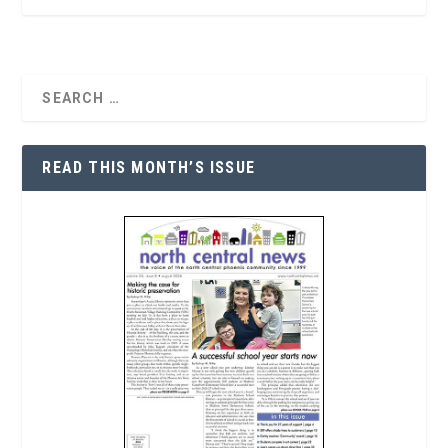
READ THIS MONTH’S ISSUE