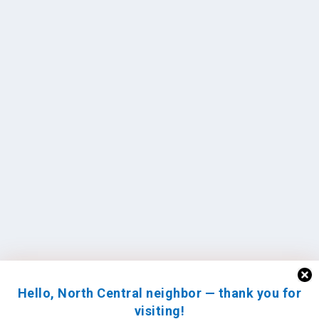
Hello, North Central neighbor — thank you for
visiting!