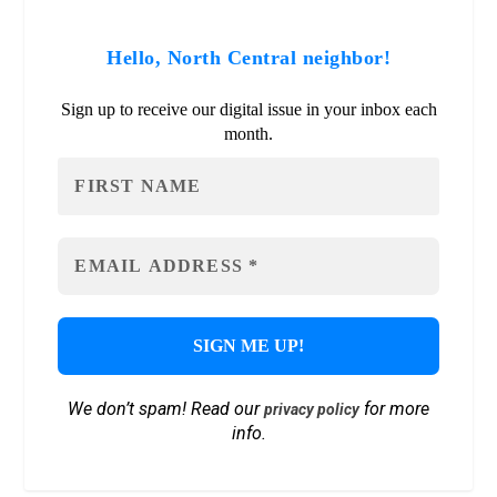
Hello, North Central neighbor!
Sign up to receive our digital issue in your inbox each
month.
We don’t spam! Read our
for more
privacy policy
info.