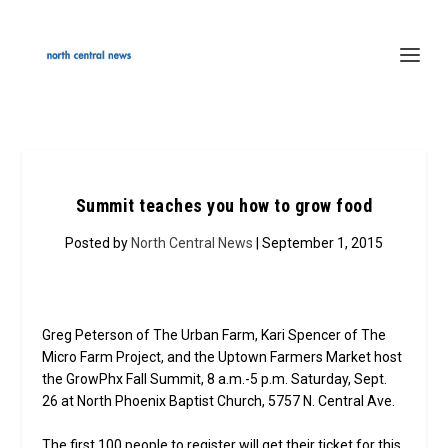
Summit teaches you how to grow food
Posted by
North Central News
| September 1, 2015
Greg Peterson of The Urban Farm, Kari Spencer of The
Micro Farm Project, and the Uptown Farmers Market host
the GrowPhx Fall Summit, 8 a.m.-5 p.m. Saturday, Sept.
26 at North Phoenix Baptist Church, 5757 N. Central Ave.
The first 100 people to register will get their ticket for this