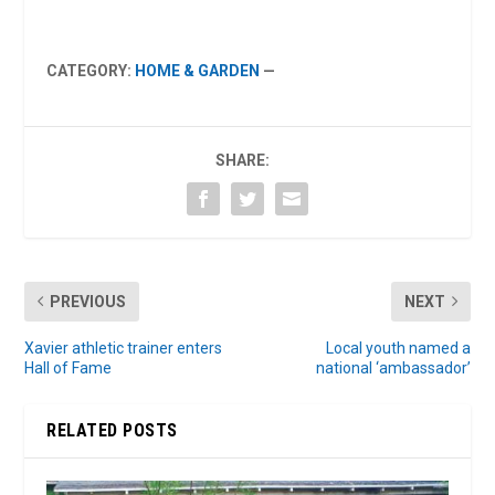
CATEGORY:
HOME & GARDEN
—
SHARE:
PREVIOUS
NEXT
Xavier athletic trainer enters
Local youth named a
Hall of Fame
national ‘ambassador’
RELATED POSTS