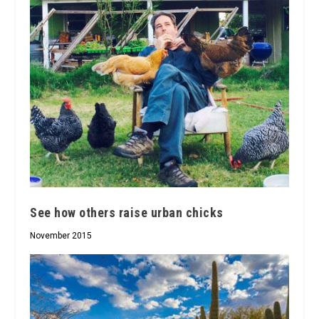
See how others raise urban chicks
November 2015