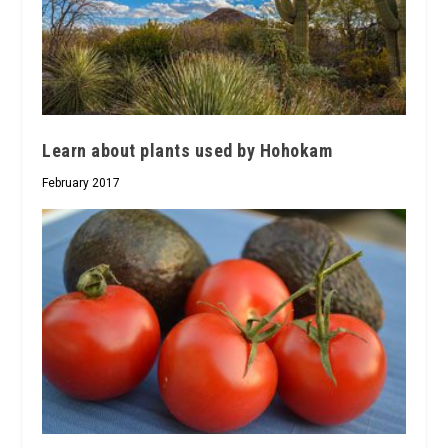
Learn about plants used by Hohokam
February 2017