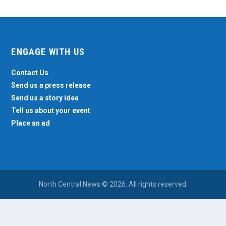
ENGAGE WITH US
Contact Us
Send us a press release
Send us a story idea
Tell us about your event
Place an ad
North Central News © 2026. All rights reserved.