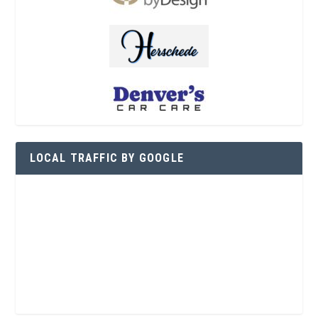
LOCAL TRAFFIC BY GOOGLE