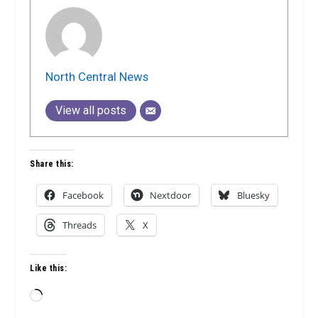
North Central News
View all posts
Share this:
Facebook
Nextdoor
Bluesky
Threads
X
Like this:
Loading…