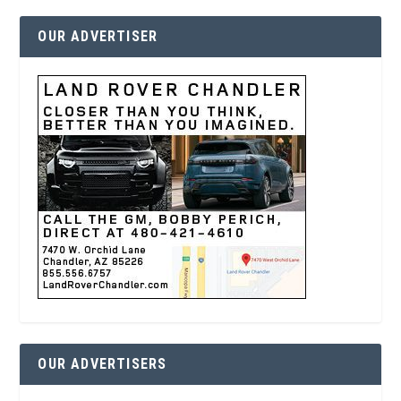
OUR ADVERTISER
OUR ADVERTISERS