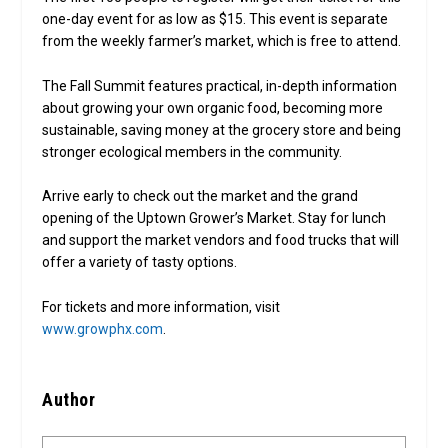
one-day event for as low as $15. This event is separate
from the weekly farmer’s market, which is free to attend.
The Fall Summit features practical, in-depth information
about growing your own organic food, becoming more
sustainable, saving money at the grocery store and being
stronger ecological members in the community.
Arrive early to check out the market and the grand
opening of the Uptown Grower’s Market. Stay for lunch
and support the market vendors and food trucks that will
offer a variety of tasty options.
For tickets and more information, visit
www.growphx.com
.
Author