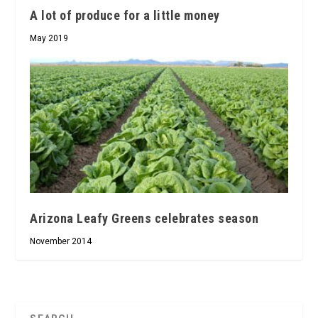
A lot of produce for a little money
May 2019
Arizona Leafy Greens celebrates season
November 2014