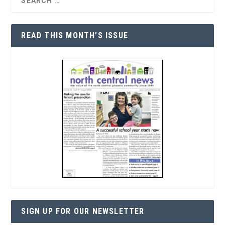
READ THIS MONTH’S ISSUE
SIGN UP FOR OUR NEWSLETTER