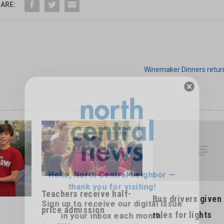
ARE:
Winemaker Dinners return
Hello, North Central neighbor —
thank you for visiting!
Sign up to receive
our digital issue
in your inbox each month.
Teachers receive half-
Bus drivers given
price admission
rules for lights