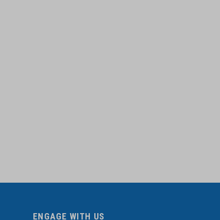
ENGAGE WITH US