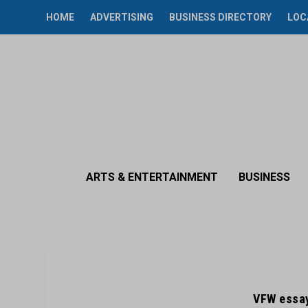
HOME
ADVERTISING
BUSINESS DIRECTORY
LOC
ARTS & ENTERTAINMENT
BUSINESS
VFW essay