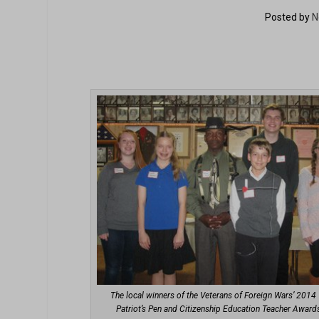
Posted by
N
The local winners of the Veterans of Foreign Wars’ 2014
Patriot’s Pen and Citizenship Education Teacher Award