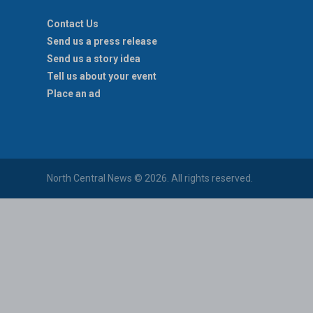
Contact Us
Send us a press release
Send us a story idea
Tell us about your event
Place an ad
North Central News © 2026. All rights reserved.