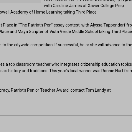
with Caroline James of Xavier College Prep
Powell Academy of Home Learning taking Third Place.
Place in “The Patriot’s Pen” essay contest, with Alyssa Tappendorf f
ce and Maya Scripter of Vista Verde Middle School taking Third Place
 to the citywide competition. If successful, he or she will advance to th
s a top classroom teacher who integrates citizenship education topic
ca’s history and traditions. This year’s local winner was Ronnie Hurt fro
racy, Patriot’s Pen or Teacher Award, contact Tom Landy at