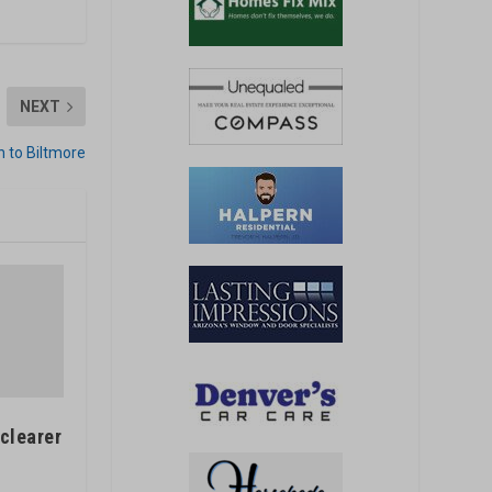
NEXT
 to Biltmore
 clearer