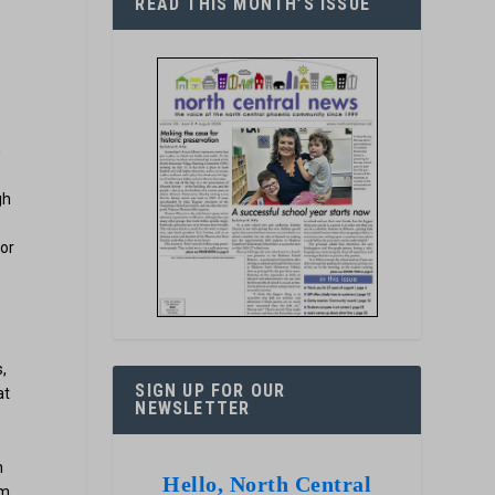
READ THIS MONTH’S ISSUE
n
gh
 or
,
SIGN UP FOR OUR
at
NEWSLETTER
n
Hello, North Central
m,