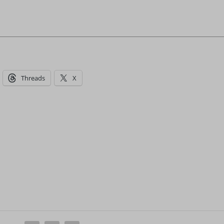
Threads
X