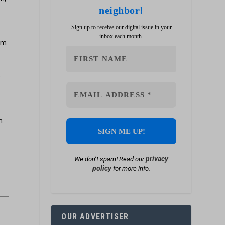
neighbor!
Sign up to receive our digital issue in your
inbox each month.
rom
.
e
s
m
privacy
We don’t spam! Read our
policy
for more info.
OUR ADVERTISER