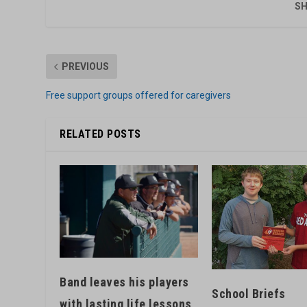
SH
PREVIOUS
Free support groups offered for caregivers
RELATED POSTS
Band leaves his players
School Briefs
with lasting life lessons