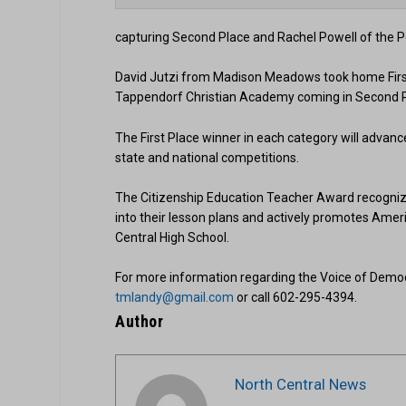
capturing Second Place and Rachel Powell of the 
David Jutzi from Madison Meadows took home First 
Tappendorf Christian Academy coming in Second Pla
The First Place winner in each category will advance
state and national competitions.
The Citizenship Education Teacher Award recognize
into their lesson plans and actively promotes Ameri
Central High School.
For more information regarding the Voice of Democ
tmlandy@gmail.com
or call 602-295-4394.
Author
North Central News