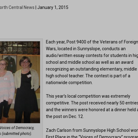
orth Central News
| January 1, 2015
Each year, Post 9400 of the Veterans of Foreig
Wars, located in Sunnyslope, conducts an
audio/written essay contests for students in hi
school and middle school as well as an award
recognizing an outstanding elementary, middle
high school teacher. The contest is part of a
nationwide competition.
This year’s local competition was extremely
competitive. The post received nearly 50 entries
and the winners were honored at a dinner held 
the post on Dec. 12.
 Voices of Democracy,
Zach Carlson from Sunnyslope High School wo
s (submitted photo).
First Place in the “Voices of Democracy” progra