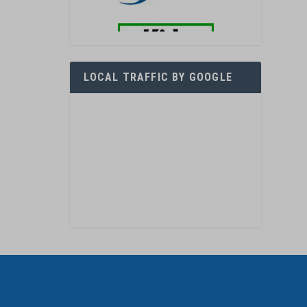
LOCAL TRAFFIC BY GOOGLE