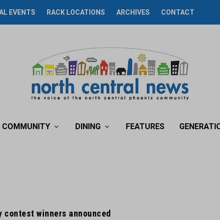
AL EVENTS
RACK LOCATIONS
ARCHIVES
CONTACT
COMMUNITY
DINING
FEATURES
GENERATI
 contest winners announced