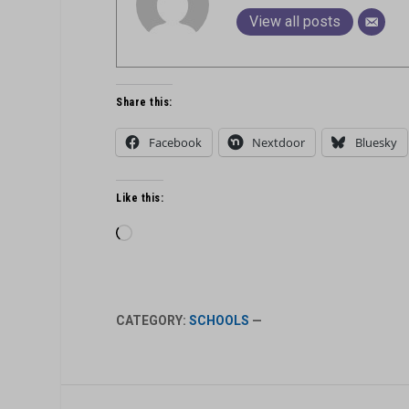
View all posts
Share this:
Facebook
Nextdoor
Bluesky
Like this:
Loading…
CATEGORY:
SCHOOLS
—