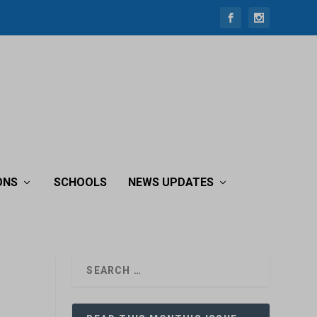
ONS
SCHOOLS
NEWS UPDATES