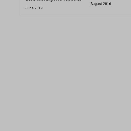
August 2016
June 2019