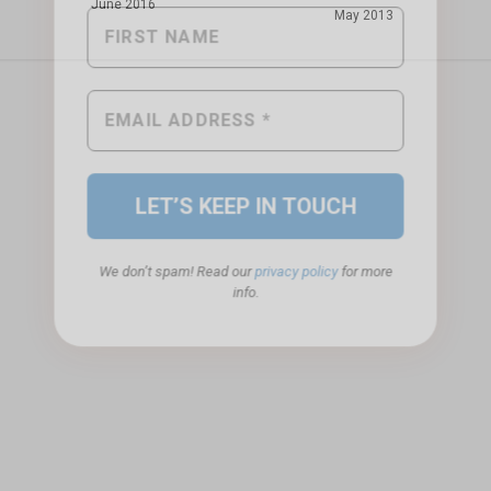
June 2016
May 2013
We don’t spam! Read our
privacy policy
for more
info.