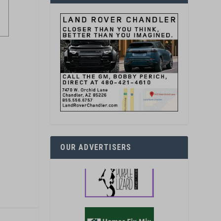
OUR ADVERTISERS