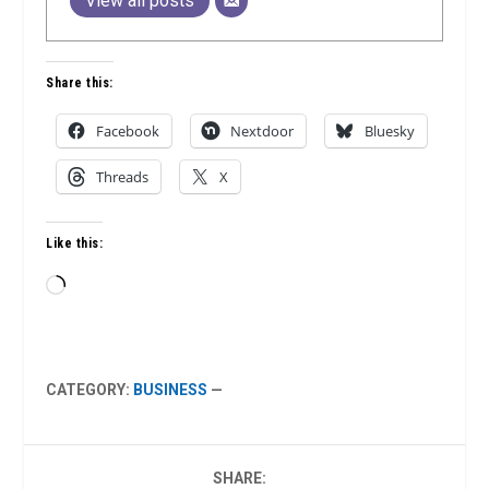
View all posts
Share this:
Facebook
Nextdoor
Bluesky
Threads
X
Like this:
Loading…
CATEGORY:
BUSINESS
—
SHARE: