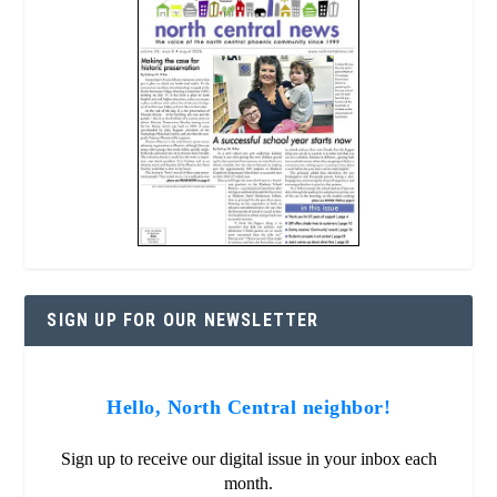
SIGN UP FOR OUR NEWSLETTER
Hello, North Central neighbor!
Sign up to receive our digital issue in your inbox each
month.