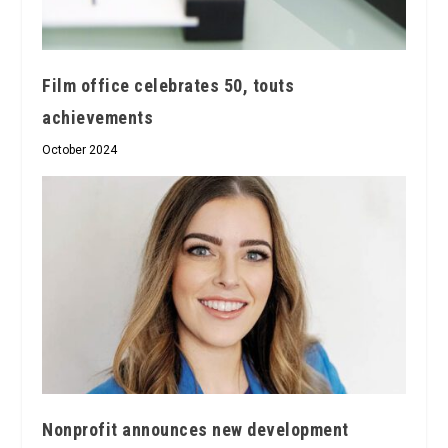
Film office celebrates 50, touts
achievements
October 2024
Nonprofit announces new development