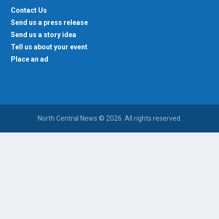
Contact Us
Send us a press release
Send us a story idea
Tell us about your event
Place an ad
North Central News © 2026. All rights reserved.