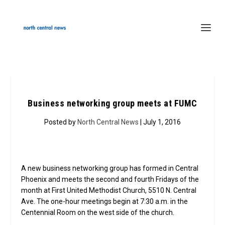
Business networking group meets at FUMC
Posted by
North Central News
| July 1, 2016
A new business networking group has formed in Central
Phoenix and meets the second and fourth Fridays of the
month at First United Methodist Church, 5510 N. Central
Ave. The one-hour meetings begin at 7:30 a.m. in the
Centennial Room on the west side of the church.