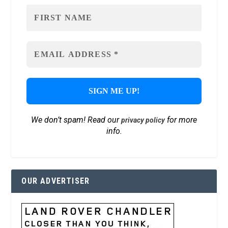
We don’t spam! Read our
for more
privacy policy
info.
OUR ADVERTISER