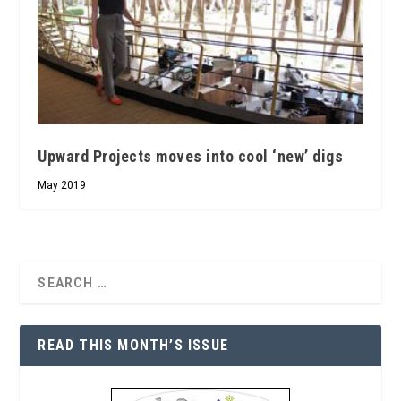
Upward Projects moves into cool ‘new’ digs
May 2019
READ THIS MONTH’S ISSUE