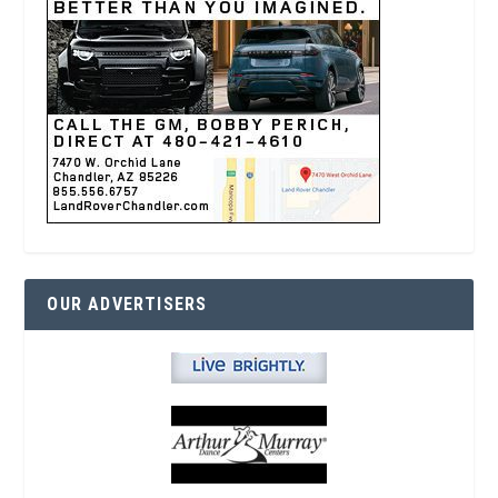
OUR ADVERTISERS