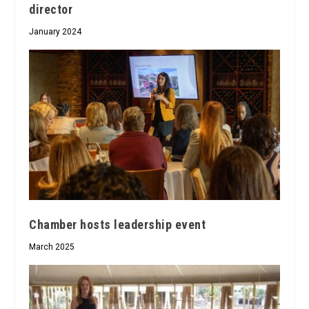
director
January 2024
Chamber hosts leadership event
March 2025