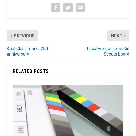
PREVIOUS
NEXT
Best Glass marks 25th
Local woman joins Girl
anniversary
Scouts board
RELATED POSTS