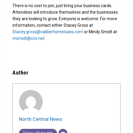
There is no cost to join, just bring your business cards.
Attendees will introduce themselves and the businesses
they are looking to grow. Everyone is welcome. For more
information, contact either Stacey Gross at
Stacey.gross@caliberhomeloans.com
or Mindy Smidt at
msmidt@cox.net
.
Author
North Central News