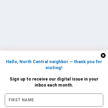
Hello, North Central neighbor — thank you for
visiting!
Sign up to receive
our digital issue
in your
inbox each month.