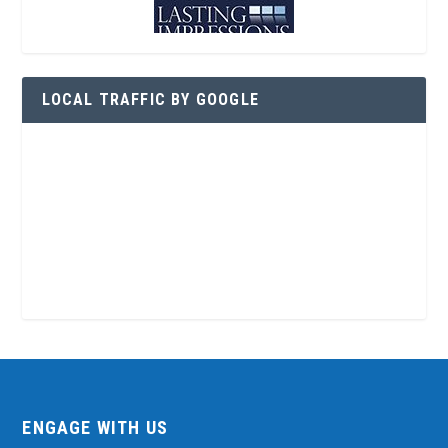
LOCAL TRAFFIC BY GOOGLE
ENGAGE WITH US