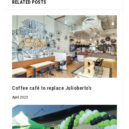
RELATED POSTS
Coffee café to replace Julioberto’s
April 2023