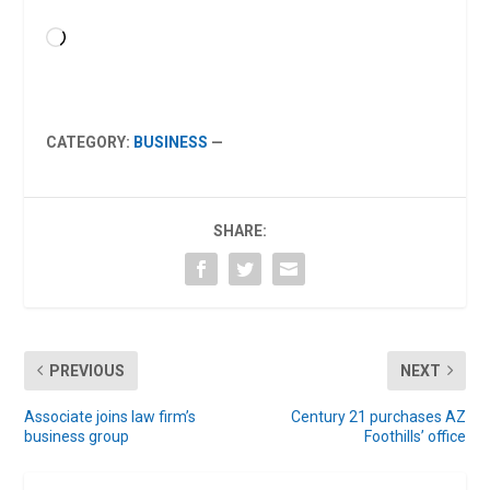
Loading…
CATEGORY:
BUSINESS
—
SHARE:
PREVIOUS
NEXT
Associate joins law firm’s
Century 21 purchases AZ
business group
Foothills’ office