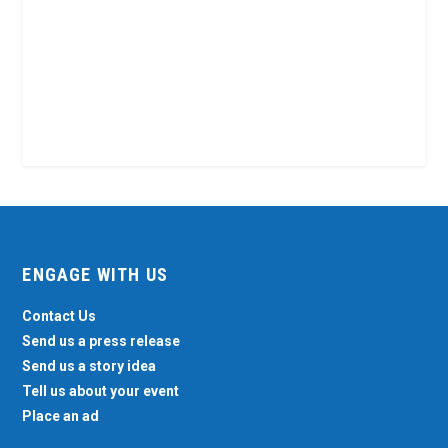
ENGAGE WITH US
Contact Us
Send us a press release
Send us a story idea
Tell us about your event
Place an ad