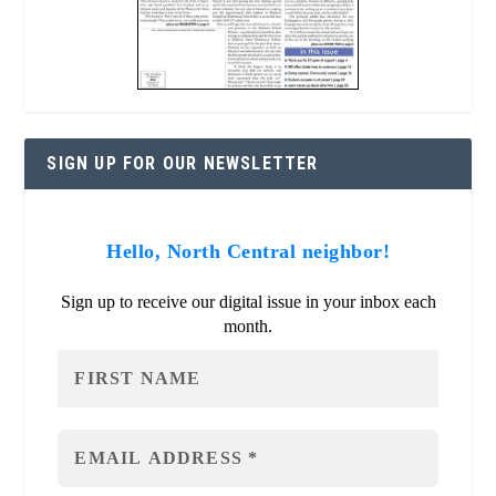
SIGN UP FOR OUR NEWSLETTER
Hello, North Central neighbor!
Sign up to receive our digital issue in your inbox each
month.