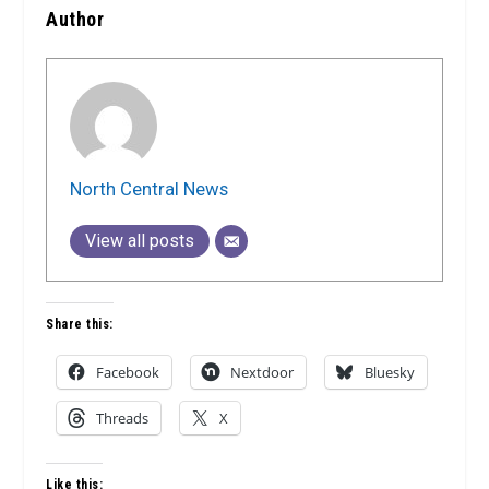
Author
North Central News
View all posts
Share this:
Facebook
Nextdoor
Bluesky
Threads
X
Like this: