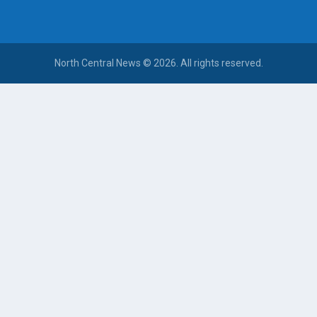
North Central News © 2026. All rights reserved.