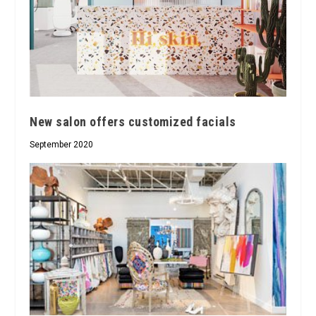
New salon offers customized facials
September 2020