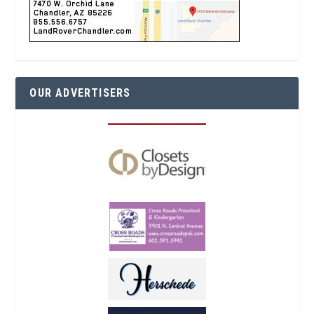
OUR ADVERTISERS