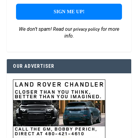
We don’t spam! Read our
for more
privacy policy
info.
OUR ADVERTISER