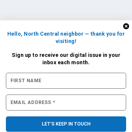
Hello, North Central neighbor — thank you for
visiting!
Sign up to receive
our digital issue
in your
inbox each month.