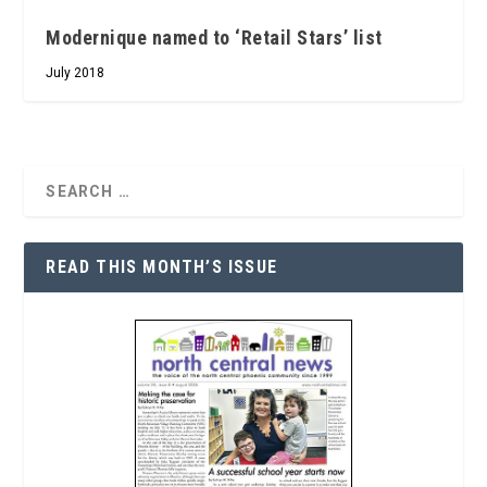
Modernique named to ‘Retail Stars’ list
July 2018
READ THIS MONTH’S ISSUE