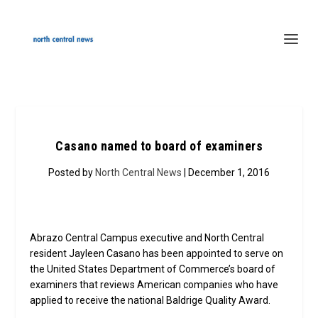
Casano named to board of examiners
Posted by
North Central News
| December 1, 2016
Abrazo Central Campus executive and North Central
resident Jayleen Casano has been appointed to serve on
the United States Department of Commerce’s board of
examiners that reviews American companies who have
applied to receive the national Baldrige Quality Award.