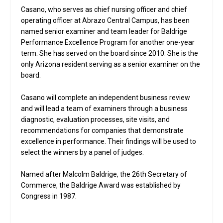
Casano, who serves as chief nursing officer and chief
operating officer at Abrazo Central Campus, has been
named senior examiner and team leader for Baldrige
Performance Excellence Program for another one-year
term. She has served on the board since 2010. She is the
only Arizona resident serving as a senior examiner on the
board.
Casano will complete an independent business review
and will lead a team of examiners through a business
diagnostic, evaluation processes, site visits, and
recommendations for companies that demonstrate
excellence in performance. Their findings will be used to
select the winners by a panel of judges.
Named after Malcolm Baldrige, the 26th Secretary of
Commerce, the Baldrige Award was established by
Congress in 1987.