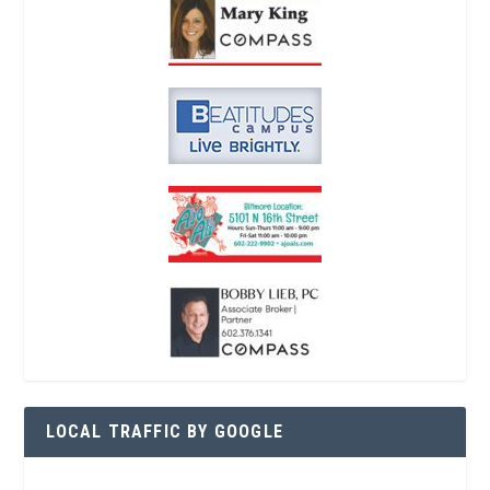
LOCAL TRAFFIC BY GOOGLE