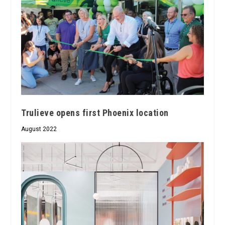
Trulieve opens first Phoenix location
August 2022