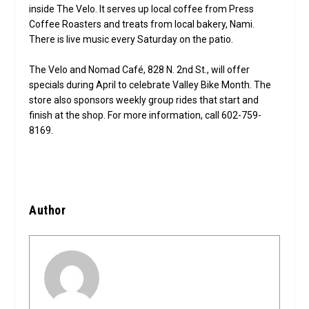
inside The Velo. It serves up local coffee from Press
Coffee Roasters and treats from local bakery, Nami.
There is live music every Saturday on the patio.
The Velo and Nomad Café, 828 N. 2nd St., will offer
specials during April to celebrate Valley Bike Month. The
store also sponsors weekly group rides that start and
finish at the shop. For more information, call 602-759-
8169.
Author