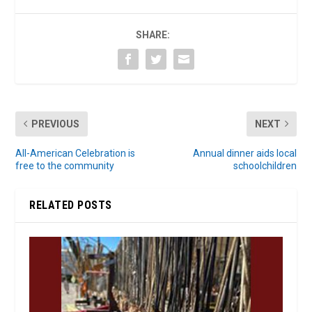
SHARE:
PREVIOUS
NEXT
All-American Celebration is
Annual dinner aids local
free to the community
schoolchildren
RELATED POSTS