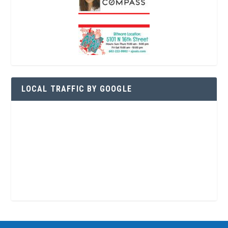
LOCAL TRAFFIC BY GOOGLE