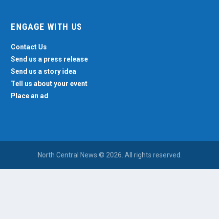
ENGAGE WITH US
Contact Us
Send us a press release
Send us a story idea
Tell us about your event
Place an ad
North Central News © 2026. All rights reserved.