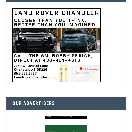
OUR ADVERTISERS