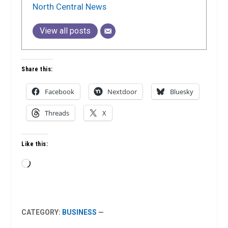
North Central News
View all posts
Share this:
Facebook
Nextdoor
Bluesky
Threads
X
Like this:
Loading…
CATEGORY:
BUSINESS
—