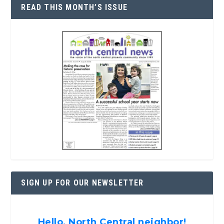
READ THIS MONTH’S ISSUE
SIGN UP FOR OUR NEWSLETTER
Hello, North Central neighbor!