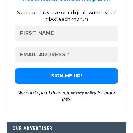
Sign up to receive our digital issue in your
inbox each month.
We don’t spam! Read our
for more
privacy policy
info.
OUR ADVERTISER