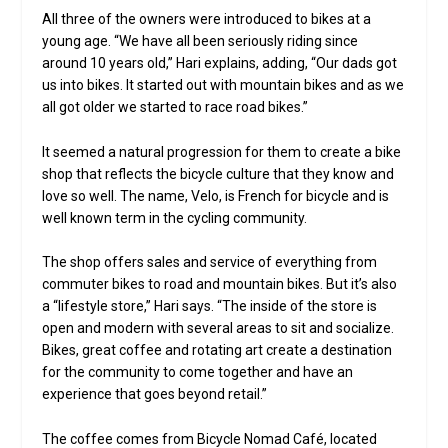
All three of the owners were introduced to bikes at a
young age. “We have all been seriously riding since
around 10 years old,” Hari explains, adding, “Our dads got
us into bikes. It started out with mountain bikes and as we
all got older we started to race road bikes.”
It seemed a natural progression for them to create a bike
shop that reflects the bicycle culture that they know and
love so well. The name, Velo, is French for bicycle and is
well known term in the cycling community.
The shop offers sales and service of everything from
commuter bikes to road and mountain bikes. But it’s also
a “lifestyle store,” Hari says. “The inside of the store is
open and modern with several areas to sit and socialize.
Bikes, great coffee and rotating art create a destination
for the community to come together and have an
experience that goes beyond retail.”
The coffee comes from Bicycle Nomad Café, located