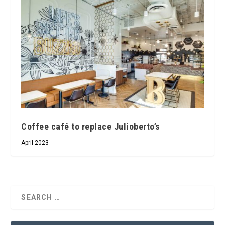
Coffee café to replace Julioberto’s
April 2023