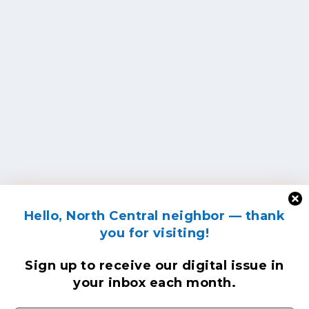
Hello, North Central neighbor — thank
you for visiting!
Sign up to receive
our digital issue
in
your inbox each month.