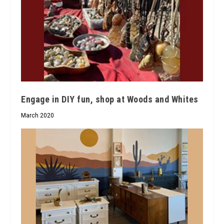
Engage in DIY fun, shop at Woods and Whites
March 2020