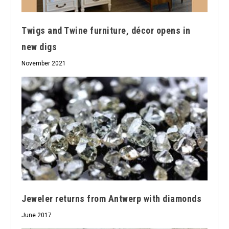
Twigs and Twine furniture, décor opens in
new digs
November 2021
Jeweler returns from Antwerp with diamonds
June 2017