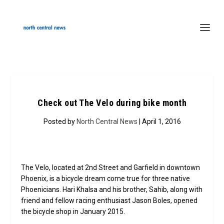
Check out The Velo during bike month
Posted by
North Central News
| April 1, 2016
The Velo, located at 2nd Street and Garfield in downtown
Phoenix, is a bicycle dream come true for three native
Phoenicians. Hari Khalsa and his brother, Sahib, along with
friend and fellow racing enthusiast Jason Boles, opened
the bicycle shop in January 2015.