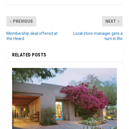
PREVIOUS
NEXT
Membership deal offered at
Local store manager gets a
the Heard
turn in Rio
RELATED POSTS