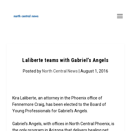
Laliberte teams with Gabriel’s Angels
Posted by
North Central News
| August 1, 2016
Kira Laliberte, an attorney in the Phoenix office of
Fennemore Craig, has been elected to the Board of
Young Professionals for Gabriel’s Angels.
Gabriel’s Angels, with offices in North Central Phoenix, is
the only program in Arizona that delivers healing pet