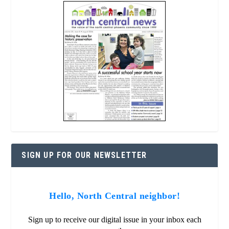
SIGN UP FOR OUR NEWSLETTER
Hello, North Central neighbor!
Sign up to receive our digital issue in your inbox each