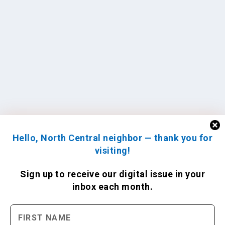
Hello, North Central neighbor — thank you for
visiting!
Sign up to receive
our digital issue
in your
inbox each month.