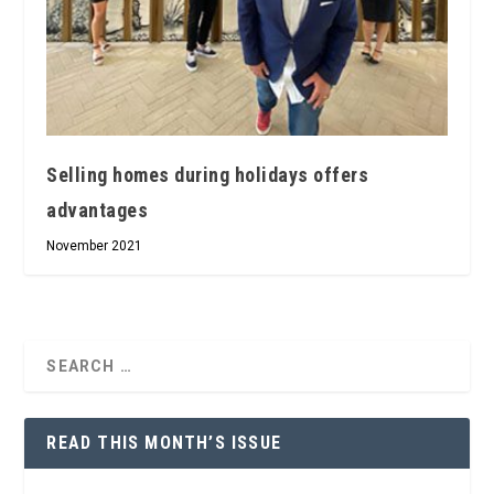
Selling homes during holidays offers
advantages
November 2021
READ THIS MONTH’S ISSUE