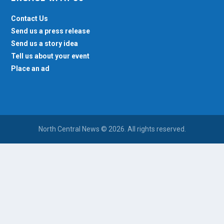
Contact Us
Send us a press release
Send us a story idea
Tell us about your event
Place an ad
North Central News © 2026. All rights reserved.