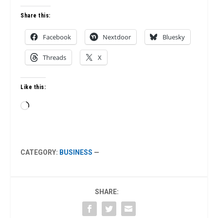
Share this:
Facebook
Nextdoor
Bluesky
Threads
X
Like this:
Loading…
CATEGORY:
BUSINESS
—
SHARE: