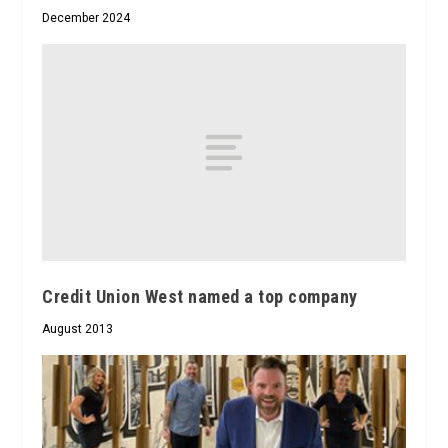
December 2024
Credit Union West named a top company
August 2013