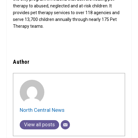
therapy to abused, neglected and at-risk children. It
provides pet therapy services to over 118 agencies and
serve 13,700 children annually through nearly 175 Pet
Therapy teams.
Author
North Central News
View all posts