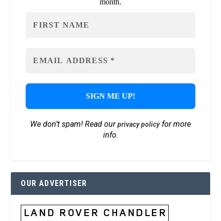
month.
We don’t spam! Read our
for more
privacy policy
info.
OUR ADVERTISER