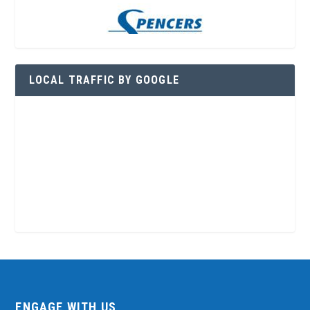
LOCAL TRAFFIC BY GOOGLE
ENGAGE WITH US