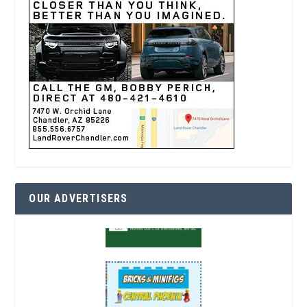
OUR ADVERTISERS