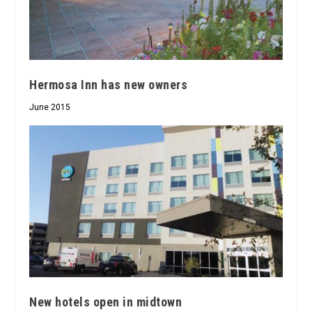
Hermosa Inn has new owners
June 2015
New hotels open in midtown