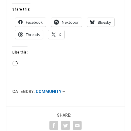
Share this:
Facebook
Nextdoor
Bluesky
Threads
X
Like this:
Loading…
CATEGORY:
COMMUNITY
—
SHARE: