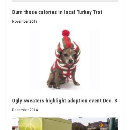
Burn those calories in local Turkey Trot
November 2019
Ugly sweaters highlight adoption event Dec. 3
December 2014