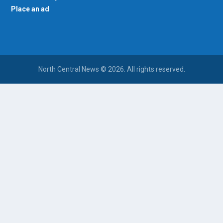
Place an ad
North Central News © 2026. All rights reserved.