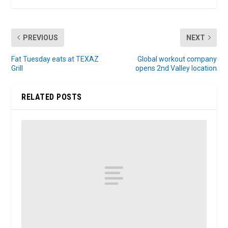
PREVIOUS
NEXT
Fat Tuesday eats at TEXAZ
Global workout company
Grill
opens 2nd Valley location
RELATED POSTS