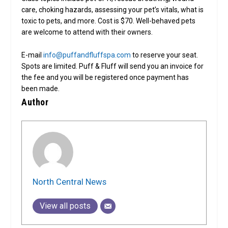
care, choking hazards, assessing your pet’s vitals, what is
toxic to pets, and more. Cost is $70. Well-behaved pets
are welcome to attend with their owners.
E-mail
info@puffandfluffspa.com
to reserve your seat.
Spots are limited. Puff & Fluff will send you an invoice for
the fee and you will be registered once payment has
been made.
Author
North Central News
View all posts