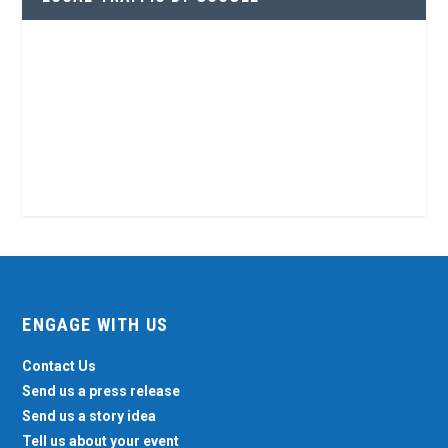
ENGAGE WITH US
Contact Us
Send us a press release
Send us a story idea
Tell us about your event