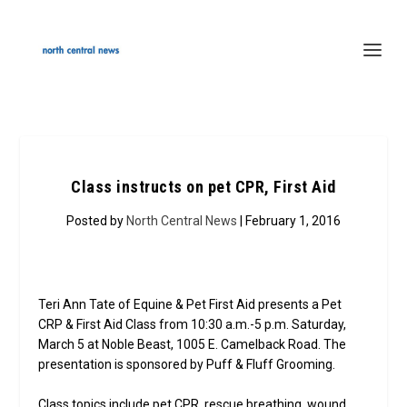
Class instructs on pet CPR, First Aid
Posted by
North Central News
| February 1, 2016
Teri Ann Tate of Equine & Pet First Aid presents a Pet
CRP & First Aid Class from 10:30 a.m.-5 p.m. Saturday,
March 5 at Noble Beast, 1005 E. Camelback Road. The
presentation is sponsored by Puff & Fluff Grooming.
Class topics include pet CPR, rescue breathing, wound