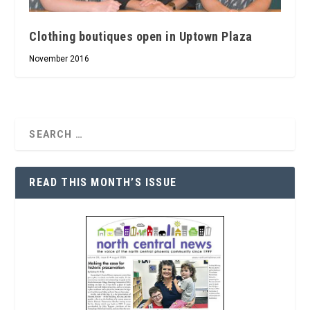
Clothing boutiques open in Uptown Plaza
November 2016
READ THIS MONTH’S ISSUE