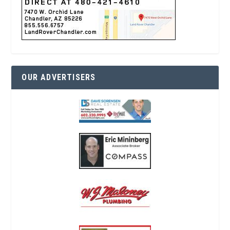
OUR ADVERTISERS