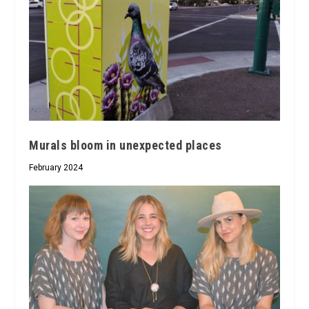
Murals bloom in unexpected places
February 2024