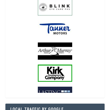
LOCAL TRAFFIC BY GOOGLE