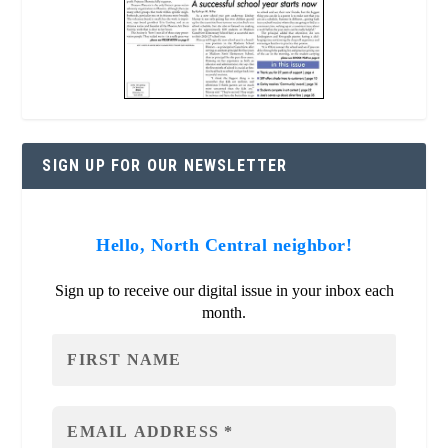
SIGN UP FOR OUR NEWSLETTER
Hello, North Central neighbor!
Sign up to receive our digital issue in your inbox each
month.