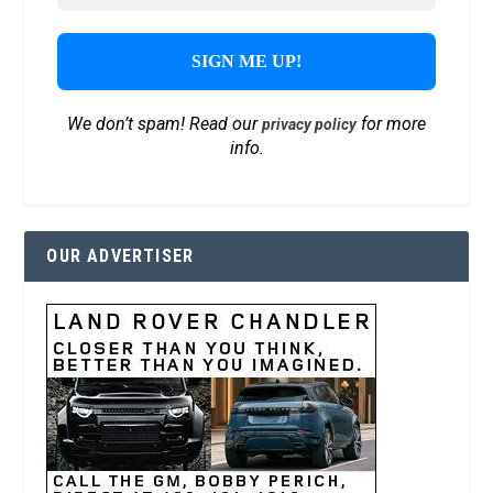
We don’t spam! Read our
for more
privacy policy
info.
OUR ADVERTISER