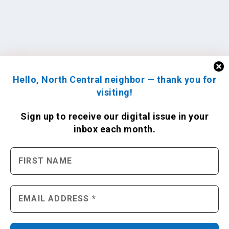
Hello, North Central neighbor — thank you for
visiting!
Sign up to receive
our digital issue
in your
inbox each month.