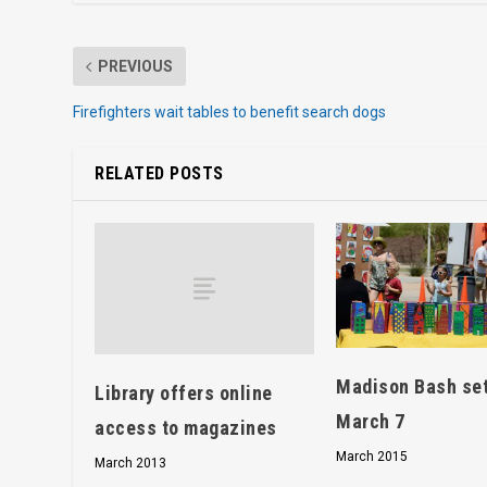
PREVIOUS
Firefighters wait tables to benefit search dogs
RELATED POSTS
Madison Bash set
Library offers online
March 7
access to magazines
March 2015
March 2013