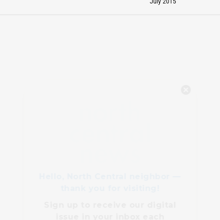
July 2015
Hello, North Central neighbor —
thank you for visiting!
Sign up to receive
our digital
issue
in your inbox each
month.