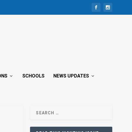
ONS
SCHOOLS
NEWS UPDATES