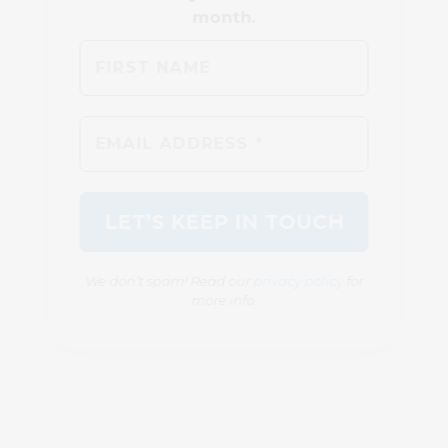
We don’t spam! Read our
privacy policy
for
more info.