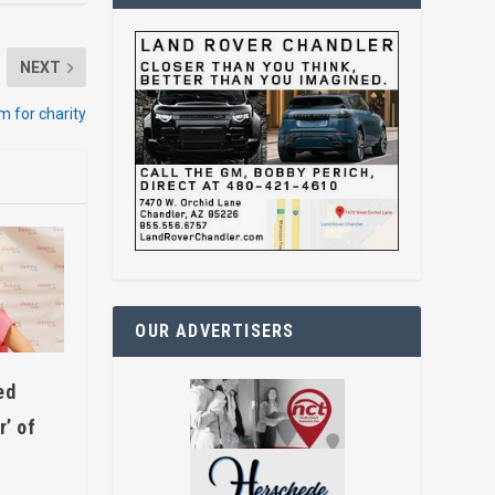
NEXT
im for charity
OUR ADVERTISERS
ed
’ of