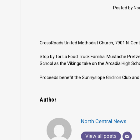
Posted by
No
CrossRoads United Methodist Church, 7901 N. Central
Stop by for La Food Truck Familia, Mustache Pretz
School as the Vikings take on the Arcadia High Scho
Proceeds benefit the Sunnyslope Gridiron Club and
Author
North Central News
View all posts