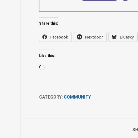
Share this:
Facebook
Nextdoor
Bluesky
Like this:
Loading…
CATEGORY:
COMMUNITY
—
SH