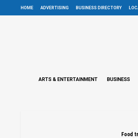
HOME
ADVERTISING
BUSINESS DIRECTORY
LOC
ARTS & ENTERTAINMENT
BUSINESS
Food t