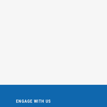
ENGAGE WITH US