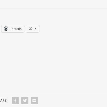
Threads
X
ARE: