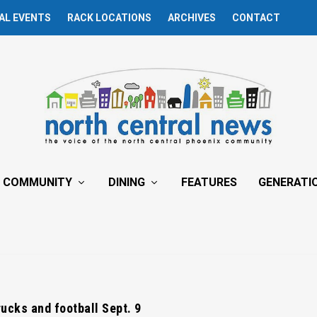
AL EVENTS
RACK LOCATIONS
ARCHIVES
CONTACT
COMMUNITY
DINING
FEATURES
GENERATI
rucks and football Sept. 9