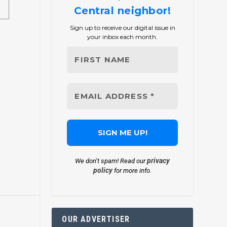
Central neighbor!
Sign up to receive our digital issue in
your inbox each month.
privacy
We don’t spam! Read our
policy
for more info.
OUR ADVERTISER