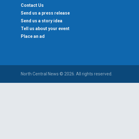
Contact Us
Send us a press release
Send us a story idea
Tell us about your event
Place an ad
North Central News © 2026. All rights reserved.