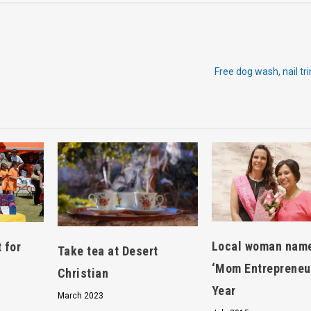
Free dog wash, nail tr
Local woman nam
 for
Take tea at Desert
‘Mom Entrepreneur
Christian
Year
March 2023