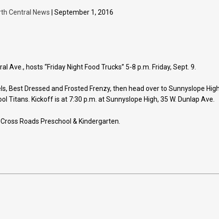
rth Central News
| September 1, 2016
 Ave., hosts “Friday Night Food Trucks” 5-8 p.m. Friday, Sept. 9.
els, Best Dressed and Frosted Frenzy, then head over to Sunnyslope Hig
ol Titans. Kickoff is at 7:30 p.m. at Sunnyslope High, 35 W. Dunlap Ave.
 Cross Roads Preschool & Kindergarten.