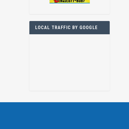
LOCAL TRAFFIC BY GOOGLE