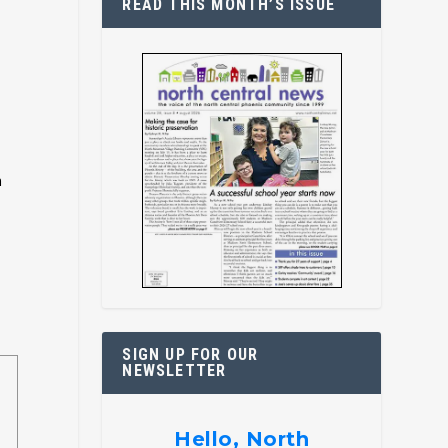
READ THIS MONTH’S ISSUE
h
SIGN UP FOR OUR
NEWSLETTER
Hello, North