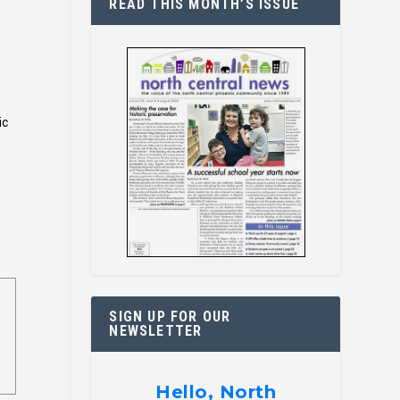
READ THIS MONTH’S ISSUE
ic
SIGN UP FOR OUR
NEWSLETTER
Hello, North