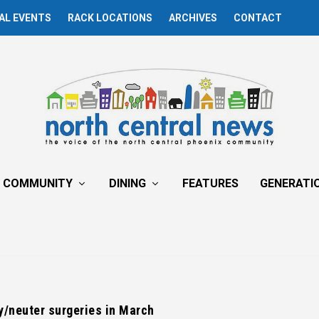
AL EVENTS
RACK LOCATIONS
ARCHIVES
CONTACT
COMMUNITY
DINING
FEATURES
GENERATI
y/neuter surgeries in March