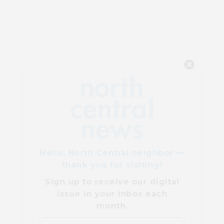
Hello, North Central neighbor —
thank you for visiting!
Sign up to receive
our digital
issue
in your inbox each
month.