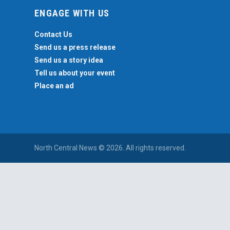
ENGAGE WITH US
Contact Us
Send us a press release
Send us a story idea
Tell us about your event
Place an ad
North Central News © 2026. All rights reserved.