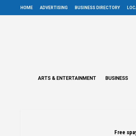
HOME
ADVERTISING
BUSINESS DIRECTORY
LOC
ARTS & ENTERTAINMENT
BUSINESS
Free spa