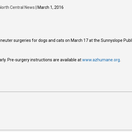
North Central News
| March 1, 2016
neuter surgeries for dogs and cats on March 17 at the Sunnyslope Publ
early. Pre-surgery instructions are available at
www.azhumane.org
.