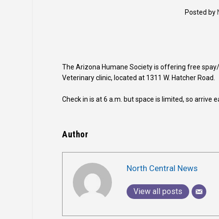
Posted by
The Arizona Humane Society is offering free spay/
Veterinary clinic, located at 1311 W. Hatcher Road.
Check in is at 6 a.m. but space is limited, so arrive 
Author
North Central News
View all posts