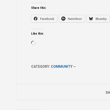
Share this:
Facebook
Nextdoor
Bluesky
Like this:
Loading…
CATEGORY:
COMMUNITY
—
SH