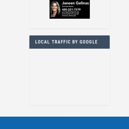
LOCAL TRAFFIC BY GOOGLE