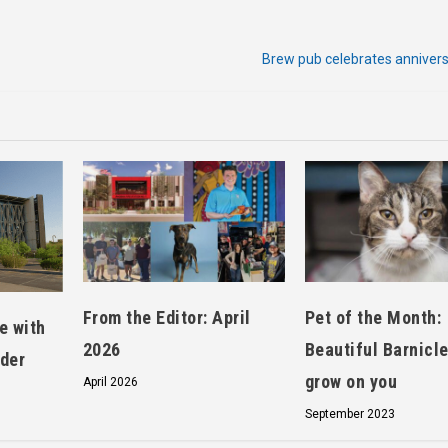
Brew pub celebrates annivers
From the Editor: April
Pet of the Month:
e with
2026
Beautiful Barnicle
nder
grow on you
April 2026
September 2023