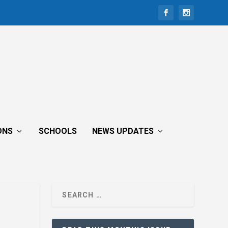
ONS
SCHOOLS
NEWS UPDATES