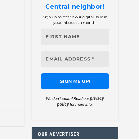
Central neighbor!
Sign up to receive our digital issue in
your inbox each month.
privacy
We don’t spam! Read our
policy
for more info.
OUR ADVERTISER