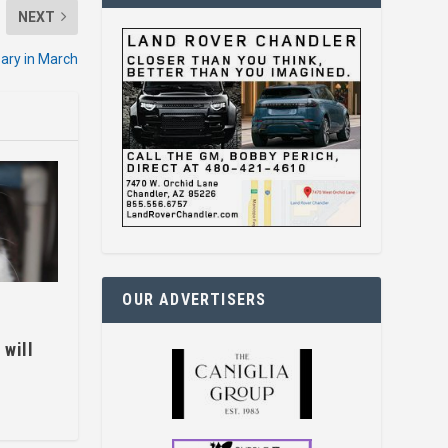
NEXT
ary in March
OUR ADVERTISERS
 will