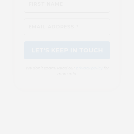
We don’t spam! Read our
privacy policy
for
more info.