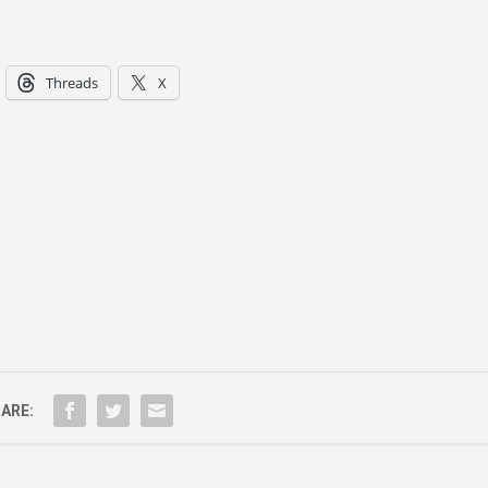
Threads
X
ARE: