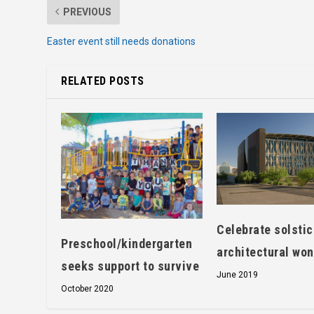
PREVIOUS
Easter event still needs donations
RELATED POSTS
Celebrate solstic
Preschool/kindergarten
architectural wo
seeks support to survive
June 2019
October 2020