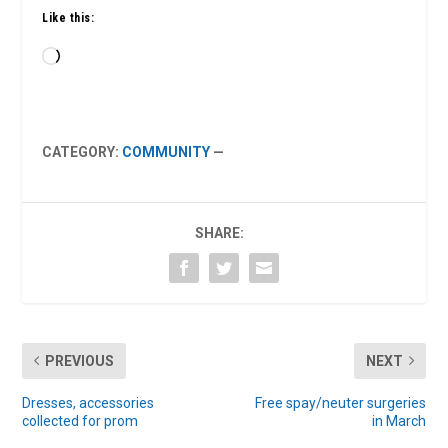
Like this:
Loading…
CATEGORY:
COMMUNITY
—
SHARE:
PREVIOUS
NEXT
Dresses, accessories
Free spay/neuter surgeries
collected for prom
in March