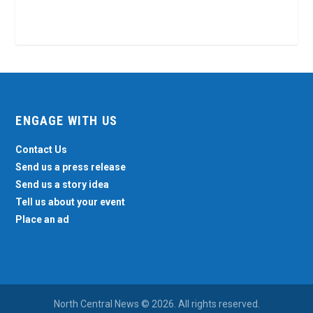
ENGAGE WITH US
Contact Us
Send us a press release
Send us a story idea
Tell us about your event
Place an ad
North Central News © 2026. All rights reserved.