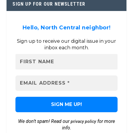
SIGN UP FOR OUR NEWSLETTER
Hello, North Central neighbor!
Sign up to receive our digital issue in your
inbox each month.
We don’t spam! Read our
for more
privacy policy
info.