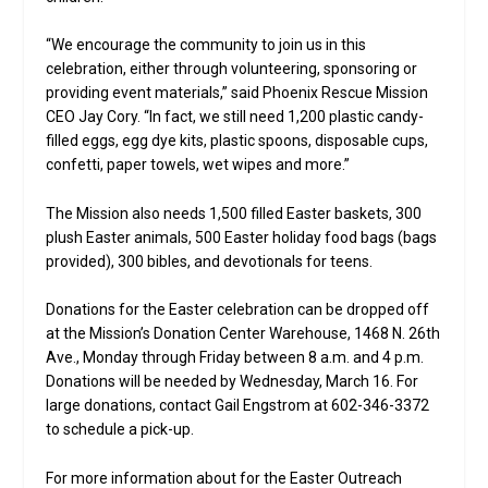
“We encourage the community to join us in this
celebration, either through volunteering, sponsoring or
providing event materials,” said Phoenix Rescue Mission
CEO Jay Cory. “In fact, we still need 1,200 plastic candy-
filled eggs, egg dye kits, plastic spoons, disposable cups,
confetti, paper towels, wet wipes and more.”
The Mission also needs 1,500 filled Easter baskets, 300
plush Easter animals, 500 Easter holiday food bags (bags
provided), 300 bibles, and devotionals for teens.
Donations for the Easter celebration can be dropped off
at the Mission’s Donation Center Warehouse, 1468 N. 26th
Ave., Monday through Friday between 8 a.m. and 4 p.m.
Donations will be needed by Wednesday, March 16. For
large donations, contact Gail Engstrom at 602-346-3372
to schedule a pick-up.
For more information about for the Easter Outreach