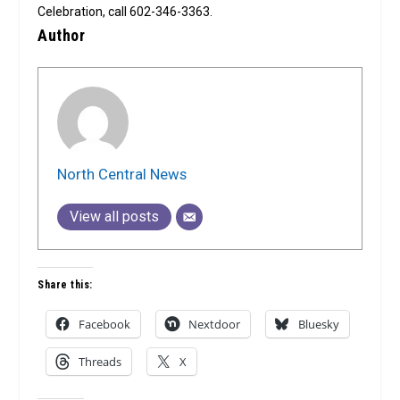
Celebration, call 602-346-3363.
Author
North Central News
View all posts
Share this:
Facebook
Nextdoor
Bluesky
Threads
X