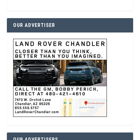
OUR ADVERTISER
OUR ADVERTISERS