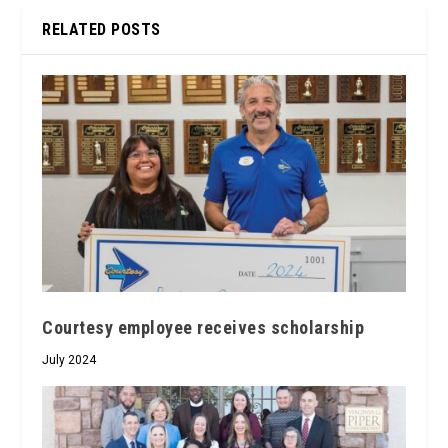
RELATED POSTS
Courtesy employee receives scholarship
July 2024