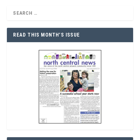
READ THIS MONTH’S ISSUE