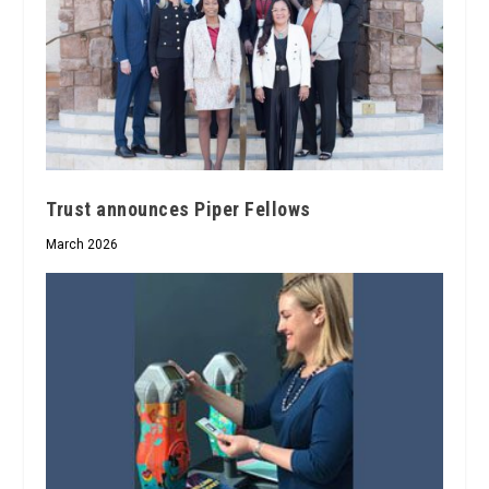
Trust announces Piper Fellows
March 2026