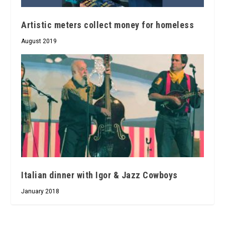
Artistic meters collect money for homeless
August 2019
Italian dinner with Igor & Jazz Cowboys
January 2018