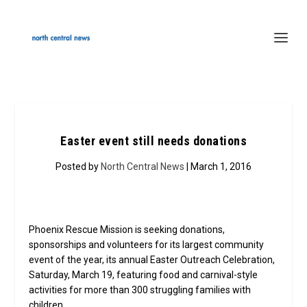
Easter event still needs donations
Posted by
North Central News
| March 1, 2016
Phoenix Rescue Mission is seeking donations,
sponsorships and volunteers for its largest community
event of the year, its annual Easter Outreach Celebration,
Saturday, March 19, featuring food and carnival-style
activities for more than 300 struggling families with
children.