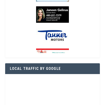
LOCAL TRAFFIC BY GOOGLE