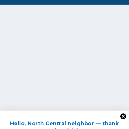
Hello, North Central neighbor — thank