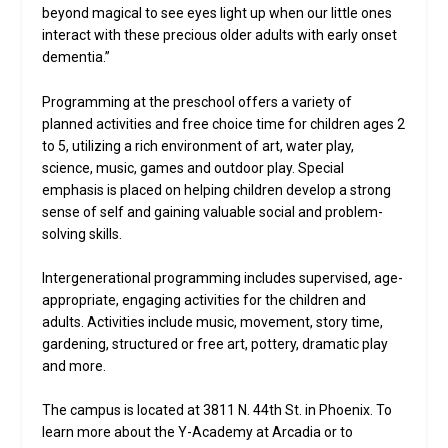
beyond magical to see eyes light up when our little ones
interact with these precious older adults with early onset
dementia.”
Programming at the preschool offers a variety of
planned activities and free choice time for children ages 2
to 5, utilizing a rich environment of art, water play,
science, music, games and outdoor play. Special
emphasis is placed on helping children develop a strong
sense of self and gaining valuable social and problem-
solving skills.
Intergenerational programming includes supervised, age-
appropriate, engaging activities for the children and
adults. Activities include music, movement, story time,
gardening, structured or free art, pottery, dramatic play
and more.
The campus is located at 3811 N. 44th St. in Phoenix. To
learn more about the Y-Academy at Arcadia or to