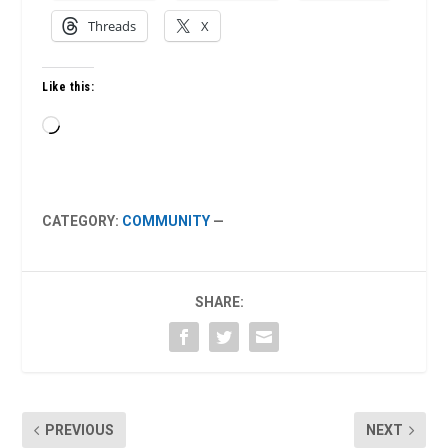
Threads
X
Like this:
Loading…
CATEGORY:
COMMUNITY
—
SHARE:
PREVIOUS
NEXT