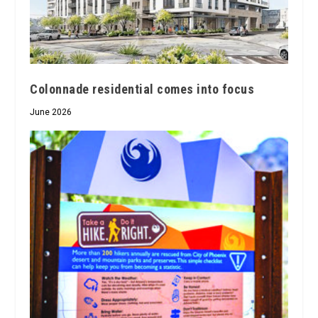
Colonnade residential comes into focus
June 2026