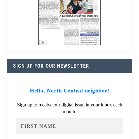
SIGN UP FOR OUR NEWSLETTER
Hello, North Central neighbor!
Sign up to receive our digital issue in your inbox each
month.