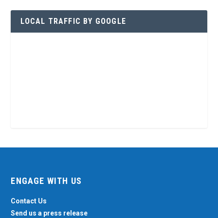
LOCAL TRAFFIC BY GOOGLE
ENGAGE WITH US
Contact Us
Send us a press release