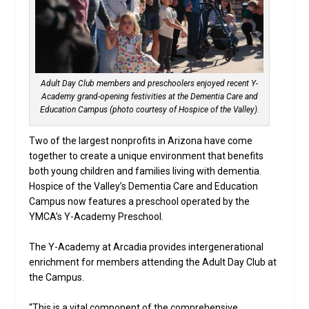
Adult Day Club members and preschoolers enjoyed recent Y-
Academy grand-opening festivities at the Dementia Care and
Education Campus (photo courtesy of Hospice of the Valley).
Two of the largest nonprofits in Arizona have come
together to create a unique environment that benefits
both young children and families living with dementia.
Hospice of the Valley’s Dementia Care and Education
Campus now features a preschool operated by the
YMCA’s Y-Academy Preschool.
The Y-Academy at Arcadia provides intergenerational
enrichment for members attending the Adult Day Club at
the Campus.
“This is a vital component of the comprehensive,