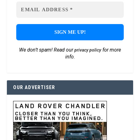
We don’t spam! Read our
for more
privacy policy
info.
OUR ADVERTISER