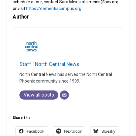
schedule a tour, contact Sara Meins at smeins@hov.org
or visit
https://dementiacampus.org.
Author
Staff | North Central News
North Central News has served the North Central
Phoenix community since 1999.
View all posts
Share this:
Facebook
Nextdoor
Bluesky