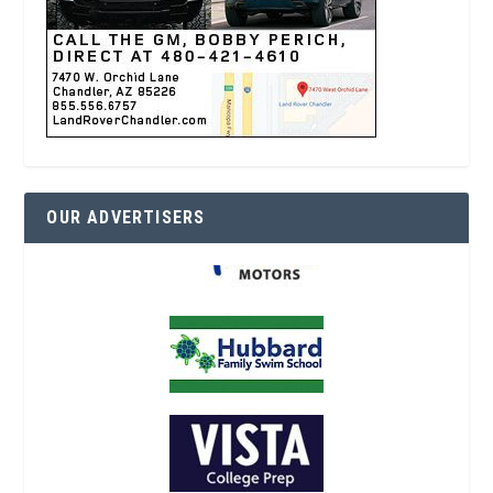
OUR ADVERTISERS