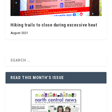
Hiking trails to close during excessive heat
August 2021
READ THIS MONTH’S ISSUE