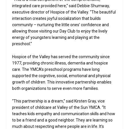
integrated care provided here,” said Debbie Shumway,
executive director of Hospice of the Valley. “The beautiful
interaction creates joyful socialization that builds
community – nurturing the little ones’ confidence and
allowing those visiting our Day Club to enjoy the lively
energy of youngsters learning and playing at the
preschool.”
Hospice of the Valley has served the community since
1977, providing chronic illness, dementia and hospice
care. The YMCA’s preschool programs have long
supported the cognitive, social, emotional and physical
growth of children. This innovative partnership enables
both organizations to serve even more families.
“This partnership is a dream,” said Kirsten Gray, vice
president of childcare at Valley of the Sun YMCA. “It
teaches kids empathy and communication skills and how
to be a friend and a good neighbor. They are learning so
much about respecting where people are in life. It’s