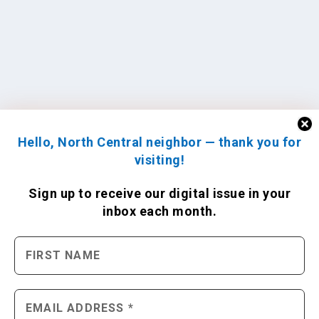
Hello, North Central neighbor — thank you for
visiting!
Sign up to receive
our digital issue
in your
inbox each month.