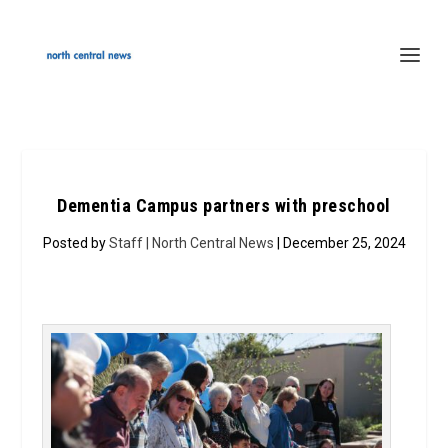
Dementia Campus partners with preschool
Posted by
Staff | North Central News
| December 25, 2024