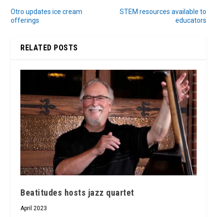
Otro updates ice cream
STEM resources available to
offerings
educators
RELATED POSTS
Beatitudes hosts jazz quartet
April 2023