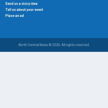
Send us a story idea
Tell us about your event
Place an ad
North Central News © 2026. All rights reserved.