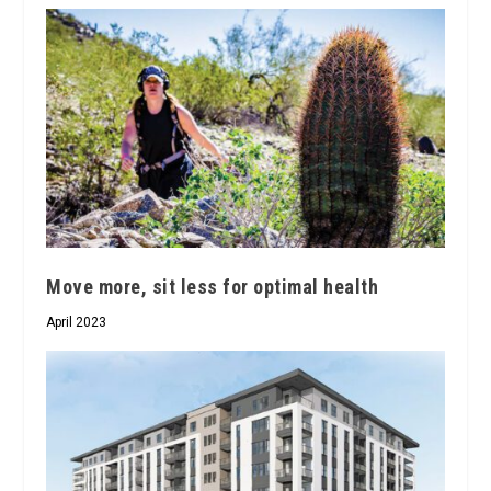
Move more, sit less for optimal health
April 2023