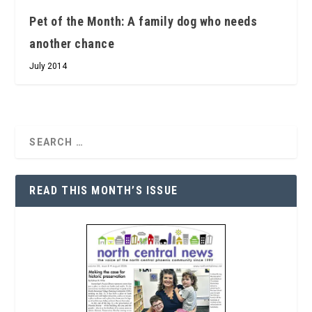
Pet of the Month: A family dog who needs
another chance
July 2014
READ THIS MONTH’S ISSUE