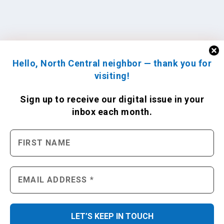
Hello, North Central neighbor — thank you for
visiting!
Sign up to receive
our digital issue
in your
inbox each month.