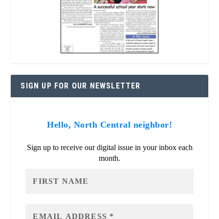
SIGN UP FOR OUR NEWSLETTER
Hello, North Central neighbor!
Sign up to receive our digital issue in your inbox each
month.