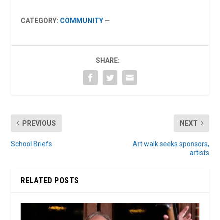
CATEGORY:
COMMUNITY
—
SHARE:
PREVIOUS
NEXT
School Briefs
Art walk seeks sponsors,
artists
RELATED POSTS