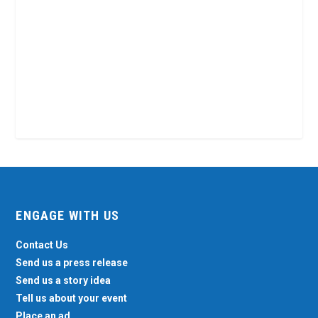
ENGAGE WITH US
Contact Us
Send us a press release
Send us a story idea
Tell us about your event
Place an ad