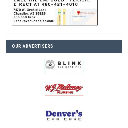
OUR ADVERTISERS