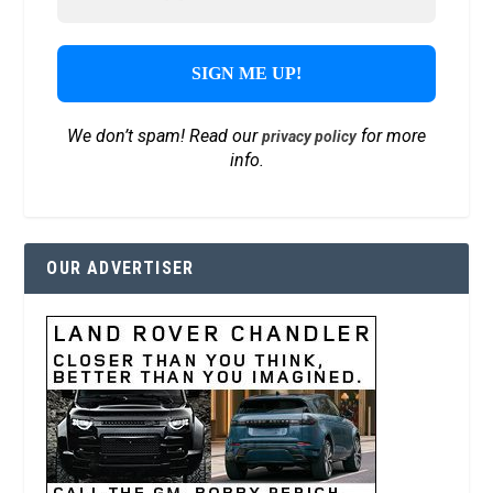
We don’t spam! Read our
for more
privacy policy
info.
OUR ADVERTISER