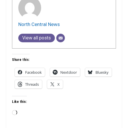
North Central News
View all posts
Share this:
Facebook
Nextdoor
Bluesky
Threads
X
Like this:
Loading…