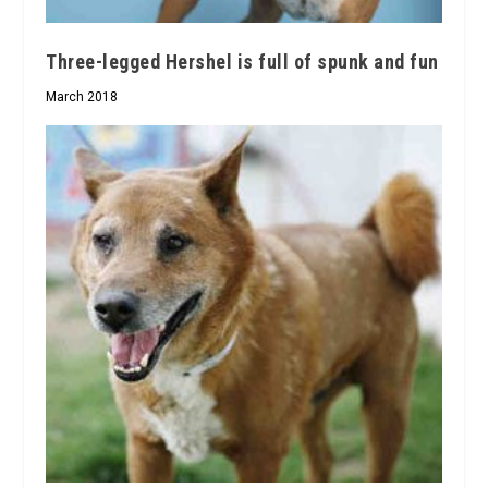
Three-legged Hershel is full of spunk and fun
March 2018