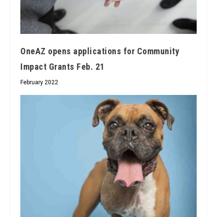
OneAZ opens applications for Community
Impact Grants Feb. 21
February 2022