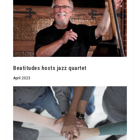
Beatitudes hosts jazz quartet
April 2023