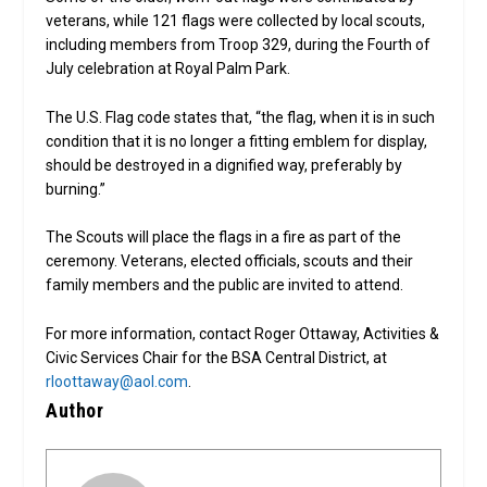
veterans, while 121 flags were collected by local scouts,
including members from Troop 329, during the Fourth of
July celebration at Royal Palm Park.
The U.S. Flag code states that, “the flag, when it is in such
condition that it is no longer a fitting emblem for display,
should be destroyed in a dignified way, preferably by
burning.”
The Scouts will place the flags in a fire as part of the
ceremony. Veterans, elected officials, scouts and their
family members and the public are invited to attend.
For more information, contact Roger Ottaway, Activities &
Civic Services Chair for the BSA Central District, at
rloottaway@aol.com
.
Author