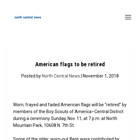
American flags to be retired
Posted by
North Central News
| November 1, 2018
Worn, frayed and faded American flags will be “retired” by
members of the Boy Scouts of America–Central District
during a ceremony Sunday, Nov. 11, at 7 p.m. at North
Mountain Park, 10608 N. 7th St.
Some of the older, worn-out flags were contributed by