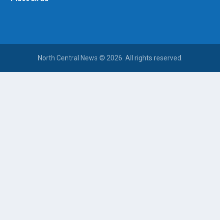
North Central News © 2026. All rights reserved.