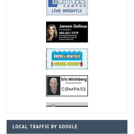
LOCAL TRAFFIC BY GOOGLE