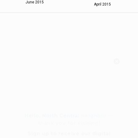
June 2015
April 2015
Hello, North Central neighbor —
thank you for visiting!
Sign up to receive
our digital
issue
in your inbox each
month.