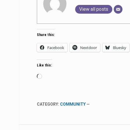
View all posts
Share this:
Facebook
Nextdoor
Bluesky
Like this:
Loading…
CATEGORY:
COMMUNITY
—