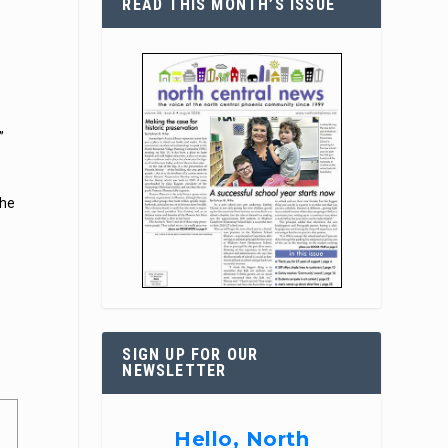
READ THIS MONTH’S ISSUE
”
the
SIGN UP FOR OUR
NEWSLETTER
Hello, North