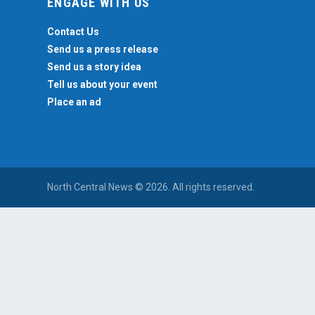
ENGAGE WITH US
Contact Us
Send us a press release
Send us a story idea
Tell us about your event
Place an ad
North Central News © 2026. All rights reserved.