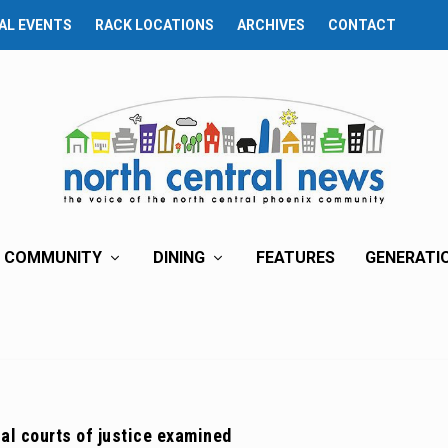
AL EVENTS
RACK LOCATIONS
ARCHIVES
CONTACT
COMMUNITY
DINING
FEATURES
GENERATI
nal courts of justice examined