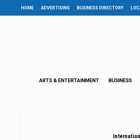
HOME
ADVERTISING
BUSINESS DIRECTORY
LOC
ARTS & ENTERTAINMENT
BUSINESS
Internatio