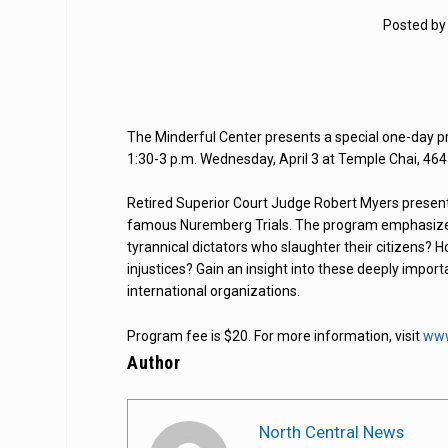
Posted b
The Minderful Center presents a special one-day pr
1:30-3 p.m. Wednesday, April 3 at Temple Chai, 464
Retired Superior Court Judge Robert Myers presents 
famous Nuremberg Trials. The program emphasizes
tyrannical dictators who slaughter their citizens? 
injustices? Gain an insight into these deeply impor
international organizations.
Program fee is $20. For more information, visit
www
Author
North Central News