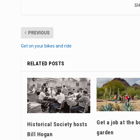
SH
PREVIOUS
Get on your bikes and ride
RELATED POSTS
Get a job at the b
Historical Society hosts
garden
Bill Hogan