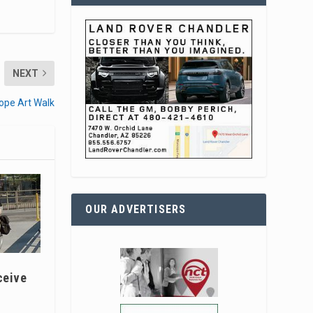
NEXT
ope Art Walk
OUR ADVERTISERS
ceive