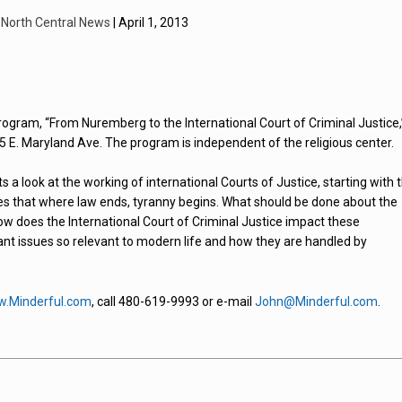
y
North Central News
| April 1, 2013
ogram, “From Nuremberg to the International Court of Criminal Justice,
5 E. Maryland Ave. The program is independent of the religious center.
a look at the working of international Courts of Justice, starting with 
 that where law ends, tyranny begins. What should be done about the
How does the International Court of Criminal Justice impact these
tant issues so relevant to modern life and how they are handled by
.Minderful.com
, call 480-619-9993 or e-mail
John@Minderful.com
.