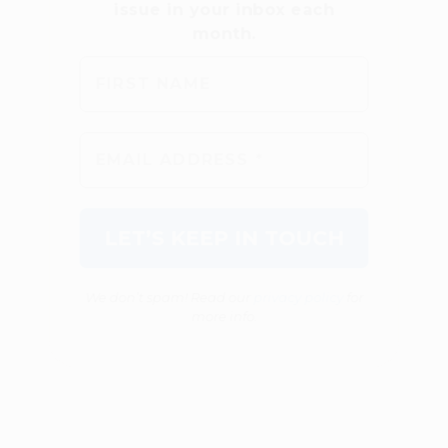
We don’t spam! Read our
privacy policy
for
more info.