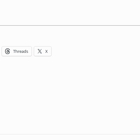
Threads
X