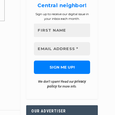
Central neighbor!
Sign up to receive our digital issue in
your inbox each month.
privacy
We don’t spam! Read our
policy
for more info.
OUR ADVERTISER