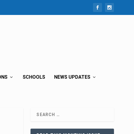
ONS
SCHOOLS
NEWS UPDATES