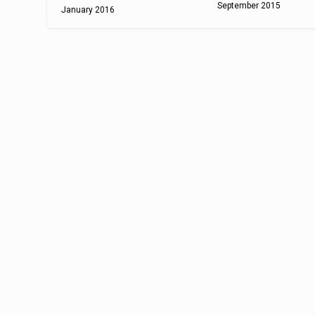
September 2015
January 2016