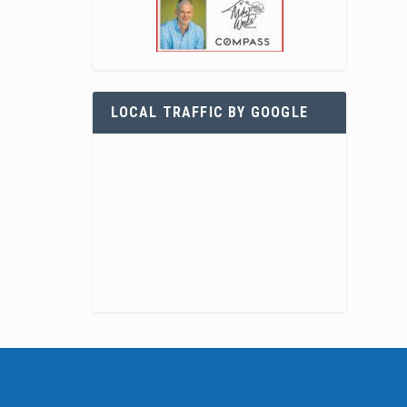
LOCAL TRAFFIC BY GOOGLE