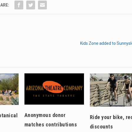
ARE:
Kids Zone added to Sunnysl
Anonymous donor
otanical
Ride your bike, re
matches contributions
discounts