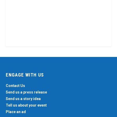
ENGAGE WITH US
Contact Us
Send us a press release
Send us a story idea
Tell us about your event
Place an ad