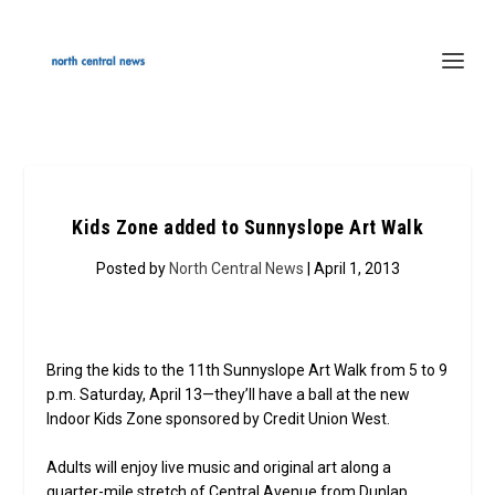
Kids Zone added to Sunnyslope Art Walk
Posted by
North Central News
| April 1, 2013
Bring the kids to the 11th Sunnyslope Art Walk from 5 to 9
p.m. Saturday, April 13—they’ll have a ball at the new
Indoor Kids Zone sponsored by Credit Union West.
Adults will enjoy live music and original art along a
quarter-mile stretch of Central Avenue from Dunlap