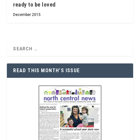
ready to be loved
December 2015
READ THIS MONTH’S ISSUE