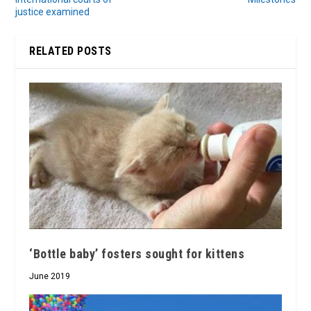
justice examined
RELATED POSTS
‘Bottle baby’ fosters sought for kittens
June 2019