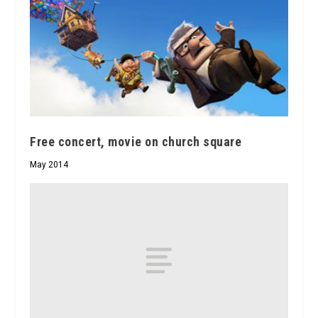
Free concert, movie on church square
May 2014