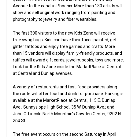
Avenue to the canal in Phoenix. More than 130 artists will
show and sell original work ranging from painting and
photography to jewelry and fiber wearables.
The first 300 visitors to the new Kids Zone will receive
free swag bags. Kids can have their faces painted, get
glitter tattoos and enjoy free games and crafts. More
than 15 vendors will display family-friendly products, and
raffles will award gift cards, jewelry, books, toys and more.
Look for the Kids Zone inside the MarketPlace at Central
at Central and Dunlap avenues.
A variety of restaurants and fast-food providers along
the route will offer food and drink for purchase. Parking is
available at the MarketPlace at Central, 115 E. Dunlap
Ave.; Sunnyslope High School, 35 W. Dunlap Ave.; and
John C. Lincoln North Mountain’s Cowden Center, 9202 N.
2nd St.
The free event occurs on the second Saturday in April