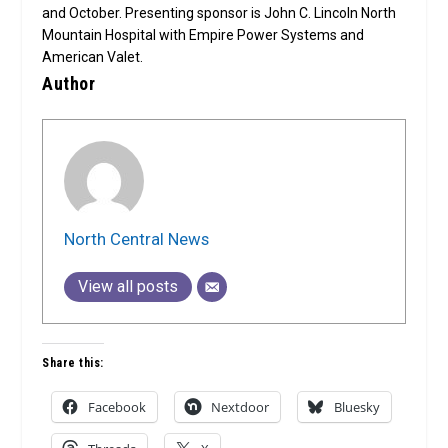
and October. Presenting sponsor is John C. Lincoln North
Mountain Hospital with Empire Power Systems and
American Valet.
Author
North Central News
View all posts
Share this:
Facebook
Nextdoor
Bluesky