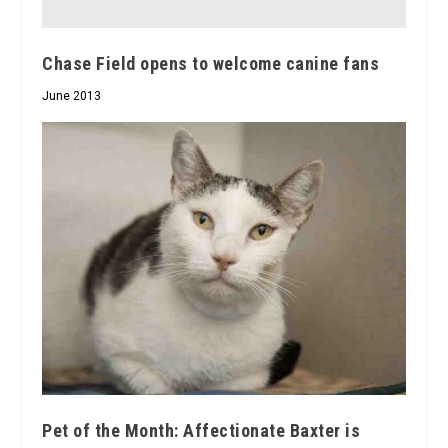
Chase Field opens to welcome canine fans
June 2013
Pet of the Month: Affectionate Baxter is