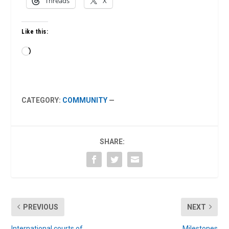
Threads
X
Like this:
Loading…
CATEGORY:
COMMUNITY
—
SHARE:
PREVIOUS
NEXT
International courts of
Milestones