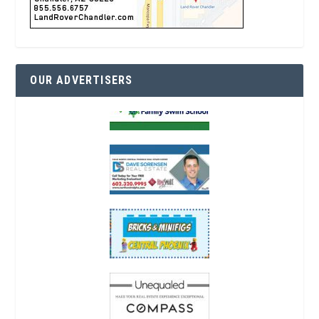
OUR ADVERTISERS