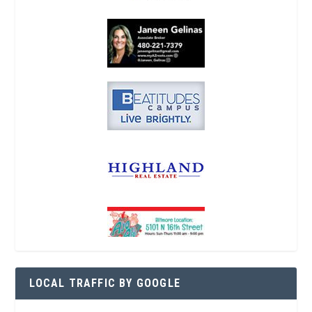
LOCAL TRAFFIC BY GOOGLE