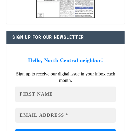
SIGN UP FOR OUR NEWSLETTER
Hello, North Central neighbor!
Sign up to receive our digital issue in your inbox each
month.