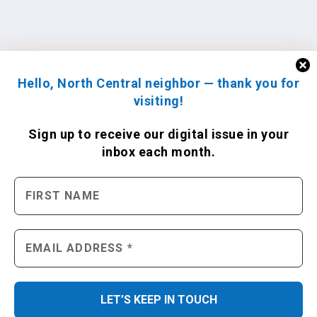
Hello, North Central neighbor — thank you for
visiting!
Sign up to receive
our digital issue
in your
inbox each month.