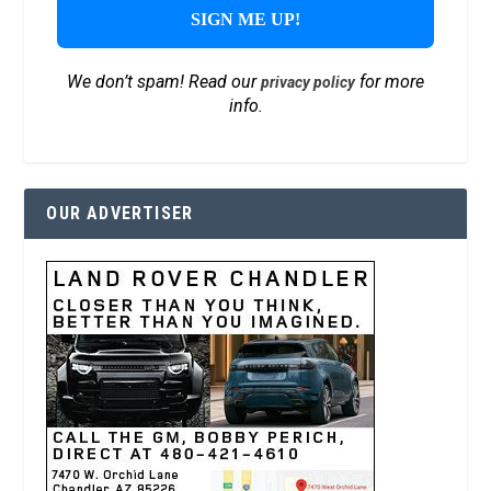
We don’t spam! Read our
for more
privacy policy
info.
OUR ADVERTISER