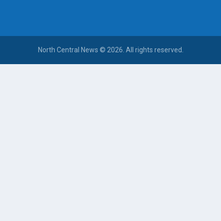
North Central News © 2026. All rights reserved.