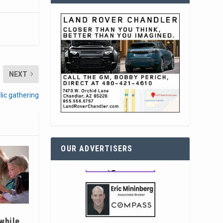
NEXT
blic gathering
OUR ADVERTISERS
 while