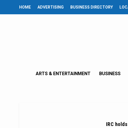
HOME
ADVERTISING
BUSINESS DIRECTORY
LOC
ARTS & ENTERTAINMENT
BUSINESS
IRC holds 