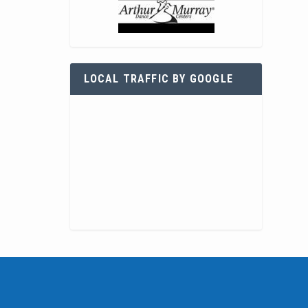
LOCAL TRAFFIC BY GOOGLE