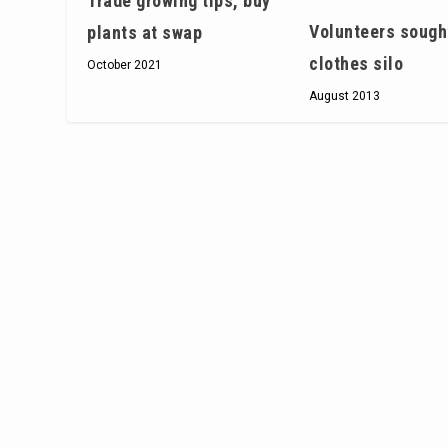
Trade growing tips, buy
Volunteers sough
plants at swap
clothes silo
October 2021
August 2013