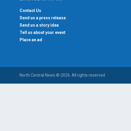
Contact Us
Send us a press release
Send us a story idea
Tell us about your event
Place an ad
North Central News © 2026. All rights reserved.