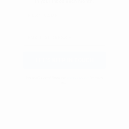
We don’t spam! Read our
privacy policy
for more
info.