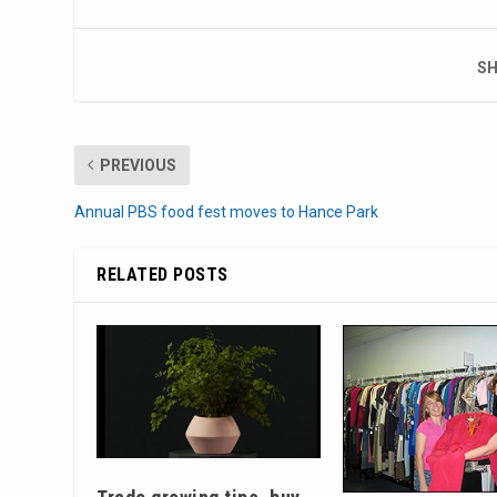
SH
PREVIOUS
Annual PBS food fest moves to Hance Park
RELATED POSTS