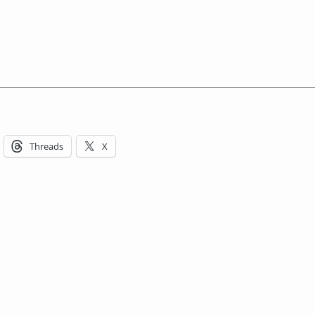
Threads
X