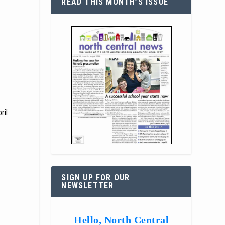
READ THIS MONTH’S ISSUE
r
ril
SIGN UP FOR OUR
NEWSLETTER
Hello, North Central