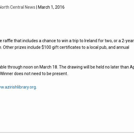
North Central News
| March 1, 2016
e raffle that includes a chance to win a trip to Ireland for two, or a 2-yea
Other prizes include $100 gift certificates to a local pub, and annual
able through noon on March 18. The drawing will be held no later than Ap
. Winner does not need to be present.
w.azirishlibrary.org
.