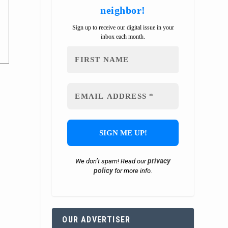
neighbor!
Sign up to receive our digital issue in your
inbox each month.
privacy
We don’t spam! Read our
policy
for more info.
OUR ADVERTISER