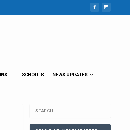
ONS
SCHOOLS
NEWS UPDATES