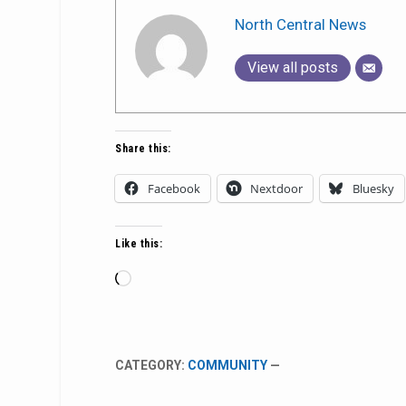
North Central News
View all posts
Share this:
Facebook
Nextdoor
Bluesky
Like this:
Loading…
CATEGORY:
COMMUNITY
—