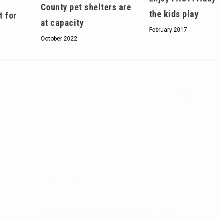
County pet shelters are
the kids play
t for
at capacity
February 2017
October 2022
Hello, North Central neighbor —
thank you for visiting!
Sign up to receive
our digital issue
in your inbox each month.