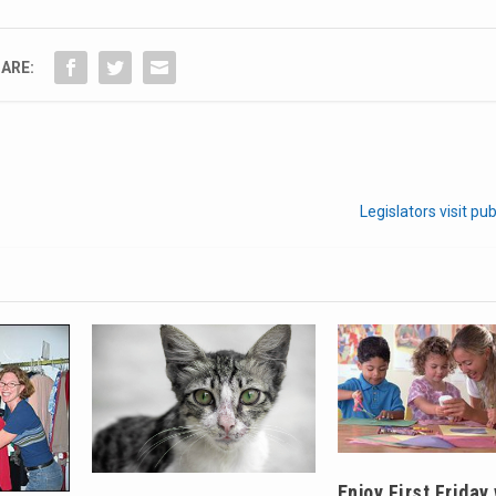
ARE:
Legislators visit pu
Enjoy First Friday