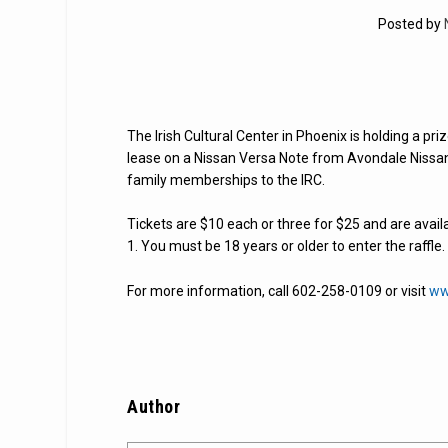
Posted by
The Irish Cultural Center in Phoenix is holding a priz
lease on a Nissan Versa Note from Avondale Nissan. 
family memberships to the IRC.
Tickets are $10 each or three for $25 and are avail
1. You must be 18 years or older to enter the raffle
For more information, call 602-258-0109 or visit
ww
Author