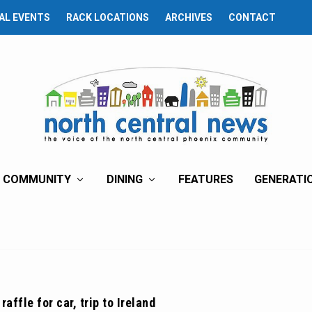
AL EVENTS
RACK LOCATIONS
ARCHIVES
CONTACT
COMMUNITY
DINING
FEATURES
GENERATI
raffle for car, trip to Ireland