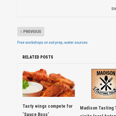
SH
PREVIOUS
Free workshops on soil prep, water sources
RELATED POSTS
Tasty wings compete for
Madison Tasting 
‘Sauce Boss’