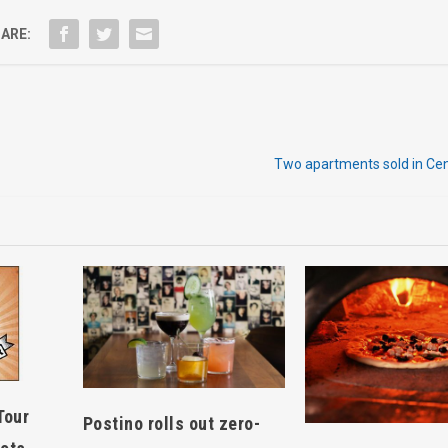
ARE:
Two apartments sold in Cen
Tour
Postino rolls out zero-