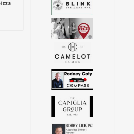
pizza