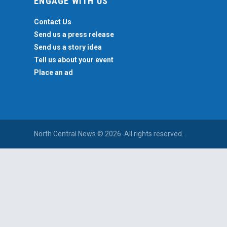
ENGAGE WITH US
Contact Us
Send us a press release
Send us a story idea
Tell us about your event
Place an ad
North Central News © 2026. All rights reserved.