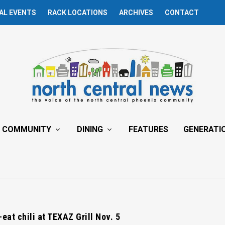
AL EVENTS
RACK LOCATIONS
ARCHIVES
CONTACT
COMMUNITY
DINING
FEATURES
GENERATI
eat chili at TEXAZ Grill Nov. 5