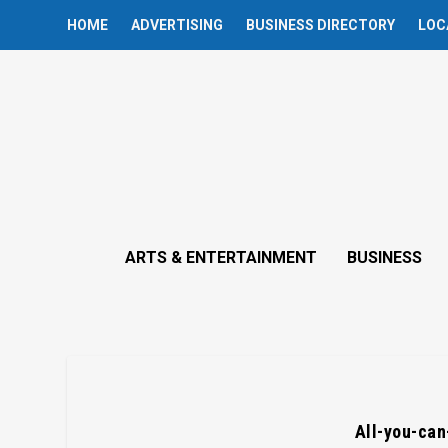
HOME
ADVERTISING
BUSINESS DIRECTORY
LOC
ARTS & ENTERTAINMENT
BUSINESS
All-you-can-