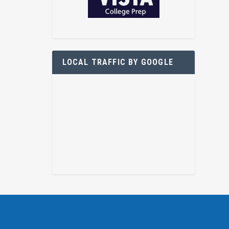
LOCAL TRAFFIC BY GOOGLE