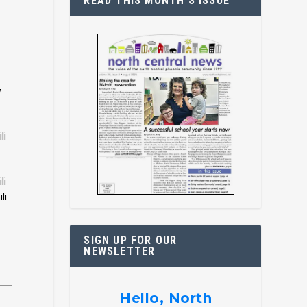
READ THIS MONTH’S ISSUE
y
li
li
li
SIGN UP FOR OUR
NEWSLETTER
Hello, North