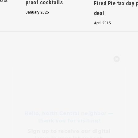
pots
proof cocktails
Fired Pie tax day 
deal
January 2025
April 2015
Hello, North Central neighbor —
thank you for visiting!
Sign up to receive
our digital
issue
in your inbox each
month.