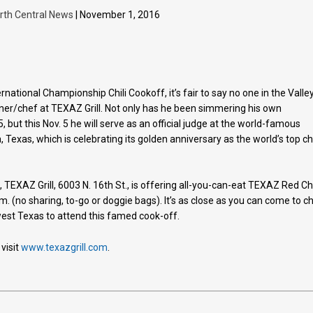
rth Central News
| November 1, 2016
ernational Championship Chili Cookoff, it’s fair to say no one in the Valle
 owner/chef at TEXAZ Grill. Not only has he been simmering his own
but this Nov. 5 he will serve as an official judge at the world-famous
, Texas, which is celebrating its golden anniversary as the world’s top chi
n, TEXAZ Grill, 6003 N. 16th St., is offering all-you-can-eat TEXAZ Red Chi
m. (no sharing, to-go or doggie bags). It’s as close as you can come to chi
west Texas to attend this famed cook-off.
visit
www.texazgrill.com
.