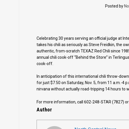
Posted by
No
Celebrating 30 years serving an official judge at Int
takes his chili as seriously as Steve Freidkin, the
authentic, from-scratch TEXAZ Red Chili since 1985, 
annual chili cook-off “Behind the Store” in Terlingua
cook-off.
In anticipation of this international chili throw-dow
for just $7.50 on Saturday, Nov. 5, from 11 a.m.-4 p.
nirvana without actually road-tripping 14 hours to 
For more information, call 602-248-STAR (7827) or 
Author