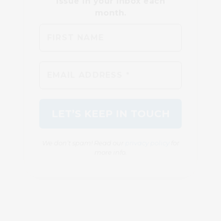
We don’t spam! Read our
privacy policy
for
more info.