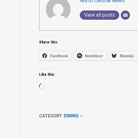
North Central News
View all posts
Share this:
Facebook
Nextdoor
Bluesky
Like this:
Loading…
CATEGORY:
DINING
—