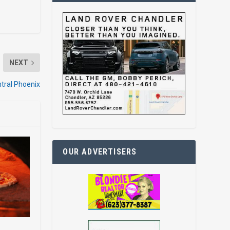
NEXT
tral Phoenix
OUR ADVERTISERS