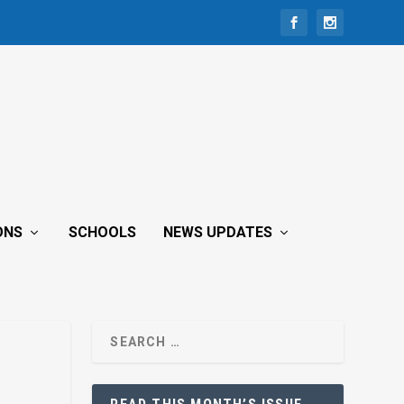
ONS
SCHOOLS
NEWS UPDATES