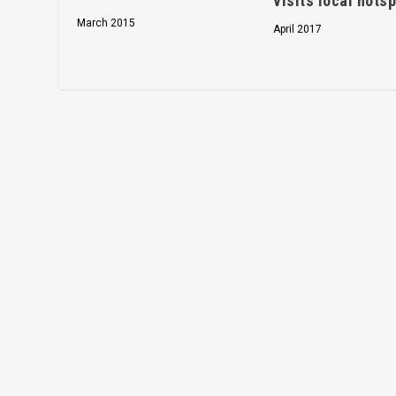
visits local hots
March 2015
April 2017