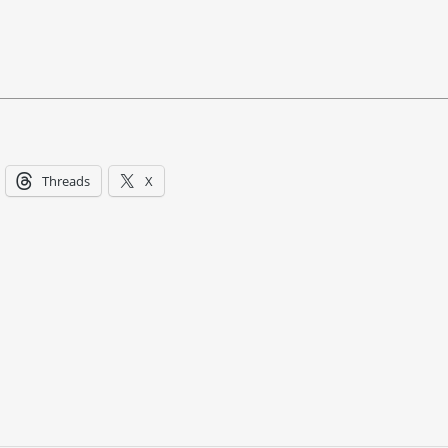
Threads
X