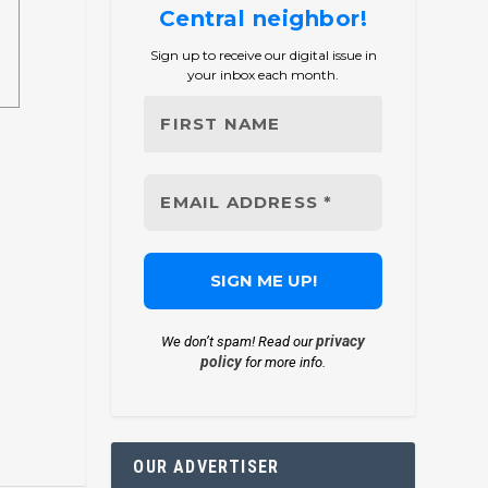
Central neighbor!
Sign up to receive our digital issue in
your inbox each month.
privacy
We don’t spam! Read our
policy
for more info.
OUR ADVERTISER